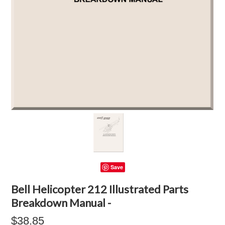
Save
Bell Helicopter 212 Illustrated Parts
Breakdown Manual -
$38.85