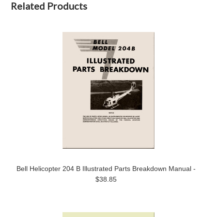
Related Products
Bell Helicopter 204 B Illustrated Parts Breakdown Manual -
$38.85