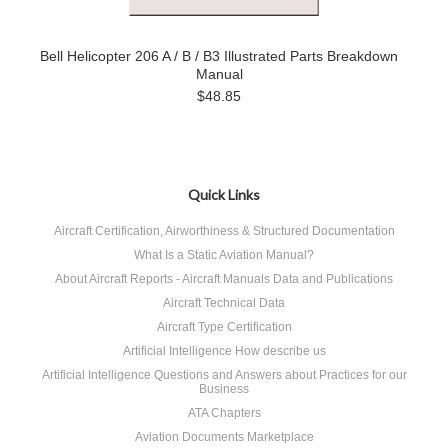
Bell Helicopter 206 A / B / B3 Illustrated Parts Breakdown
Manual
$48.85
Quick Links
Aircraft Certification, Airworthiness & Structured Documentation
What Is a Static Aviation Manual?
About Aircraft Reports - Aircraft Manuals Data and Publications
Aircraft Technical Data
Aircraft Type Certification
Artificial Intelligence How describe us
Artificial Intelligence Questions and Answers about Practices for our
Business
ATA Chapters
Aviation Documents Marketplace