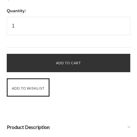
Quantity:
Product Description