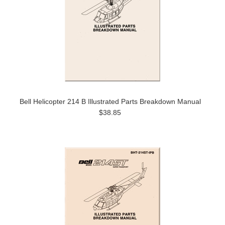
Bell Helicopter 214 B Illustrated Parts Breakdown Manual
$38.85