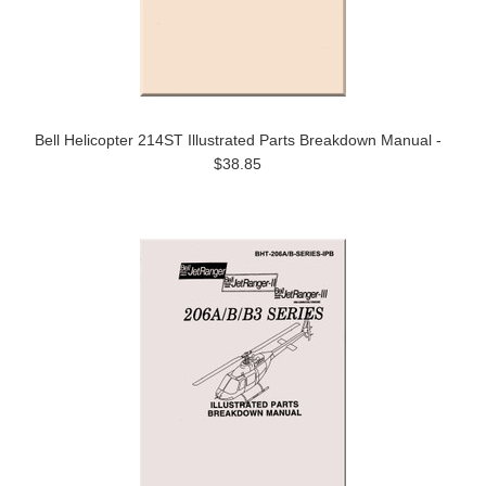
Bell Helicopter 214ST Illustrated Parts Breakdown Manual -
$38.85