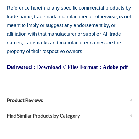
Reference herein to any specific commercial products by
trade name, trademark, manufacturer, or otherwise, is not
meant to imply or suggest any endorsement by, or
affiliation with that manufacturer or supplier. All trade
names, trademarks and manufacturer names are the
property of their respective owners.
Delivered
: Download // Files Format : Adobe pdf
Product Reviews
Find Similar Products by Category