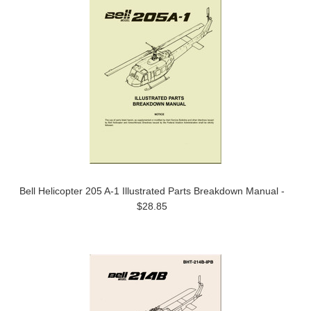
Bell Helicopter 205 A-1 Illustrated Parts Breakdown Manual -
$28.85