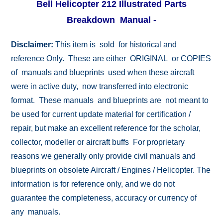
Bell Helicopter 212 Illustrated Parts
Breakdown Manual -
Disclaimer:
This item is sold for historical and
reference Only. These are either ORIGINAL or COPIES
of manuals and blueprints used when these aircraft
were in active duty, now transferred into electronic
format. These manuals and blueprints are not meant to
be used for current update material for certification /
repair, but make an excellent reference for the scholar,
collector, modeller or aircraft buffs For proprietary
reasons we generally only provide civil manuals and
blueprints on obsolete Aircraft / Engines / Helicopter. The
information is for reference only, and we do not
guarantee the completeness, accuracy or currency of
any manuals.