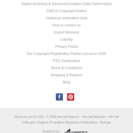
Digital Archiving & Structured Aviation Data Partnerships
DMCA / Copyright Notice
Historical restoration data
How to contact us
Export Warning
Liability
Privacy Police
Our Copyright Registration Partial List since 2006
RSS Syndication
Terms & Conditions
Shipping & Returns
Blog
All prices are in
USD
.
© 2026 Aircraft Reports - Aircraft Manuals - Aircraft
Helicopter Engines Propellers Blueprints Publications.
Sitemap
Powered by