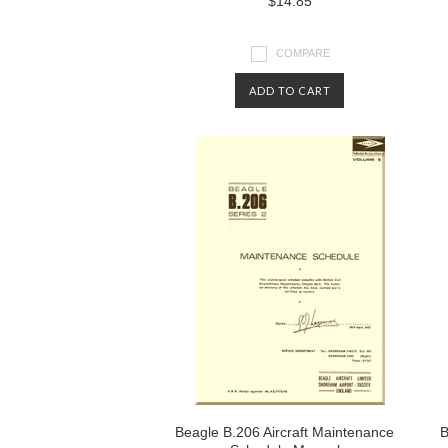
$14.85
COMPARE
ADD TO CART
Beagle B.206 Aircraft Maintenance
B