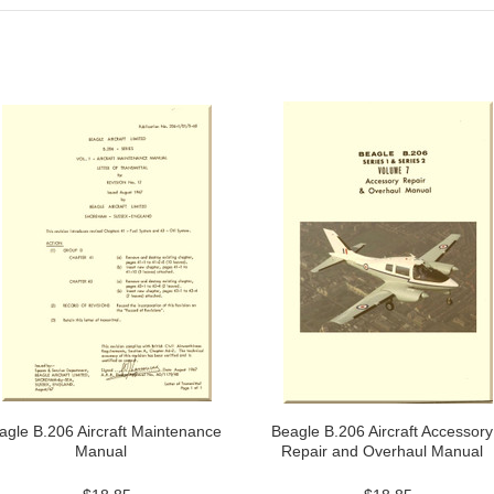
agle B.206 Aircraft Maintenance
Beagle B.206 Aircraft Accessory
Manual
Repair and Overhaul Manual