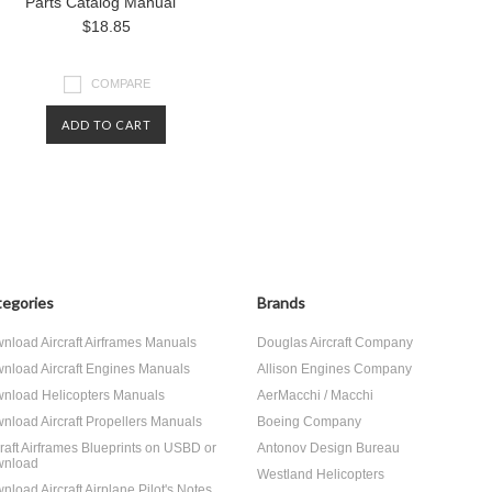
Parts Catalog Manual
$18.85
COMPARE
ADD TO CART
egories
Brands
nload Aircraft Airframes Manuals
Douglas Aircraft Company
nload Aircraft Engines Manuals
Allison Engines Company
nload Helicopters Manuals
AerMacchi / Macchi
nload Aircraft Propellers Manuals
Boeing Company
craft Airframes Blueprints on USBD or
Antonov Design Bureau
nload
Westland Helicopters
nload Aircraft Airplane Pilot's Notes