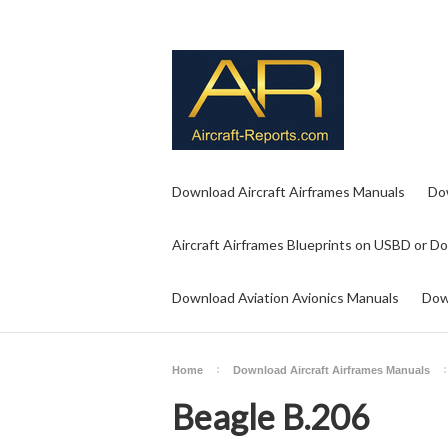
Download Aircraft Airframes Manuals
Do
Aircraft Airframes Blueprints on USBD or D
Download Aviation Avionics Manuals
Dow
Home
Download Aircraft Airframes Manuals
Beagle B.206