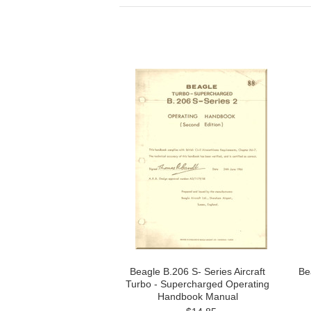
Beagle B.206 S- Series Aircraft
Be
Turbo - Supercharged Operating
Handbook Manual