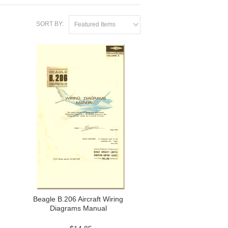
SORT BY:
Featured Items
Beagle B.206 Aircraft Wiring
Diagrams Manual