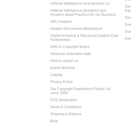
Artificial Intelligence How describe us
Dow
Artificial Intelligence Questions and
Equ
Answers about Practices for our Business
Dow
ATA Chapters
Dow
Aviation Documents Marketplace
Dow
Digital Archiving & Structured Aviation Data
Dow
Partnerships
DMCA / Copyright Notice
Historical restoration data
How to contact us
Export Warning
Liability
Privacy Police
Our Copyright Registration Partial List
since 2006
RSS Syndication
Terms & Conditions
Shipping & Returns
Blog