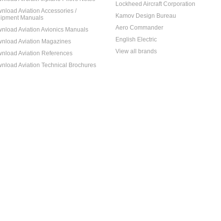
Lockheed Aircraft Corporation
nload Aviation Accessories /
Kamov Design Bureau
ipment Manuals
Aero Commander
nload Aviation Avionics Manuals
English Electric
nload Aviation Magazines
View all brands
nload Aviation References
nload Aviation Technical Brochures