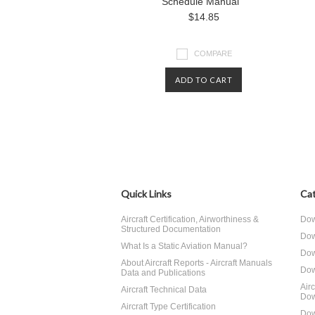
Schedule Manual
$14.85
COMPARE
ADD TO CART
Quick Links
Cat
Aircraft Certification, Airworthiness &
Dow
Structured Documentation
Dow
What Is a Static Aviation Manual?
Dow
About Aircraft Reports - Aircraft Manuals
Dow
Data and Publications
Air
Aircraft Technical Data
Dow
Aircraft Type Certification
Dow