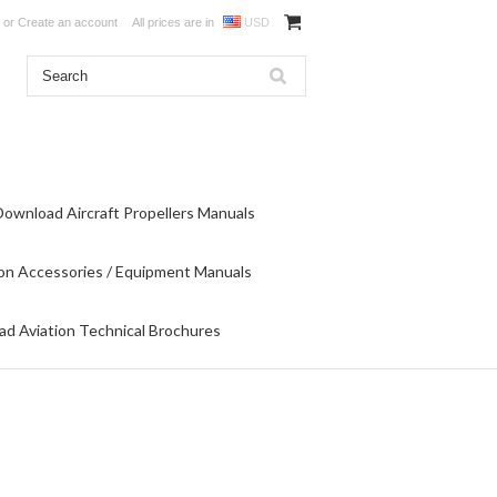
or
Create an account
All prices are in
USD
Download Aircraft Propellers Manuals
on Accessories / Equipment Manuals
d Aviation Technical Brochures