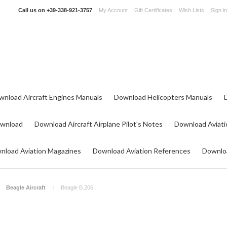
Call us on
+39-338-921-3757
My Account
Gift Certificates
Wish Lists
Sign in
wnload Aircraft Engines Manuals
Download Helicopters Manuals
ownload
Download Aircraft Airplane Pilot's Notes
Download Aviati
nload Aviation Magazines
Download Aviation References
Downloa
Beagle Aircraft
Beagle B.206