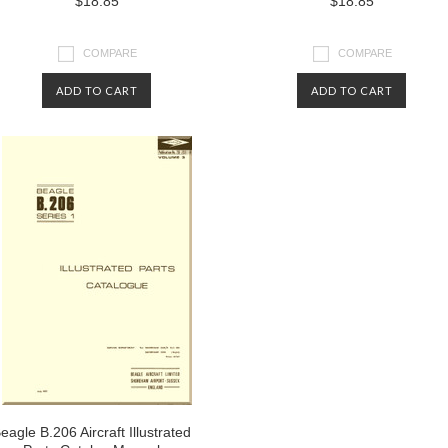
$18.85
$18.85
COMPARE
COMPARE
ADD TO CART
ADD TO CART
eagle B.206 Aircraft Illustrated