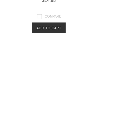
$14.85
COMPARE
ADD TO CART