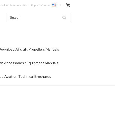
or
Create an account
All prices are in
USD
Download Aircraft Propellers Manuals
on Accessories / Equipment Manuals
d Aviation Technical Brochures