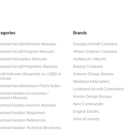
egories
Brands
nload Aircraft Airframes Manuals
Douglas Aircraft Company
nload Aircraft Engines Manuals
Allison Engines Company
nload Helicopters Manuals
AerMacchi / Macchi
nload Aircraft Propellers Manuals
Boeing Company
craft Airframes Blueprints on USBD or
Antonov Design Bureau
nload
Westland Helicopters
nload Aircraft Airplane Pilot's Notes
Lockheed Aircraft Corporation
nload Aviation Accessories /
Kamov Design Bureau
ipment Manuals
Aero Commander
nload Aviation Avionics Manuals
English Electric
nload Aviation Magazines
View all brands
nload Aviation References
nload Aviation Technical Brochures