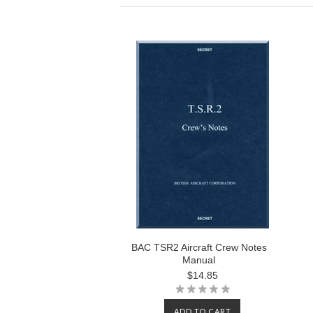
BAC TSR2 Aircraft Crew Notes
Manual
$14.85
ADD TO CART