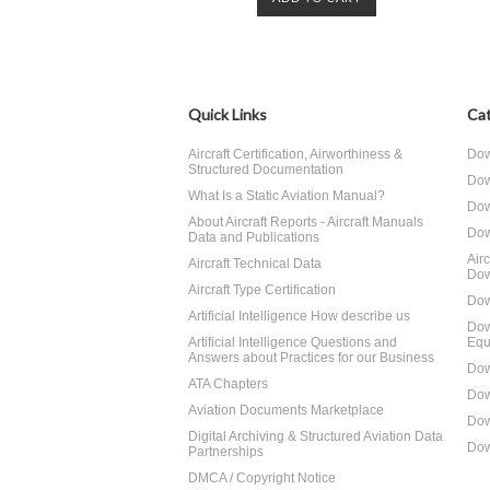
Quick Links
Cat
Aircraft Certification, Airworthiness &
Dow
Structured Documentation
Dow
What Is a Static Aviation Manual?
Dow
About Aircraft Reports - Aircraft Manuals
Dow
Data and Publications
Air
Aircraft Technical Data
Dow
Aircraft Type Certification
Dow
Artificial Intelligence How describe us
Dow
Artificial Intelligence Questions and
Equ
Answers about Practices for our Business
Dow
ATA Chapters
Dow
Aviation Documents Marketplace
Dow
Digital Archiving & Structured Aviation Data
Dow
Partnerships
DMCA / Copyright Notice