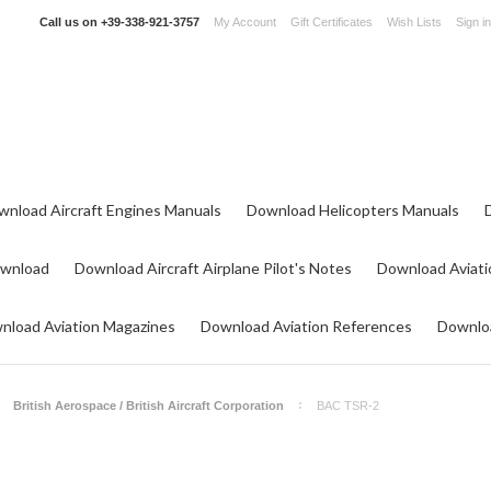
Call us on
+39-338-921-3757
My Account
Gift Certificates
Wish Lists
Sign in
wnload Aircraft Engines Manuals
Download Helicopters Manuals
ownload
Download Aircraft Airplane Pilot's Notes
Download Aviati
nload Aviation Magazines
Download Aviation References
Downloa
British Aerospace / British Aircraft Corporation
BAC TSR-2