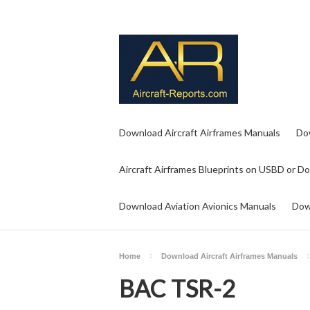
Download Aircraft Airframes Manuals
Do
Aircraft Airframes Blueprints on USBD or D
Download Aviation Avionics Manuals
Dow
Home
Download Aircraft Airframes Manuals
BAC TSR-2