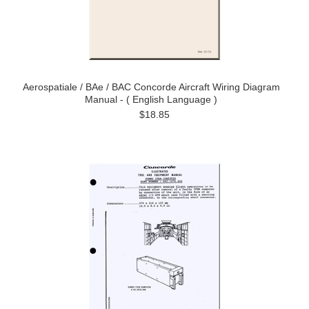
Aerospatiale / BAe / BAC Concorde Aircraft Wiring Diagram
Manual - ( English Language )
$18.85