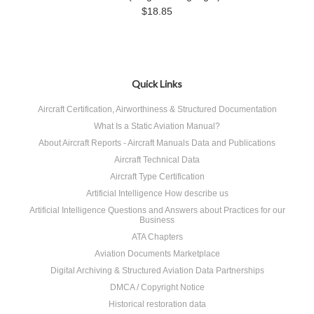
$18.85
Quick Links
Aircraft Certification, Airworthiness & Structured Documentation
What Is a Static Aviation Manual?
About Aircraft Reports - Aircraft Manuals Data and Publications
Aircraft Technical Data
Aircraft Type Certification
Artificial Intelligence How describe us
Artificial Intelligence Questions and Answers about Practices for our
Business
ATA Chapters
Aviation Documents Marketplace
Digital Archiving & Structured Aviation Data Partnerships
DMCA / Copyright Notice
Historical restoration data