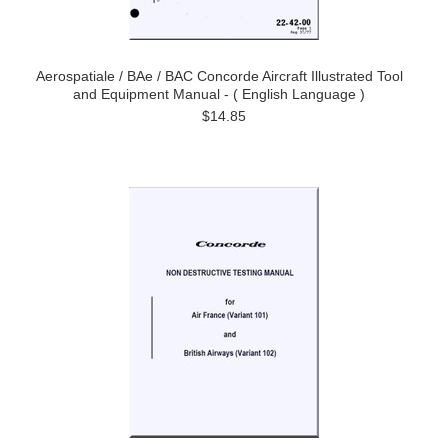
Aerospatiale / BAe / BAC Concorde Aircraft Illustrated Tool
and Equipment Manual - ( English Language )
$14.85