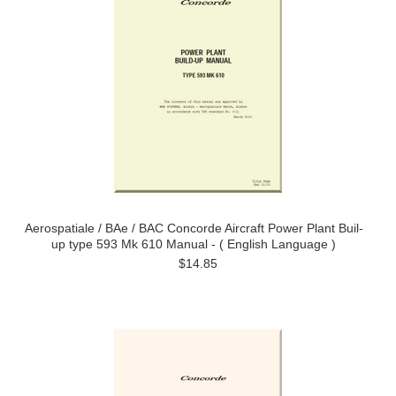
Aerospatiale / BAe / BAC Concorde Aircraft Power Plant Buil-
up type 593 Mk 610 Manual - ( English Language )
$14.85