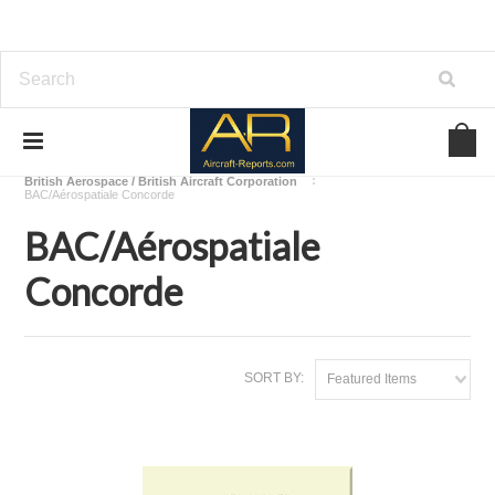
Home
Download Aircraft Airframes Manuals
British Aerospace / British Aircraft Corporation
BAC/Aérospatiale Concorde
BAC/Aérospatiale
Concorde
SORT BY:
Featured Items