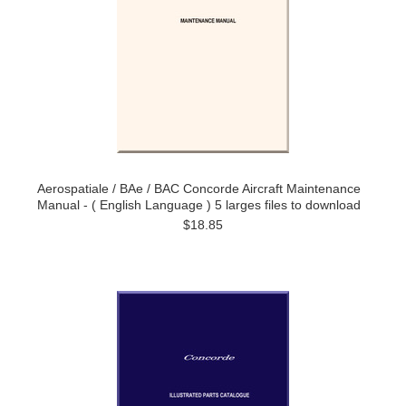
Aerospatiale / BAe / BAC Concorde Aircraft Maintenance
Manual - ( English Language ) 5 larges files to download
$18.85