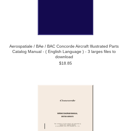
Aerospatiale / BAe / BAC Concorde Aircraft Illustrated Parts
Catalog Manual - ( English Language ) - 3 larges files to
download
$18.85