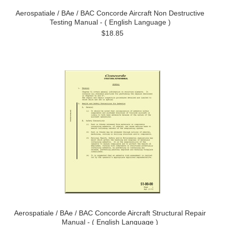
Aerospatiale / BAe / BAC Concorde Aircraft Non Destructive
Testing Manual - ( English Language )
$18.85
Aerospatiale / BAe / BAC Concorde Aircraft Structural Repair
Manual - ( English Language )