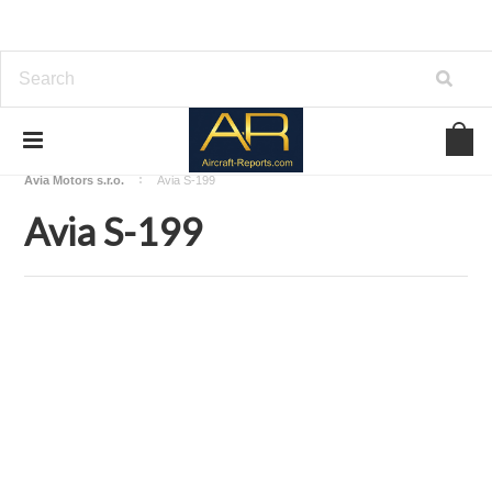
Home
Download Aircraft Airframes Manuals
Avia Motors s.r.o.
Avia S-199
Avia S-199