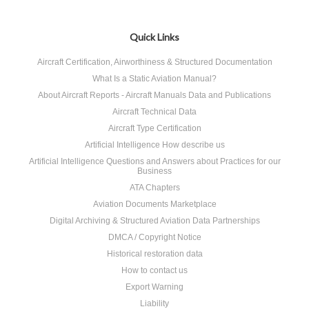
Quick Links
Aircraft Certification, Airworthiness & Structured Documentation
What Is a Static Aviation Manual?
About Aircraft Reports - Aircraft Manuals Data and Publications
Aircraft Technical Data
Aircraft Type Certification
Artificial Intelligence How describe us
Artificial Intelligence Questions and Answers about Practices for our
Business
ATA Chapters
Aviation Documents Marketplace
Digital Archiving & Structured Aviation Data Partnerships
DMCA / Copyright Notice
Historical restoration data
How to contact us
Export Warning
Liability