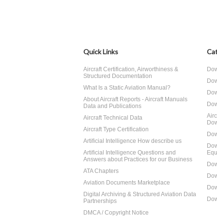
Quick Links
Cat
Aircraft Certification, Airworthiness &
Dow
Structured Documentation
Dow
What Is a Static Aviation Manual?
Dow
About Aircraft Reports - Aircraft Manuals
Dow
Data and Publications
Air
Aircraft Technical Data
Dow
Aircraft Type Certification
Dow
Artificial Intelligence How describe us
Dow
Artificial Intelligence Questions and
Equ
Answers about Practices for our Business
Dow
ATA Chapters
Dow
Aviation Documents Marketplace
Dow
Digital Archiving & Structured Aviation Data
Dow
Partnerships
DMCA / Copyright Notice