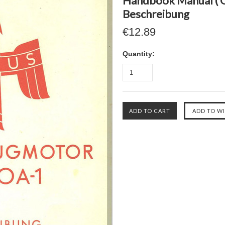
Handbook Manual ( 
Beschreibung
€12.89
Quantity: