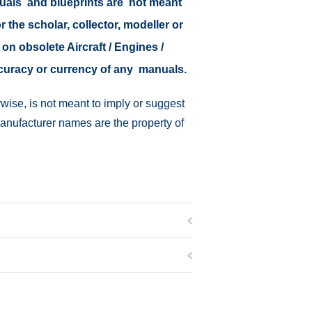
nuals and blueprints are not meant
r the scholar, collector, modeller or
 on obsolete Aircraft / Engines /
ccuracy or currency of any manuals.
wise, is not meant to imply or suggest
manufacturer names are the property of