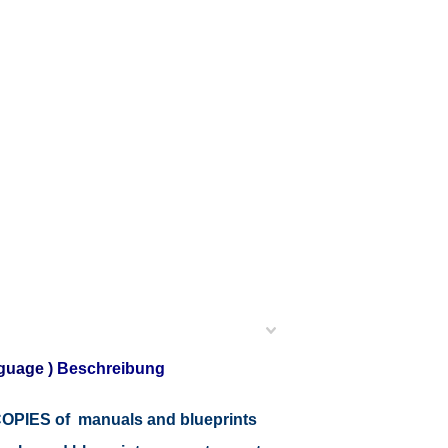
guage )
Beschreibung
r COPIES of manuals and blueprints