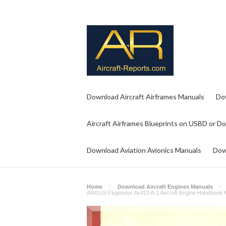
Download Aircraft Airframes Manuals
Do
Aircraft Airframes Blueprints on USBD or D
Download Aviation Avionics Manuals
Dow
Home
Download Aircraft Engines Manuals
ARGUS Flugmotor As410 A-1 Aircraft Engine Handbook 