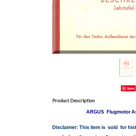
Save
Product Description
ARGUS Flugmotor A
Disclaimer: This item is sold for h