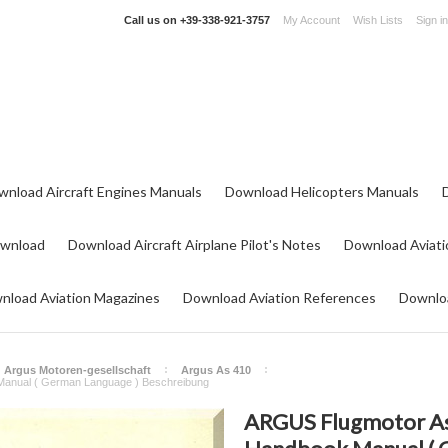
Call us on
+39-338-921-3757
My Account
Wish Lists
Sign in
wnload Aircraft Engines Manuals
Download Helicopters Manuals
ownload
Download Aircraft Airplane Pilot's Notes
Download Aviati
nload Aviation Magazines
Download Aviation References
Downloa
Argus Motoren-gesellschaft
Argus As 410
Manual ( German Language ) Beschreibung
ARGUS Flugmotor As4