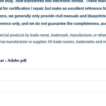
tive duty, now transferred into electronic format. These ma
 for certification / repair, but make an excellent reference fo
easons, we generally only provide civil manuals and blueprints
reference only, and we do not guarantee the completeness, a
rcial products by trade name, trademark, manufacturer, or other
 that manufacturer or supplier. All trade names, trademarks and 
at : Adobe pdf