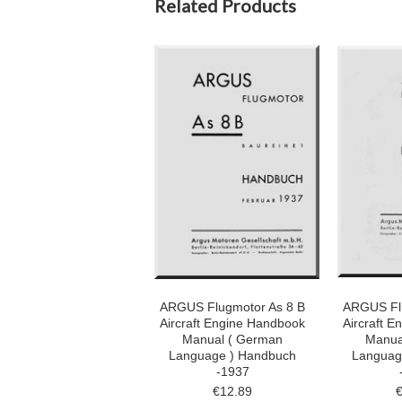
Related Products
ARGUS Flugmotor As 8 B
ARGUS Fl
Aircraft Engine Handbook
Aircraft 
Manual ( German
Manua
Language ) Handbuch
Languag
-1937
€12.89