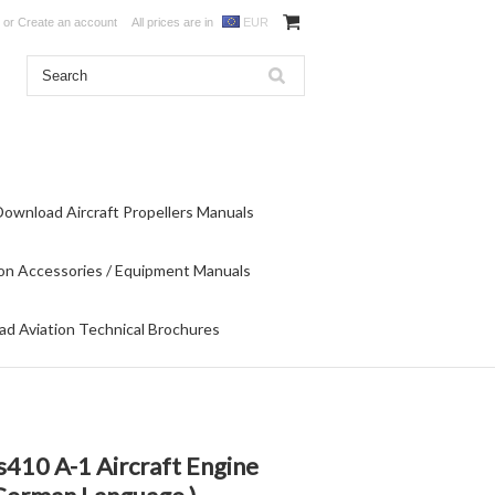
or
Create an account
All prices are in
EUR
Download Aircraft Propellers Manuals
on Accessories / Equipment Manuals
d Aviation Technical Brochures
10 A-1 Aircraft Engine