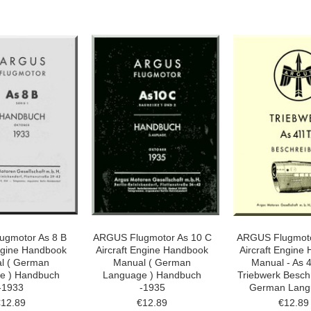
ugmotor As 8 B
ARGUS Flugmotor As 10 C
ARGUS Flugmoto
Engine Handbook
Aircraft Engine Handbook
Aircraft Engine 
l ( German
Manual ( German
Manual - As 
e ) Handbuch
Language ) Handbuch
Triebwerk Besch
-1933
-1935
German Lang
€12.89
€12.89
€12.89