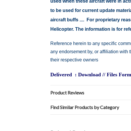
used when these aircraft were in ac
to be used for current update material
aircraft buffs .... For proprietary r
Helicopter. The information is for 
Reference herein to any specific comme
any endorsement by, or affiliation with
their respective owners
Delivered : Download // Files Form
Product Reviews
Find Similar Products by Category