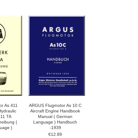
r As 411
ARGUS Flugmotor As 10 C
Hydraulic
Aircraft Engine Handbook
411 TA
Manual ( German
reibung (
Language ) Handbuch
uage )
-1939
€12.89