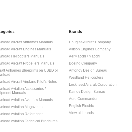
egories
Brands
nload Aircraft Airframes Manuals
Douglas Aircraft Company
nload Aircraft Engines Manuals
Allison Engines Company
nload Helicopters Manuals
AerMacchi / Macchi
nload Aircraft Propellers Manuals
Boeing Company
craft Airframes Blueprints on USBD or
Antonov Design Bureau
nload
Westland Helicopters
nload Aircraft Airplane Pilot's Notes
Lockheed Aircraft Corporation
nload Aviation Accessories /
Kamov Design Bureau
ipment Manuals
Aero Commander
nload Aviation Avionics Manuals
English Electric
nload Aviation Magazines
View all brands
nload Aviation References
nload Aviation Technical Brochures