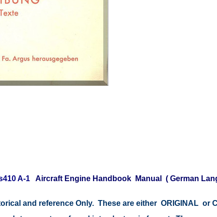
s410 A-1
Aircraft Engine Handbook Manual ( German Lan
istorical and reference Only. These are either ORIGINAL o