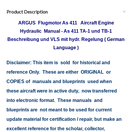
Product Description
ARGUS Flugmotor As 411
Aircraft Engine
Hydraulic Manual -
As 411 TA-1 und TB-1
Beschreibung und VLS mit hydr. Regelung
( German
Language )
Disclaimer: This item is sold for historical and
reference Only. These are either ORIGINAL or
COPIES of manuals and blueprints used when
these aircraft were in active duty, now transferred
into electronic format. These manuals and
blueprints are not meant to be used for current
update material for certification / repair, but make an
excellent reference for the scholar, collector,