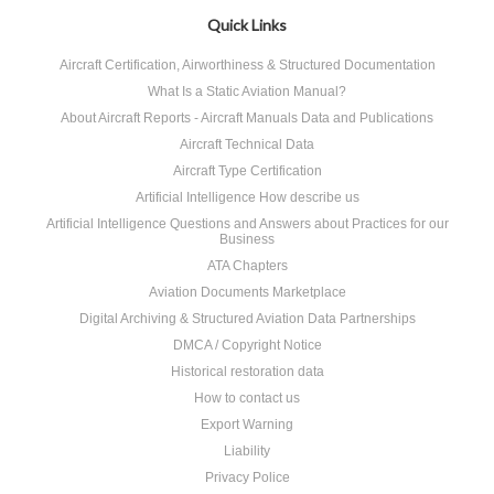
Quick Links
Aircraft Certification, Airworthiness & Structured Documentation
What Is a Static Aviation Manual?
About Aircraft Reports - Aircraft Manuals Data and Publications
Aircraft Technical Data
Aircraft Type Certification
Artificial Intelligence How describe us
Artificial Intelligence Questions and Answers about Practices for our
Business
ATA Chapters
Aviation Documents Marketplace
Digital Archiving & Structured Aviation Data Partnerships
DMCA / Copyright Notice
Historical restoration data
How to contact us
Export Warning
Liability
Privacy Police