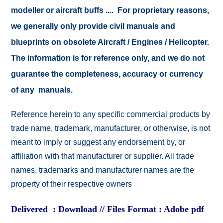
modeller or aircraft buffs .... For proprietary reasons,
we generally only provide civil manuals and
blueprints on obsolete Aircraft / Engines / Helicopter.
The information is for reference only, and we do not
guarantee the completeness, accuracy or currency
of any manuals.
Reference herein to any specific commercial products by
trade name, trademark, manufacturer, or otherwise, is not
meant to imply or suggest any endorsement by, or
affiliation with that manufacturer or supplier. All trade
names, trademarks and manufacturer names are the
property of their respective owners
Delivered : Download // Files Format : Adobe pdf