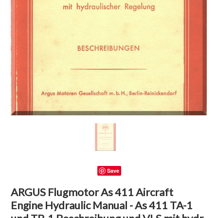
Save
ARGUS Flugmotor As 411 Aircraft
Engine Hydraulic Manual - As 411 TA-1