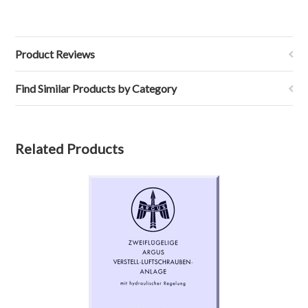
Product Reviews
Find Similar Products by Category
Related Products