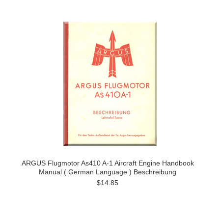
ARGUS Flugmotor As410 A-1 Aircraft Engine Handbook
Manual ( German Language ) Beschreibung
$14.85