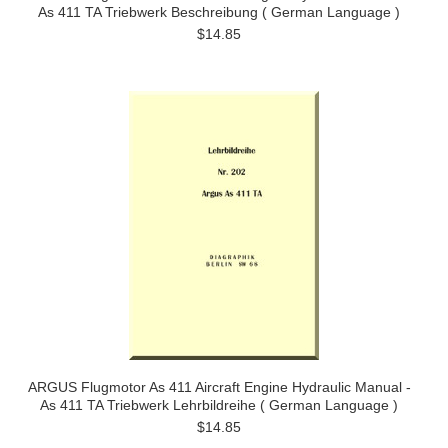
As 411 TA Triebwerk Beschreibung ( German Language )
$14.85
ARGUS Flugmotor As 411 Aircraft Engine Hydraulic Manual -
As 411 TA Triebwerk Lehrbildreihe ( German Language )
$14.85