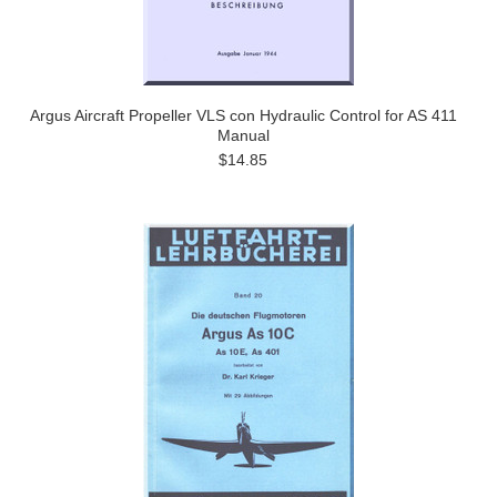
Argus Aircraft Propeller VLS con Hydraulic Control for AS 411
Manual
$14.85