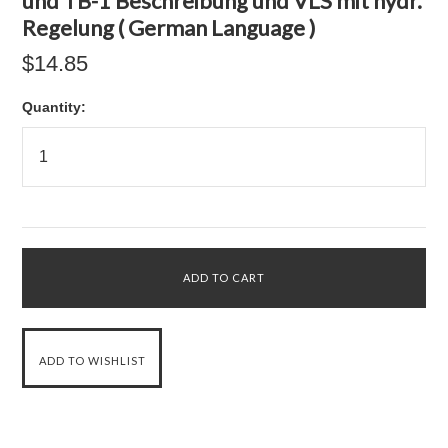
und TB-1 Beschreibung und VLS mit hydr.
Regelung ( German Language )
$14.85
Quantity: