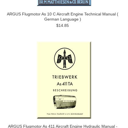
ARGUS Flugmotor As 10 C Aircraft Engine Technical Manual (
German Language )
$14.85
ARGUS Flugmotor As 411 Aircraft Engine Hydraulic Manual -