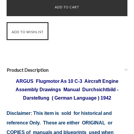
Product Description
ARGUS Flugmotor As 10 C-3
Aircraft Engine
Assembly Drawings Manual Durchsichtbild -
Darstellung ( German Language )
1942
Disclaimer: This item is sold for historical and
reference Only. These are either ORIGINAL or
COPIES of manuals and blueprints used when