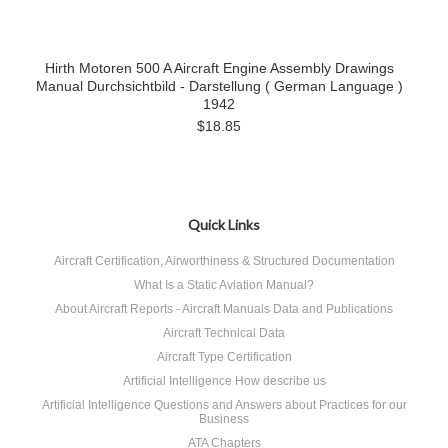
Hirth Motoren 500 A Aircraft Engine Assembly Drawings
Manual Durchsichtbild - Darstellung ( German Language )
1942
$18.85
Quick Links
Aircraft Certification, Airworthiness & Structured Documentation
What Is a Static Aviation Manual?
About Aircraft Reports - Aircraft Manuals Data and Publications
Aircraft Technical Data
Aircraft Type Certification
Artificial Intelligence How describe us
Artificial Intelligence Questions and Answers about Practices for our
Business
ATA Chapters