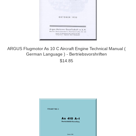
ARGUS Flugmotor As 10 C Aircraft Engine Technical Manual (
German Language ) - Bertriebsvorshriften
$14.85