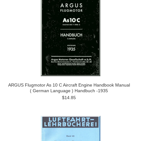
ARGUS Flugmotor As 10 C Aircraft Engine Handbook Manual
( German Language ) Handbuch -1935
$14.85