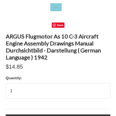
Save
ARGUS Flugmotor As 10 C-3 Aircraft
Engine Assembly Drawings Manual
Durchsichtbild - Darstellung ( German
Language ) 1942
$14.85
Quantity: