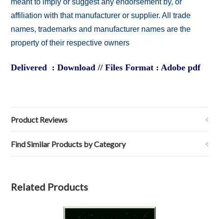
meant to imply or suggest any endorsement by, or
affiliation with that manufacturer or supplier. All trade
names, trademarks and manufacturer names are the
property of their respective owners
Delivered : Download // Files Format : Adobe pdf
Product Reviews
Find Similar Products by Category
Related Products