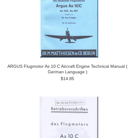
ARGUS Flugmotor As 10 C Aircraft Engine Technical Manual (
German Language )
$14.85