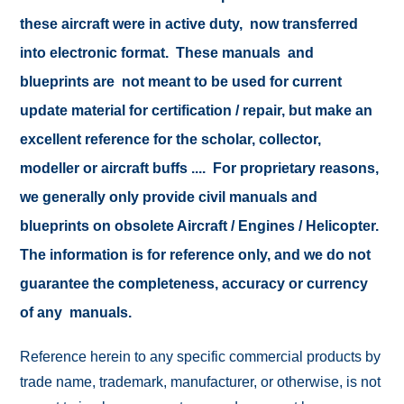
these aircraft were in active duty, now transferred
into electronic format. These manuals and
blueprints are not meant to be used for current
update material for certification / repair, but make an
excellent reference for the scholar, collector,
modeller or aircraft buffs .... For proprietary reasons,
we generally only provide civil manuals and
blueprints on obsolete Aircraft / Engines / Helicopter.
The information is for reference only, and we do not
guarantee the completeness, accuracy or currency
of any manuals.
Reference herein to any specific commercial products by
trade name, trademark, manufacturer, or otherwise, is not