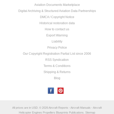
Aviation Documents Marketplace
Digital Archiving & Structured Aviation Data Partnerships
DMCA / Copyright Notice
Historical restoration data
How to contact us
Export Warning
Liability
Privacy Police
Our Copyright Registration Partial List since 2006
RSS Syndication
Terms & Conditions
Shipping & Returns
Blog
All prices are in
USD
.
© 2026 Aircraft Reports - Aircraft Manuals - Aircraft
Helicopter Engines Propellers Blueprints Publications.
Sitemap