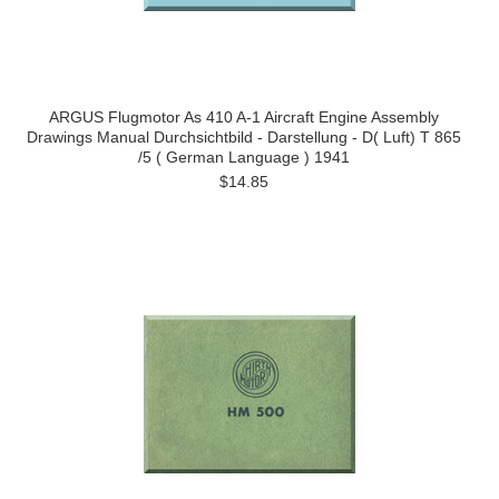
ARGUS Flugmotor As 410 A-1 Aircraft Engine Assembly
Drawings Manual Durchsichtbild - Darstellung - D( Luft) T 865
/5 ( German Language ) 1941
$14.85