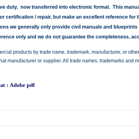
ive duty, now transferred into electronic format. This manu
r certification / repair, but make an excellent reference for 
easons we generally only provide civil manuals and blueprints 
reference only and we do not guarantee the completeness, a
rcial products by trade name, trademark, manufacturer, or other
 that manufacturer or supplier. All trade names, trademarks and 
at : Adobe pdf