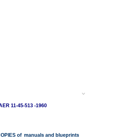
VAER 11-45-513 -1960
r COPIES of manuals and blueprints