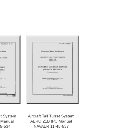
ret System
Aircraft Tail Turret System
 Manual
AERO 21B IPC Manual
5-534
NAVAER 11-45-537