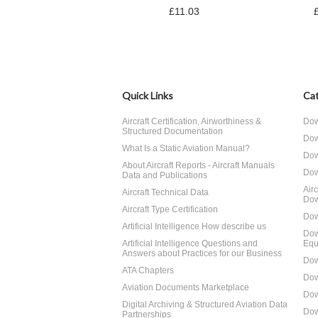
£11.03
Quick Links
Cat
Aircraft Certification, Airworthiness &
Dow
Structured Documentation
Dow
What Is a Static Aviation Manual?
Dow
About Aircraft Reports - Aircraft Manuals
Dow
Data and Publications
Air
Aircraft Technical Data
Dow
Aircraft Type Certification
Dow
Artificial Intelligence How describe us
Dow
Artificial Intelligence Questions and
Equ
Answers about Practices for our Business
Dow
ATA Chapters
Dow
Aviation Documents Marketplace
Dow
Digital Archiving & Structured Aviation Data
Dow
Partnerships