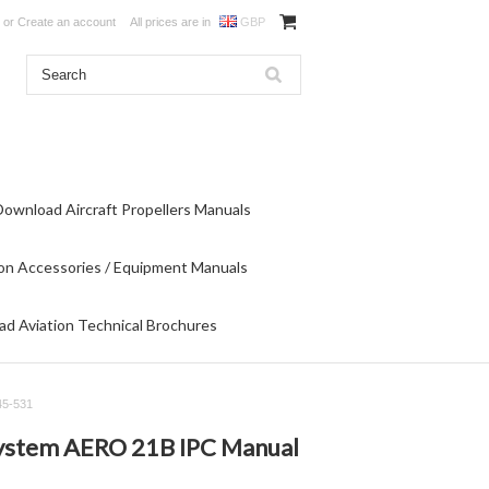
or
Create an account
All prices are in
GBP
Download Aircraft Propellers Manuals
on Accessories / Equipment Manuals
d Aviation Technical Brochures
45-531
 System AERO 21B IPC Manual