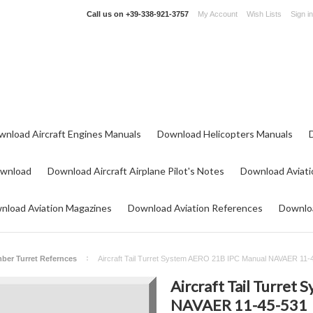
Call us on
+39-338-921-3757
My Account
Wish Lists
Sign in
wnload Aircraft Engines Manuals
Download Helicopters Manuals
ownload
Download Aircraft Airplane Pilot's Notes
Download Aviati
nload Aviation Magazines
Download Aviation References
Downloa
ber Turret Refernces
Aircraft Tail Turret System AERO 21B IPC Manual NAVAER 11-
Aircraft Tail Turret
NAVAER 11-45-531