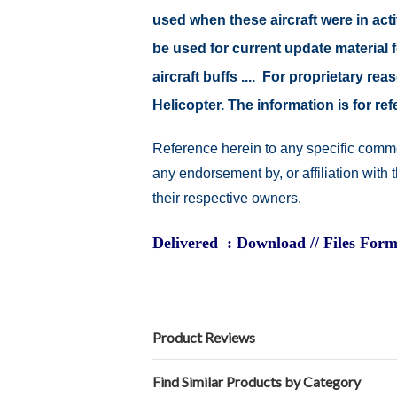
used when these aircraft were in act
be used for current update material fo
aircraft buffs .... For proprietary r
Helicopter. The information is for 
Reference herein to any specific comme
any endorsement by, or affiliation with
their respective owners.
Delivered : Download // Files Form
Product Reviews
Find Similar Products by Category