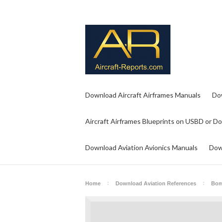
Download Aircraft Airframes Manuals
Do
Aircraft Airframes Blueprints on USBD or D
Download Aviation Avionics Manuals
Dow
Home
Download Aviation References
Bom