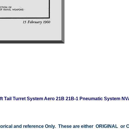
raft Tail Turret System Aero 21B 21B-1 Pneumatic System N
storical and reference Only. These are either ORIGINAL o