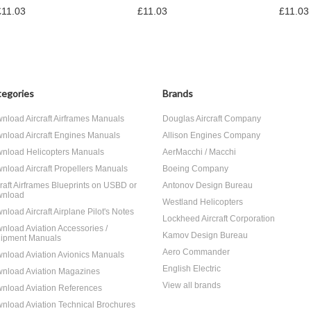
£11.03
£11.03
£11.03
egories
Brands
nload Aircraft Airframes Manuals
Douglas Aircraft Company
nload Aircraft Engines Manuals
Allison Engines Company
nload Helicopters Manuals
AerMacchi / Macchi
nload Aircraft Propellers Manuals
Boeing Company
craft Airframes Blueprints on USBD or
Antonov Design Bureau
nload
Westland Helicopters
nload Aircraft Airplane Pilot's Notes
Lockheed Aircraft Corporation
nload Aviation Accessories /
Kamov Design Bureau
ipment Manuals
Aero Commander
nload Aviation Avionics Manuals
English Electric
nload Aviation Magazines
View all brands
nload Aviation References
nload Aviation Technical Brochures