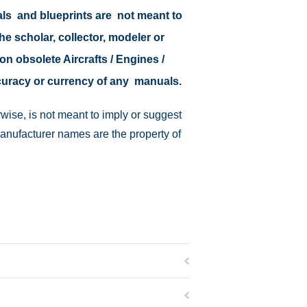
als and blueprints are not meant to
the scholar, collector, modeler or
on obsolete Aircrafts / Engines /
ccuracy or currency of any manuals.
wise, is not meant to imply or suggest
manufacturer names are the property of