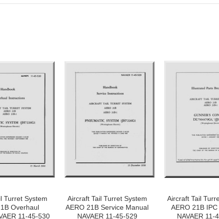
il Turret System
Aircraft Tail Turret System
Aircraft Tail Tur
1B Overhaul
AERO 21B Service Manual
AERO 21B IPC
VAER 11-45-530
NAVAER 11-45-529
NAVAER 11-4