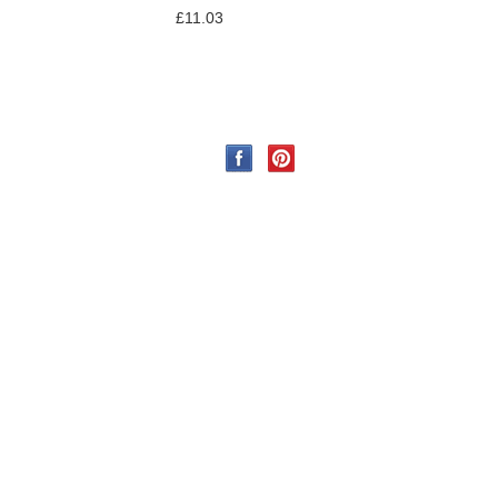
£11.03