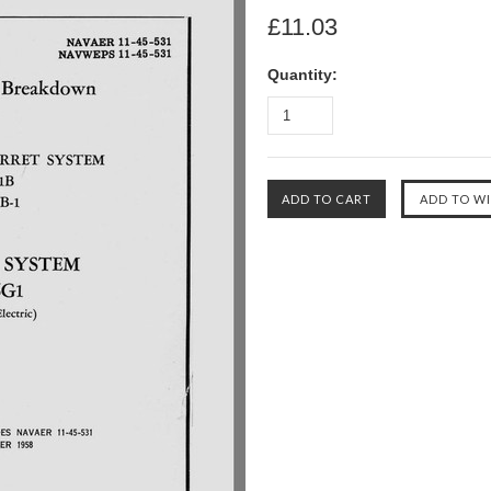
£11.03
Quantity: