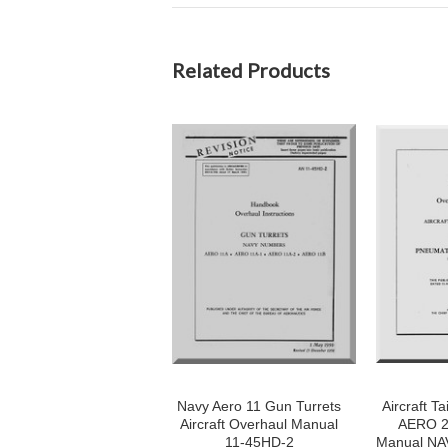
Related Products
Navy Aero 11 Gun Turrets
Aircraft Ta
Aircraft Overhaul Manual
AERO 2
11-45HD-2
Manual NA