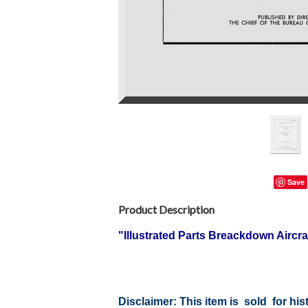
Save
Product Description
"Illustrated Parts Breackdown Airc
Disclaimer:
This item is sold for hi