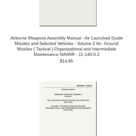
Airborne Weapons Assembly Manual - Air Launched Guide
Missiles and Selected Vehicles - Volume 2 Air- Ground
Missiles ( Tactical ) Organizational and Intermediate
Maintenance NAVAIR - 11-140-6.2
$14.85