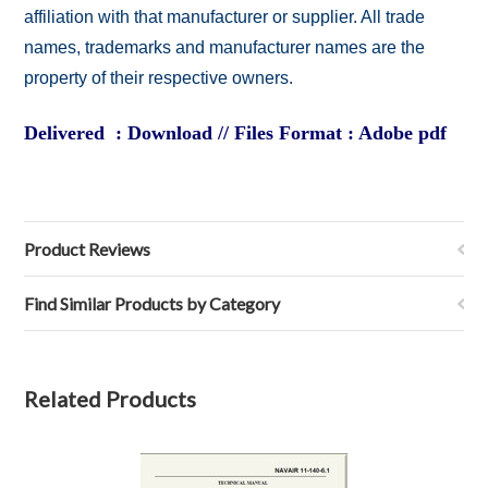
affiliation with that manufacturer or supplier. All trade
names, trademarks and manufacturer names are the
property of their respective owners.
Delivered : Download // Files Format : Adobe pdf
Product Reviews
Find Similar Products by Category
Related Products