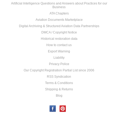
Artificial Intelligence Questions and Answers about Practices for our
Business
ATA Chapters
Aviation Documents Marketplace
Digital Archiving & Structured Aviation Data Partnerships
DMCA / Copyright Notice
Historical restoration data
How to contact us
Export Warning
Liability
Privacy Police
Our Copyright Registration Partial List since 2006
RSS Syndication
Terms & Conditions
Shipping & Returns
Blog