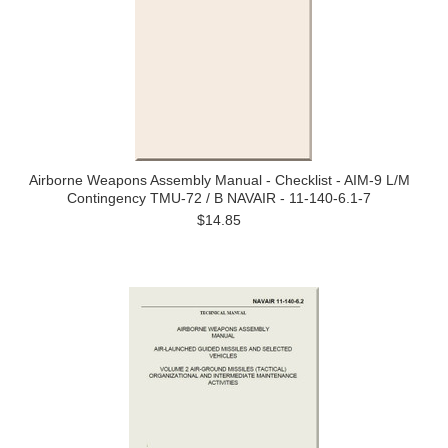
Airborne Weapons Assembly Manual - Checklist - AIM-9 L/M
Contingency TMU-72 / B NAVAIR - 11-140-6.1-7
$14.85