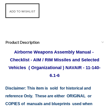
Product Description
Airborne Weapons Assembly Manual -
Checklist - AIM / RIM Missiles and Selected
Vehicles ( Organizational ) NAVAIR - 11-140-
6.1-6
Disclaimer:
This item is sold for historical and
reference Only. These are either ORIGINAL or
COPIES of manuals and blueprints used when