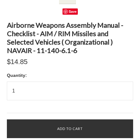
Save
Airborne Weapons Assembly Manual -
Checklist - AIM / RIM Missiles and
Selected Vehicles ( Organizational )
NAVAIR - 11-140-6.1-6
$14.85
Quantity: