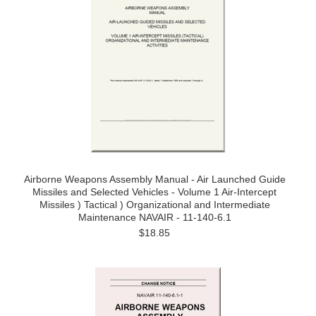
Airborne Weapons Assembly Manual - Air Launched Guide
Missiles and Selected Vehicles - Volume 1 Air-Intercept
Missiles ) Tactical ) Organizational and Intermediate
Maintenance NAVAIR - 11-140-6.1
$18.85