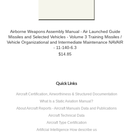
Airborne Weapons Assembly Manual - Air Launched Guide
Missiles and Selected Vehicles - Volume 3 Training Missiles /
Vehicle Organizational and Intermediate Maintenance NAVAIR
- 11-140-6.3
$14.85
Quick Links
Aircraft Certification, Airworthiness & Structured Documentation
What Is a Static Aviation Manual?
About Aircraft Reports - Aircraft Manuals Data and Publications
Aircraft Technical Data
Aircraft Type Certification
Artificial Intelligence How describe us