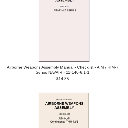
Airborne Weapons Assembly Manual - Checklist - AIM / RIM-7
Series NAVAIR - 11-140-6.1-1
$14.85