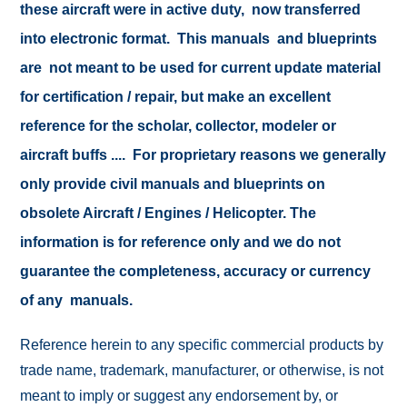
these aircraft were in active duty, now transferred
into electronic format. This manuals and blueprints
are not meant to be used for current update material
for certification / repair, but make an excellent
reference for the scholar, collector, modeler or
aircraft buffs .... For proprietary reasons we generally
only provide civil manuals and blueprints on
obsolete Aircraft / Engines / Helicopter. The
information is for reference only and we do not
guarantee the completeness, accuracy or currency
of any manuals.
Reference herein to any specific commercial products by
trade name, trademark, manufacturer, or otherwise, is not
meant to imply or suggest any endorsement by, or