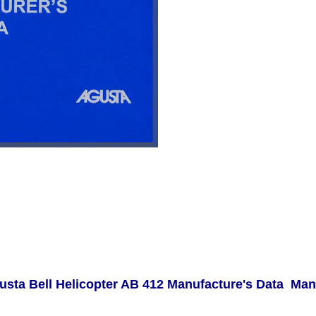
usta Bell Helicopter AB 412 Manufacture's Data Man