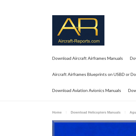
Download Aircraft Airframes Manuals
Do
Aircraft Airframes Blueprints on USBD or D
Download Aviation Avionics Manuals
Dow
Home
Download Helicopters Manuals
Agu