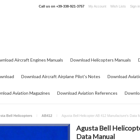
Call us on
+39-338-921-3757
My Account
Wish Lists
Sign in
wnload Aircraft Engines Manuals
Download Helicopters Manuals
ownload
Download Aircraft Airplane Pilot's Notes
Download Aviati
nload Aviation Magazines
Download Aviation References
Downloa
sta Bell Helicopters
AB412
Agusta Bell Helicopter AB 412 Manufacture's Data 
Agusta Bell Helicop
Data Manual