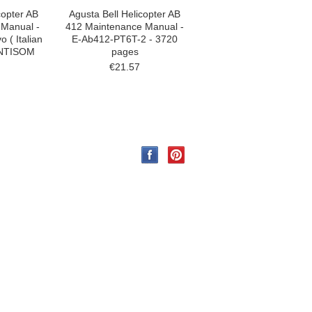
copter AB
Agusta Bell Helicopter AB
 Manual -
412 Maintenance Manual -
 ( Italian
E-Ab412-PT6T-2 - 3720
ANTISOM
pages
€21.57