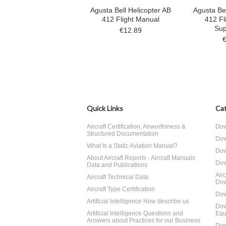
Agusta Bell Helicopter AB
Agusta Bel
412 Flight Manual
412 Fl
Sup
€12.89
Quick Links
Cat
Aircraft Certification, Airworthiness &
Dow
Structured Documentation
Dow
What Is a Static Aviation Manual?
Dow
About Aircraft Reports - Aircraft Manuals
Dow
Data and Publications
Air
Aircraft Technical Data
Dow
Aircraft Type Certification
Dow
Artificial Intelligence How describe us
Dow
Artificial Intelligence Questions and
Equ
Answers about Practices for our Business
Dow