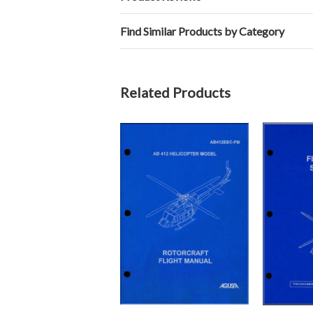
Find Similar Products by Category
Related Products