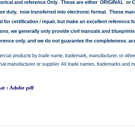
istorical and reference Only. These are either ORIGINAL o
tive duty, now transferred into electronic format. These ma
 for certification / repair, but make an excellent reference fo
easons, we generally only provide civil manuals and blueprints
reference only, and we do not guarantee the completeness, a
rcial products by trade name, trademark, manufacturer, or other
 that manufacturer or supplier. All trade names, trademarks and 
at : Adobe pdf