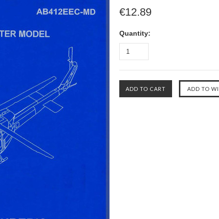
€12.89
Quantity: