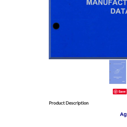
Save
Product Description
Ag