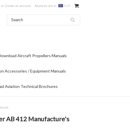
or
Create an account
All prices are in
EUR
Download Aircraft Propellers Manuals
on Accessories / Equipment Manuals
d Aviation Technical Brochures
Manual
ter AB 412 Manufacture's