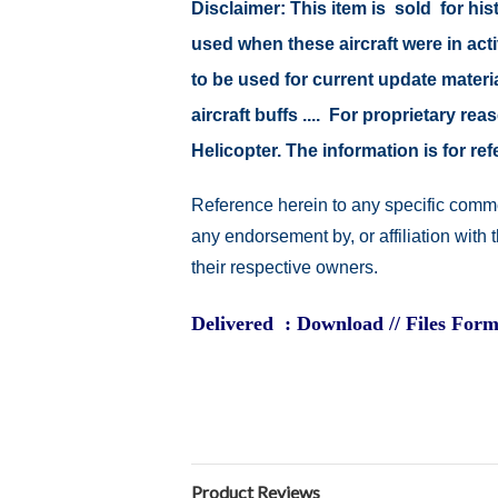
Disclaimer: This item is sold for h
used when these aircraft were in ac
to be used for current update material
aircraft buffs .... For proprietary r
Helicopter. The information is for 
Reference herein to any specific comme
any endorsement by, or affiliation with
their respective owners.
Delivered : Download // Files Form
Product Reviews