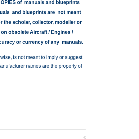
r COPIES of manuals and blueprints
nuals and blueprints are not meant
r the scholar, collector, modeller or
 on obsolete Aircraft / Engines /
ccuracy or currency of any manuals.
wise, is not meant to imply or suggest
manufacturer names are the property of