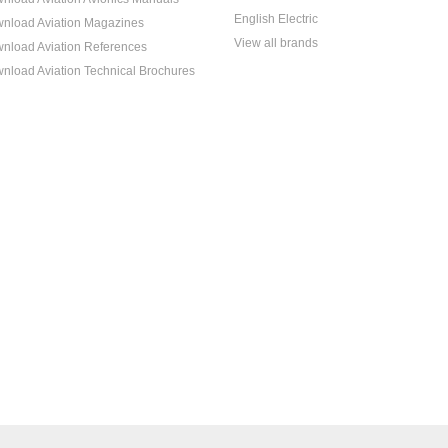
English Electric
nload Aviation Magazines
View all brands
nload Aviation References
nload Aviation Technical Brochures