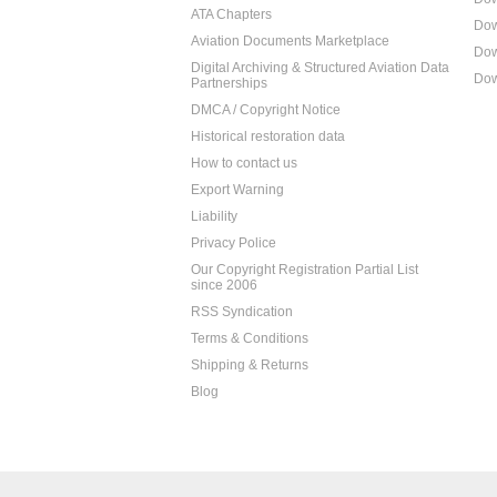
ATA Chapters
Dow
Aviation Documents Marketplace
Dow
Digital Archiving & Structured Aviation Data
Dow
Partnerships
DMCA / Copyright Notice
Historical restoration data
How to contact us
Export Warning
Liability
Privacy Police
Our Copyright Registration Partial List
since 2006
RSS Syndication
Terms & Conditions
Shipping & Returns
Blog