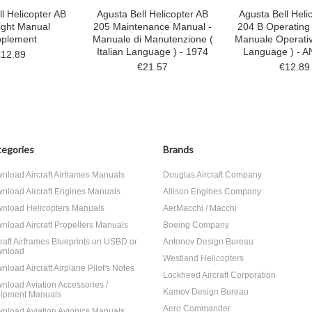
l Helicopter AB
Agusta Bell Helicopter AB
Agusta Bell Heli
ight Manual
205 Maintenance Manual -
204 B Operating
plement
Manuale di Manutenzione (
Manuale Operativo
Italian Language ) - 1974
Language ) - 
€12.89
€21.57
€12.89
egories
Brands
nload Aircraft Airframes Manuals
Douglas Aircraft Company
nload Aircraft Engines Manuals
Allison Engines Company
nload Helicopters Manuals
AerMacchi / Macchi
nload Aircraft Propellers Manuals
Boeing Company
craft Airframes Blueprints on USBD or
Antonov Design Bureau
nload
Westland Helicopters
nload Aircraft Airplane Pilot's Notes
Lockheed Aircraft Corporation
nload Aviation Accessories /
Kamov Design Bureau
ipment Manuals
Aero Commander
nload Aviation Avionics Manuals