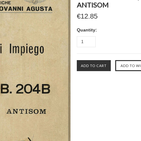
ANTISOM
€12.85
Quantity: