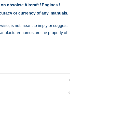
 on obsolete Aircraft / Engines /
ccuracy or currency of any manuals.
wise, is not meant to imply or suggest
manufacturer names are the property of