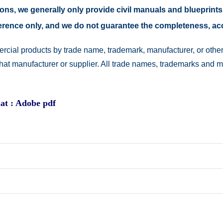
easons, we generally only provide civil manuals and blueprints
reference only, and we do not guarantee the completeness, a
rcial products by trade name, trademark, manufacturer, or other
 that manufacturer or supplier. All trade names, trademarks and 
at : Adobe pdf