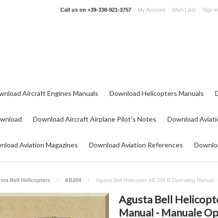
Call us on
+39-338-921-3757
My Account
Wish Lists
Sign in
wnload Aircraft Engines Manuals
Download Helicopters Manuals
ownload
Download Aircraft Airplane Pilot's Notes
Download Aviati
nload Aviation Magazines
Download Aviation References
Downloa
sta Bell Helicopters
AB204
Agusta Bell Helicopter AB 204 B Operating Manual 
Agusta Bell Helicop
Manual - Manuale Oper