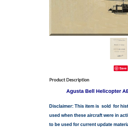
Save
Product Description
Agusta Bell Helicopter A
Disclaimer: This item is sold for h
used when these aircraft were in ac
to be used for current update material