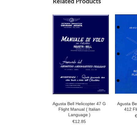
Related Products
Agusta Bell Helicopter 47 G
Agusta Bel
Flight Manual ( Italian
412 Fl
Language )
€12.85