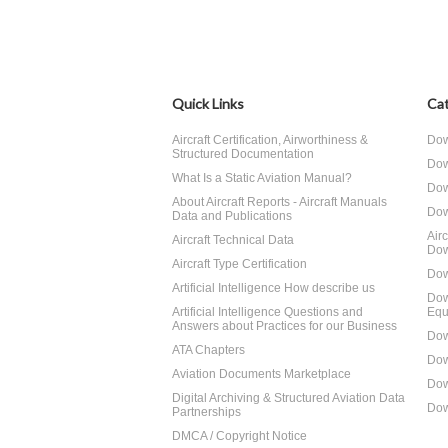
Quick Links
Cat
Aircraft Certification, Airworthiness &
Dow
Structured Documentation
Dow
What Is a Static Aviation Manual?
Dow
About Aircraft Reports - Aircraft Manuals
Dow
Data and Publications
Air
Aircraft Technical Data
Dow
Aircraft Type Certification
Dow
Artificial Intelligence How describe us
Dow
Artificial Intelligence Questions and
Equ
Answers about Practices for our Business
Dow
ATA Chapters
Dow
Aviation Documents Marketplace
Dow
Digital Archiving & Structured Aviation Data
Dow
Partnerships
DMCA / Copyright Notice