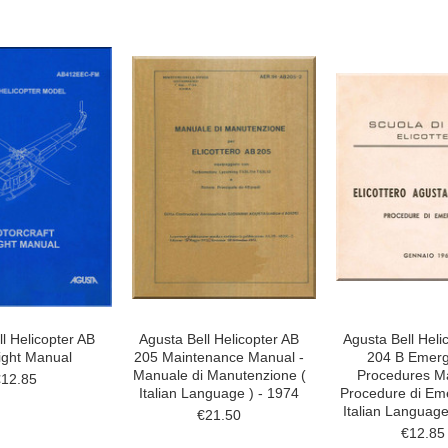
l Helicopter AB
Agusta Bell Helicopter AB
Agusta Bell Heli
ight Manual
205 Maintenance Manual -
204 B Emer
Manuale di Manutenzione (
Procedures Ma
€12.85
Italian Language ) - 1974
Procedure di Em
Italian Language
€21.50
€12.85