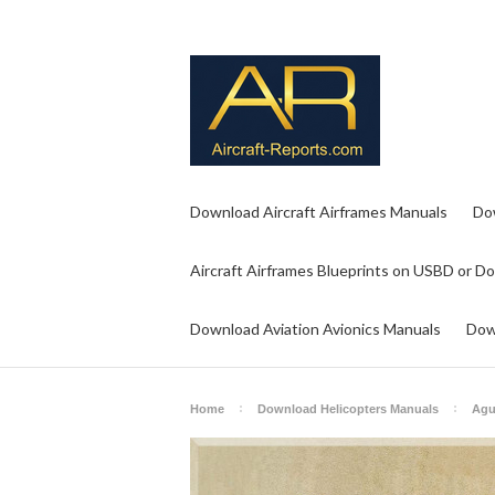
Download Aircraft Airframes Manuals
Do
Aircraft Airframes Blueprints on USBD or D
Download Aviation Avionics Manuals
Dow
Home
Download Helicopters Manuals
Agu