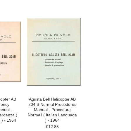
copter AB
Agusta Bell Helicopter AB
gency
204 B Normal Procedures
nual -
Manual - Procedure
ergenza (
Normali ( Italian Language
 ) - 1964
) - 1964
€12.85