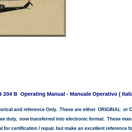
B 204 B Operating Manual - Manuale Operativo ( Ita
istorical and reference Only. These are either ORIGINAL o
tive duty, now transferred into electronic format. These ma
 for certification / repair, but make an excellent reference fo