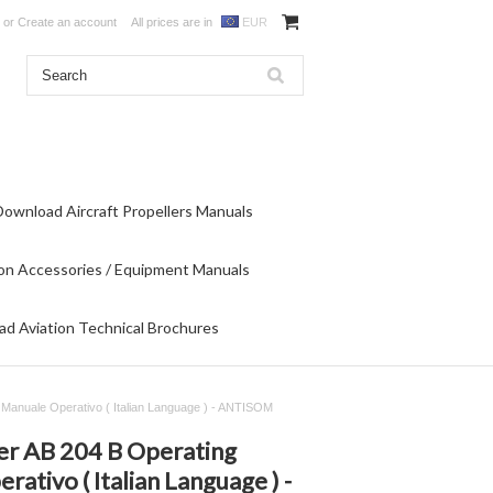
or
Create an account
All prices are in
EUR
Download Aircraft Propellers Manuals
on Accessories / Equipment Manuals
d Aviation Technical Brochures
- Manuale Operativo ( Italian Language ) - ANTISOM
ter AB 204 B Operating
ativo ( Italian Language ) -