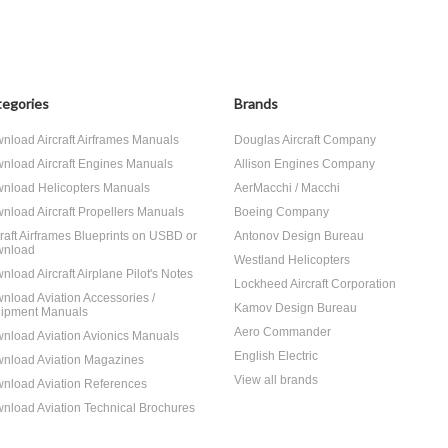
egories
Brands
nload Aircraft Airframes Manuals
Douglas Aircraft Company
nload Aircraft Engines Manuals
Allison Engines Company
nload Helicopters Manuals
AerMacchi / Macchi
nload Aircraft Propellers Manuals
Boeing Company
craft Airframes Blueprints on USBD or
Antonov Design Bureau
nload
Westland Helicopters
nload Aircraft Airplane Pilot's Notes
Lockheed Aircraft Corporation
nload Aviation Accessories /
Kamov Design Bureau
ipment Manuals
Aero Commander
nload Aviation Avionics Manuals
English Electric
nload Aviation Magazines
View all brands
nload Aviation References
nload Aviation Technical Brochures