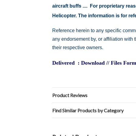
aircraft buffs .... For proprietary r
Helicopter. The information is for 
Reference herein to any specific comme
any endorsement by, or affiliation with
their respective owners.
Delivered : Download // Files Form
Product Reviews
Find Similar Products by Category