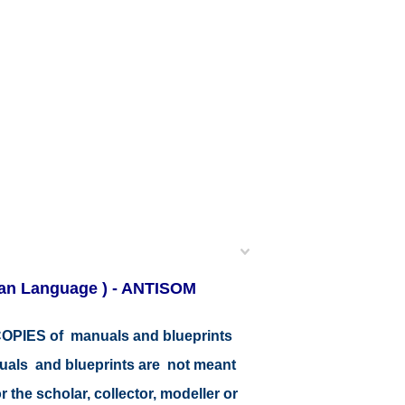
lian Language ) - ANTISOM
r COPIES of manuals and blueprints
nuals and blueprints are not meant
r the scholar, collector, modeller or