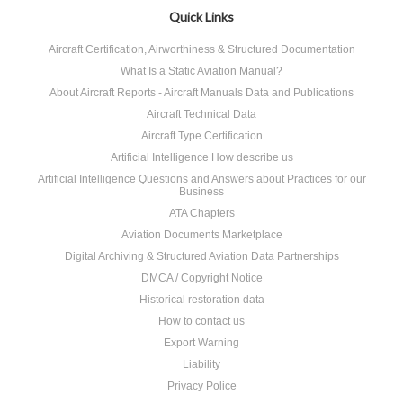
Quick Links
Aircraft Certification, Airworthiness & Structured Documentation
What Is a Static Aviation Manual?
About Aircraft Reports - Aircraft Manuals Data and Publications
Aircraft Technical Data
Aircraft Type Certification
Artificial Intelligence How describe us
Artificial Intelligence Questions and Answers about Practices for our
Business
ATA Chapters
Aviation Documents Marketplace
Digital Archiving & Structured Aviation Data Partnerships
DMCA / Copyright Notice
Historical restoration data
How to contact us
Export Warning
Liability
Privacy Police