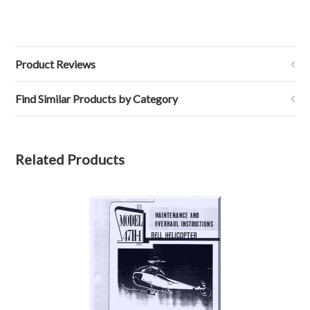
Product Reviews
Find Similar Products by Category
Related Products