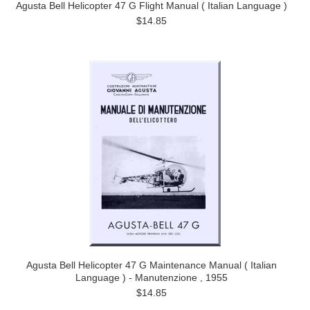
Agusta Bell Helicopter 47 G Flight Manual ( Italian Language )
$14.85
Agusta Bell Helicopter 47 G Maintenance Manual ( Italian
Language ) - Manutenzione , 1955
$14.85