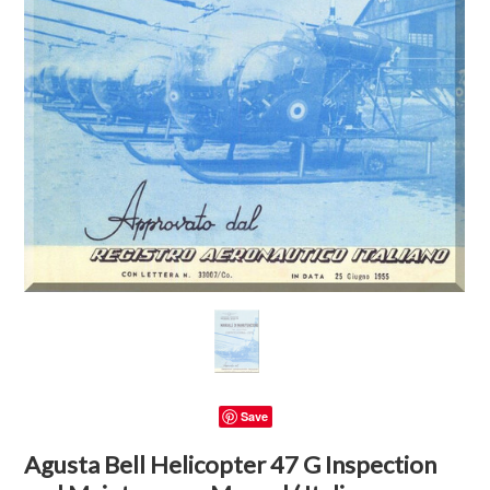
Save
Agusta Bell Helicopter 47 G Inspection