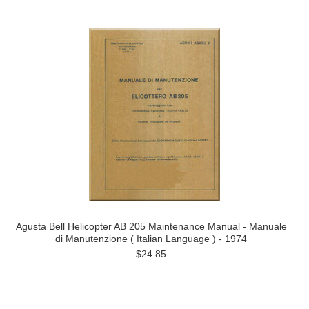
Agusta Bell Helicopter AB 205 Maintenance Manual - Manuale
di Manutenzione ( Italian Language ) - 1974
$24.85