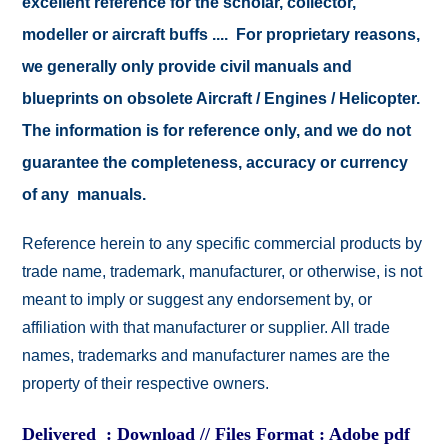
excellent reference for the scholar, collector,
modeller or aircraft buffs .... For proprietary reasons,
we generally only provide civil manuals and
blueprints on obsolete Aircraft / Engines / Helicopter.
The information is for reference only, and we do not
guarantee the completeness, accuracy or currency
of any manuals.
Reference herein to any specific commercial products by
trade name, trademark, manufacturer, or otherwise, is not
meant to imply or suggest any endorsement by, or
affiliation with that manufacturer or supplier. All trade
names, trademarks and manufacturer names are the
property of their respective owners.
Delivered : Download // Files Format : Adobe pdf