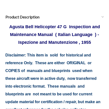
Product Description
Agusta Bell Helicopter 47 G Inspection and
Maintenance Manual ( Italian Language ) -
Ispezione and Manutenzione , 1955
Disclaimer: This item is sold for historical and
reference Only. These are either ORIGINAL or
COPIES of manuals and blueprints used when
these aircraft were in active duty, now transferred
into electronic format. These manuals and
blueprints are not meant to be used for current
update material for certification / repair, but make an