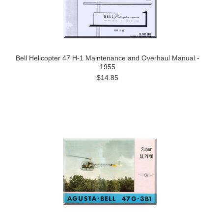
Bell Helicopter 47 H-1 Maintenance and Overhaul Manual -
1955
$14.85