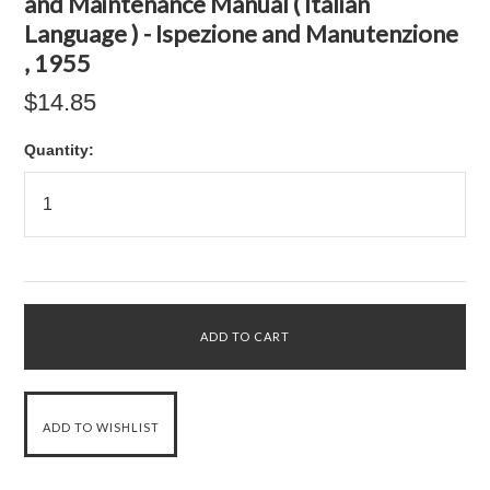
and Maintenance Manual ( Italian
Language ) - Ispezione and Manutenzione
, 1955
$14.85
Quantity: