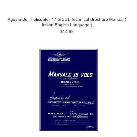
Agusta Bell Helicopter 47 G 3B1 Technical Brochure Manual (
Italian English Language )
$14.85