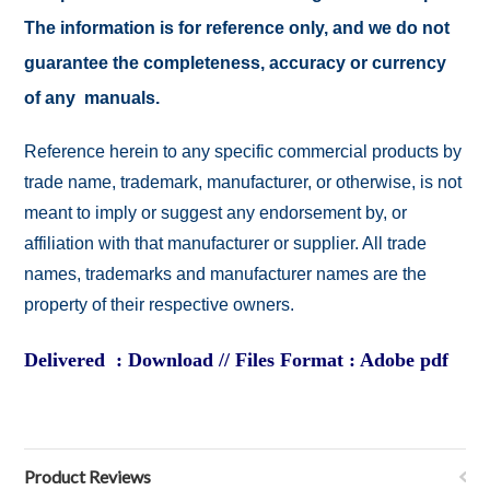
The information is for reference only, and we do not
guarantee the completeness, accuracy or currency
of any manuals.
Reference herein to any specific commercial products by
trade name, trademark, manufacturer, or otherwise, is not
meant to imply or suggest any endorsement by, or
affiliation with that manufacturer or supplier. All trade
names, trademarks and manufacturer names are the
property of their respective owners.
Delivered : Download // Files Format : Adobe pdf
Product Reviews