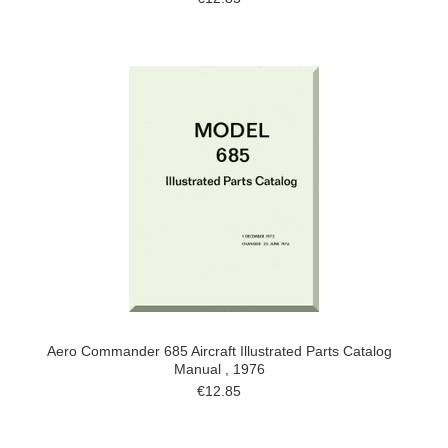
Aero Commander 685 Aircraft Illustrated Parts Catalog
Manual , 1976
€12.85