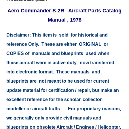
Aero Commander S-2R Aircraft Parts Catalog
Manual , 1978
Disclaimer: This item is sold for historical and
reference Only. These are either ORIGINAL or
COPIES of manuals and blueprints used when
these aircraft were in active duty, now transferred
into electronic format. These manuals and
blueprints are not meant to be used for current
update material for certification / repair, but make an
excellent reference for the scholar, collector,
modeller or aircraft buffs .... For proprietary reasons,
we generally only provide civil manuals and
blueprints on obsolete Aircraft / Engines / Helicopter.