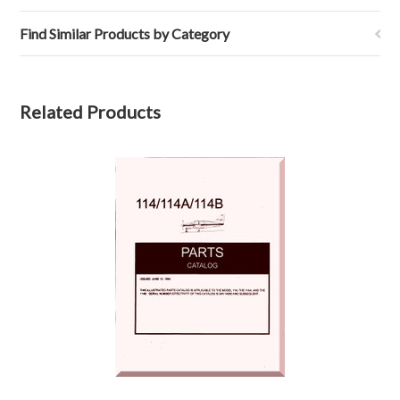
Find Similar Products by Category
Related Products