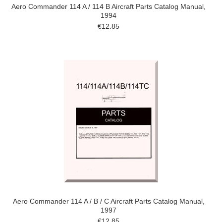
Aero Commander 114 A / 114 B Aircraft Parts Catalog Manual,
1994
€12.85
Aero Commander 114 A / B / C Aircraft Parts Catalog Manual,
1997
€12.85