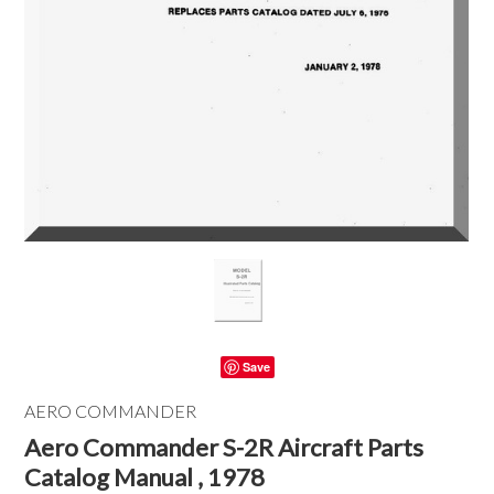
Save
AERO COMMANDER
Aero Commander S-2R Aircraft Parts
Catalog Manual , 1978