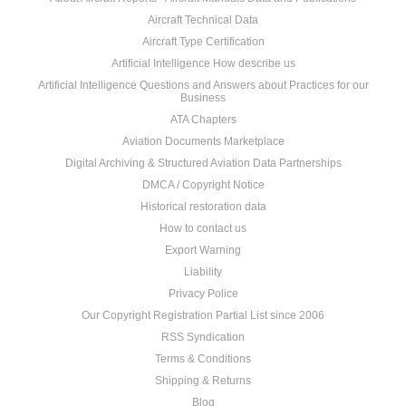
Aircraft Technical Data
Aircraft Type Certification
Artificial Intelligence How describe us
Artificial Intelligence Questions and Answers about Practices for our
Business
ATA Chapters
Aviation Documents Marketplace
Digital Archiving & Structured Aviation Data Partnerships
DMCA / Copyright Notice
Historical restoration data
How to contact us
Export Warning
Liability
Privacy Police
Our Copyright Registration Partial List since 2006
RSS Syndication
Terms & Conditions
Shipping & Returns
Blog