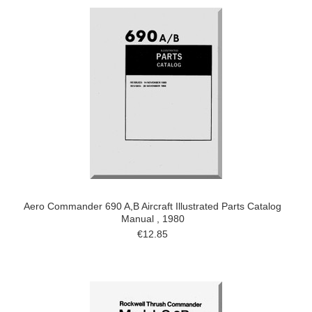
Aero Commander 690 A,B Aircraft Illustrated Parts Catalog
Manual , 1980
€12.85