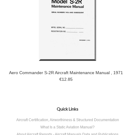
Aero Commander S-2R Aircraft Maintenance Manual , 1971
€12.85
Quick Links
Aircraft Certification, Airworthiness & Structured Documentation
What Is a Static Aviation Manual?
About Aircraft Reports - Aircraft Manuals Data and Publications