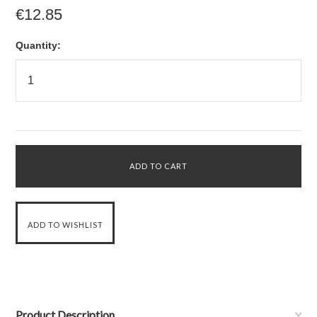
€12.85
Quantity:
Product Description