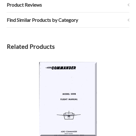
Product Reviews
Find Similar Products by Category
Related Products