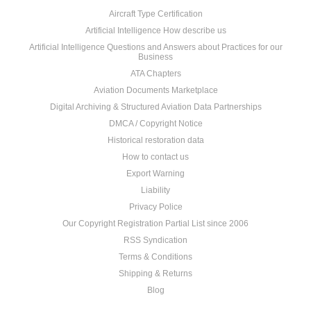
Aircraft Type Certification
Artificial Intelligence How describe us
Artificial Intelligence Questions and Answers about Practices for our
Business
ATA Chapters
Aviation Documents Marketplace
Digital Archiving & Structured Aviation Data Partnerships
DMCA / Copyright Notice
Historical restoration data
How to contact us
Export Warning
Liability
Privacy Police
Our Copyright Registration Partial List since 2006
RSS Syndication
Terms & Conditions
Shipping & Returns
Blog