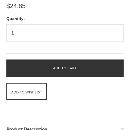
$24.85
Quantity:
Product Description