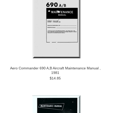
Aero Commander 690 A,B Aircraft Maintenance Manual ,
1981
$14.85