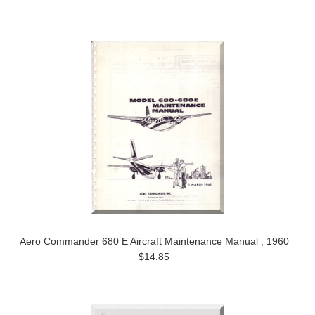
Aero Commander 680 E Aircraft Maintenance Manual , 1960
$14.85