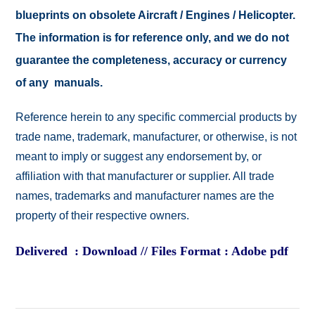
blueprints on obsolete Aircraft / Engines / Helicopter.
The information is for reference only, and we do not
guarantee the completeness, accuracy or currency
of any manuals.
Reference herein to any specific commercial products by
trade name, trademark, manufacturer, or otherwise, is not
meant to imply or suggest any endorsement by, or
affiliation with that manufacturer or supplier. All trade
names, trademarks and manufacturer names are the
property of their respective owners.
Delivered : Download // Files Format : Adobe pdf