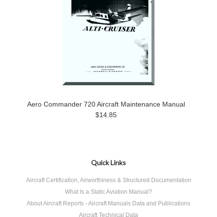
Aero Commander 720 Aircraft Maintenance Manual
$14.85
Quick Links
Aircraft Certification, Airworthiness & Structured Documentation
What Is a Static Aviation Manual?
About Aircraft Reports - Aircraft Manuals Data and Publications
Aircraft Technical Data