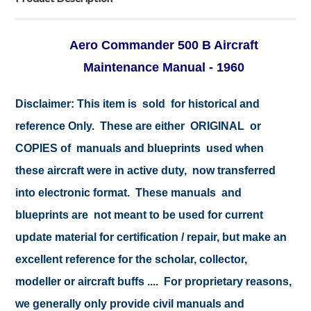
Aero Commander 500 B Aircraft
Maintenance Manual - 1960
Disclaimer: This item is sold for historical and
reference Only. These are either ORIGINAL or
COPIES of manuals and blueprints used when
these aircraft were in active duty, now transferred
into electronic format. These manuals and
blueprints are not meant to be used for current
update material for certification / repair, but make an
excellent reference for the scholar, collector,
modeller or aircraft buffs .... For proprietary reasons,
we generally only provide civil manuals and