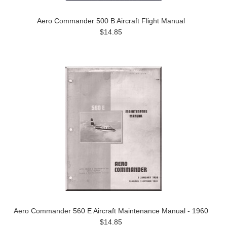
Aero Commander 500 B Aircraft Flight Manual
$14.85
Aero Commander 560 E Aircraft Maintenance Manual - 1960
$14.85