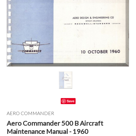
Save
AERO COMMANDER
Aero Commander 500 B Aircraft
Maintenance Manual - 1960