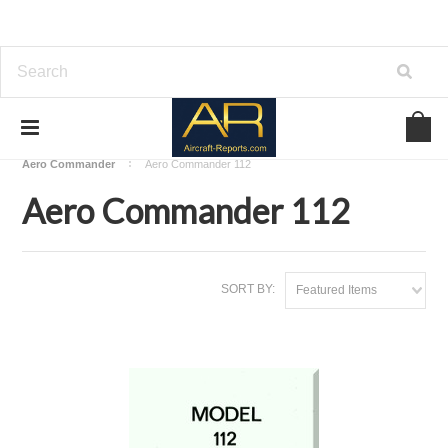
Home
Download Aircraft Airframes Manuals
Aero Commander
Aero Commander 112
Aero Commander 112
SORT BY:
Featured Items