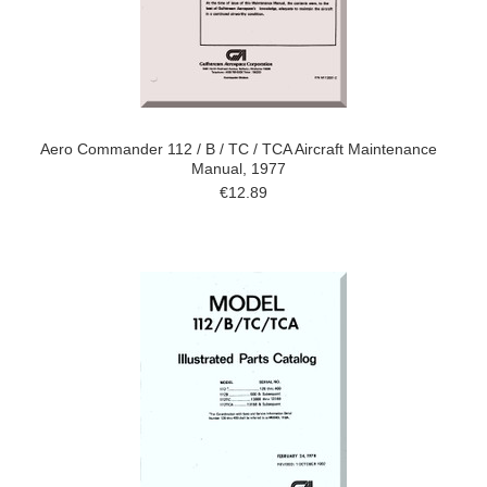
Aero Commander 112 / B / TC / TCA Aircraft Maintenance
Manual, 1977
€12.89