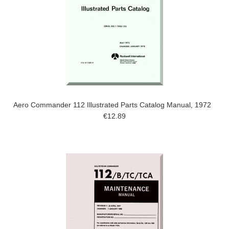
Aero Commander 112 Illustrated Parts Catalog Manual, 1972
€12.89