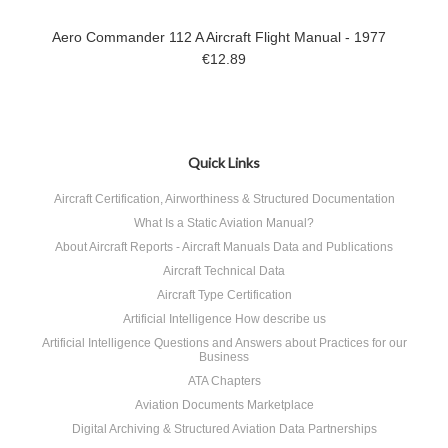
Aero Commander 112 A Aircraft Flight Manual - 1977
€12.89
Quick Links
Aircraft Certification, Airworthiness & Structured Documentation
What Is a Static Aviation Manual?
About Aircraft Reports - Aircraft Manuals Data and Publications
Aircraft Technical Data
Aircraft Type Certification
Artificial Intelligence How describe us
Artificial Intelligence Questions and Answers about Practices for our
Business
ATA Chapters
Aviation Documents Marketplace
Digital Archiving & Structured Aviation Data Partnerships