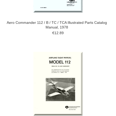
Aero Commander 112 / B / TC / TCA Illustrated Parts Catalog
Manual, 1978
€12.89