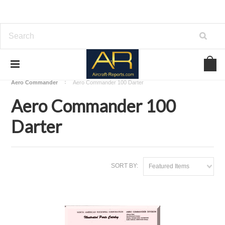
Home
Download Aircraft Airframes Manuals
Aero Commander
Aero Commander 100 Darter
Aero Commander 100
Darter
SORT BY:
Featured Items