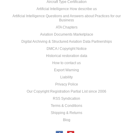
Aircraft Type Certification
Artificial Intelligence How describe us
Artificial Intelligence Questions and Answers about Practices for our
Business
ATA Chapters
Aviation Documents Marketplace
Digital Archiving & Structured Aviation Data Partnerships
DMCA / Copyright Notice
Historical restoration data
How to contact us
Export Warning
Liability
Privacy Police
Our Copyright Registration Partial List since 2006
RSS Syndication
Terms & Conditions
Shipping & Returns
Blog