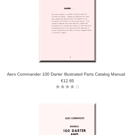
Aero Commander 100 Darter Illustrated Parts Catalog Manual
€12.85