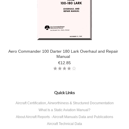
Aero Commander 100 Darter 180 Lark Overhaul and Repair
Manual
€12.85
Quick Links
Aircraft Certification, Airworthiness & Structured Documentation
What Is a Static Aviation Manual?
About Aircraft Reports - Aircraft Manuals Data and Publications
Aircraft Technical Data