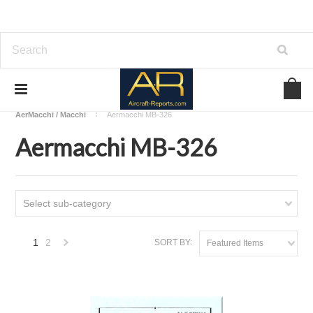
Home
Download Aircraft Airframes Manuals
AerMacchi / Macchi
Aermacchi MB-326
Aermacchi MB-326
Select sub-category
1
2
SORT BY:
Featured Items
Next
»