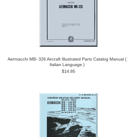
Aermacchi MB- 326 Aircraft Illustrated Parts Catalog Manual (
Italian Language )
$14.85