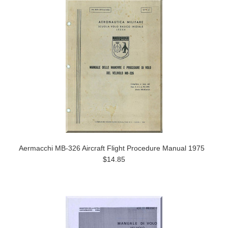
Aermacchi MB-326 Aircraft Flight Procedure Manual 1975
$14.85