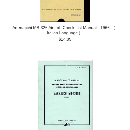
Aermacchi MB-326 Aircraft Check List Manual - 1966 - (
Italian Language )
$14.85