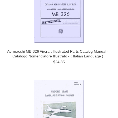
Aermacchi MB-326 Aircraft Illustrated Parts Catalog Manual -
Catalogo Nomenclatore Illustrato - ( Italian Language )
$24.85