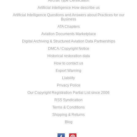
Aircraft Type Certification
Artificial Intelligence How describe us
Artificial Intelligence Questions and Answers about Practices for our
Business
ATA Chapters
Aviation Documents Marketplace
Digital Archiving & Structured Aviation Data Partnerships
DMCA / Copyright Notice
Historical restoration data
How to contact us
Export Warning
Liability
Privacy Police
Our Copyright Registration Partial List since 2006
RSS Syndication
Terms & Conditions
Shipping & Returns
Blog