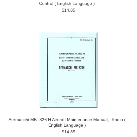
Control ( English Language )
$14.85
Aermacchi MB- 326 H Aircraft Maintenance Manual,- Radio (
English Language )
$14.85