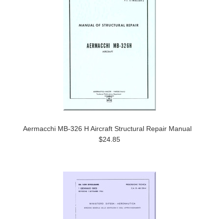
Aermacchi MB-326 H Aircraft Structural Repair Manual
$24.85