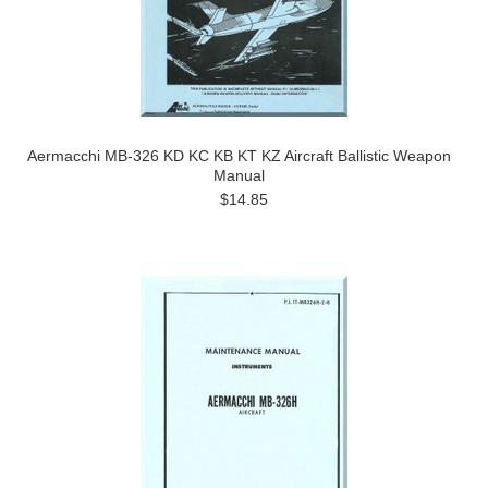
Aermacchi MB-326 KD KC KB KT KZ Aircraft Ballistic Weapon
Manual
$14.85