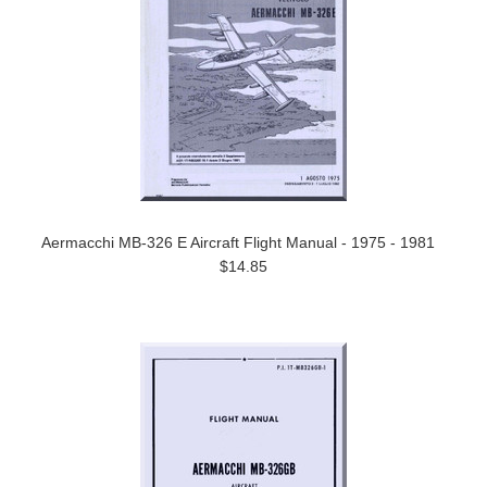
Aermacchi MB-326 E Aircraft Flight Manual - 1975 - 1981
$14.85