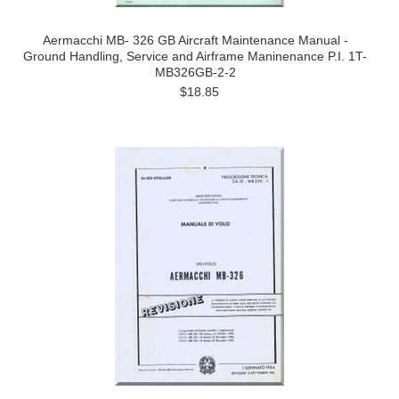
Aermacchi MB- 326 GB Aircraft Maintenance Manual -
Ground Handling, Service and Airframe Maninenance P.I. 1T-
MB326GB-2-2
$18.85