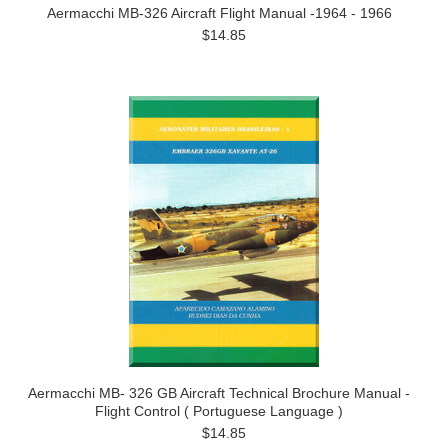
Aermacchi MB-326 Aircraft Flight Manual -1964 - 1966
$14.85
Aermacchi MB- 326 GB Aircraft Technical Brochure Manual -
Flight Control ( Portuguese Language )
$14.85