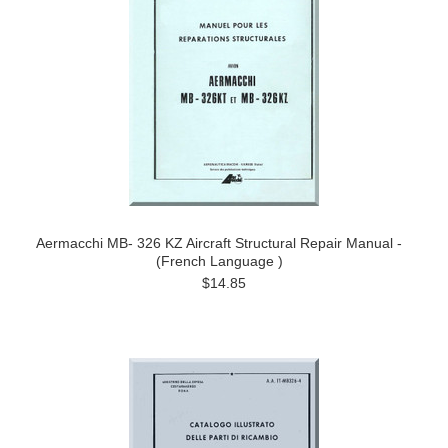
Aermacchi MB- 326 KZ Aircraft Structural Repair Manual -
(French Language )
$14.85