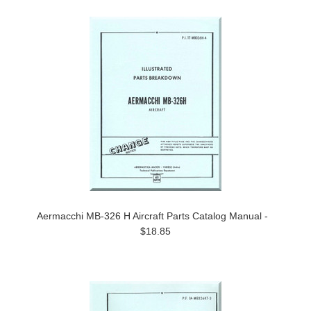
Aermacchi MB-326 H Aircraft Parts Catalog Manual -
$18.85