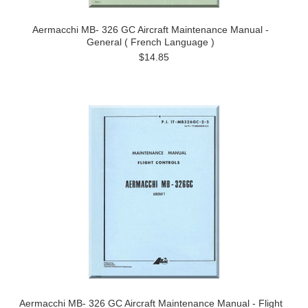
Aermacchi MB- 326 GC Aircraft Maintenance Manual -
General ( French Language )
$14.85
Aermacchi MB- 326 GC Aircraft Maintenance Manual - Flight