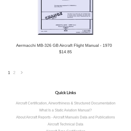
Aermacchi MB-326 GB Aircraft Flight Manual - 1970
$14.85
1
2
Next
»
Quick Links
Aircraft Certification, Airworthiness & Structured Documentation
What Is a Static Aviation Manual?
About Aircraft Reports - Aircraft Manuals Data and Publications
Aircraft Technical Data