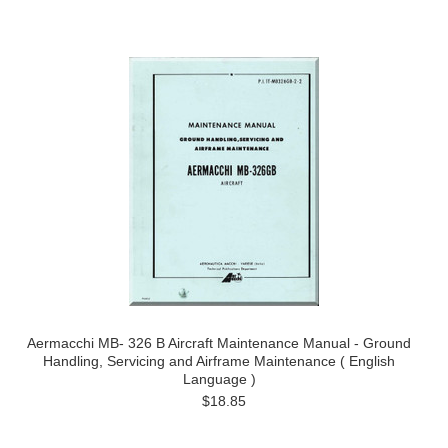
Aermacchi MB- 326 B Aircraft Maintenance Manual - Ground
Handling, Servicing and Airframe Maintenance ( English
Language )
$18.85