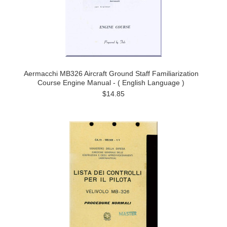
Aermacchi MB326 Aircraft Ground Staff Familiarization
Course Engine Manual - ( English Language )
$14.85