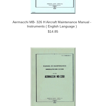
Aermacchi MB- 326 H Aircraft Maintenance Manual -
Instruments ( English Language )
$14.85