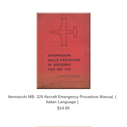
Aermacchi MB- 326 Aircraft Emergency Procedure Manual, (
Italian Language )
$14.85