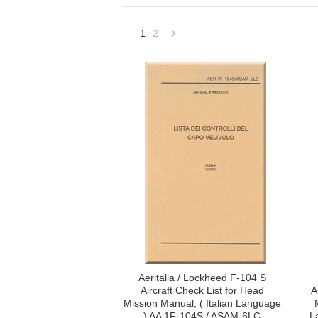
1
2
Next
»
Aeritalia / Lockheed F-104 S
Aircraft Check List for Head
A
Mission Manual, ( Italian Language
) AA 1F-104S / ASAM-6LC
L