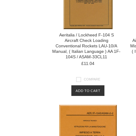
Aeritalia / Lockheed F-104 S
Aircraft Check Loading
Ai
Conventional Rockets LAU-10/A
Mi
Manual, ( Italian Language ) AA 1F-
( 
104S / ASAM-33CL11
£11.04
COMPARE
ADD TO CART