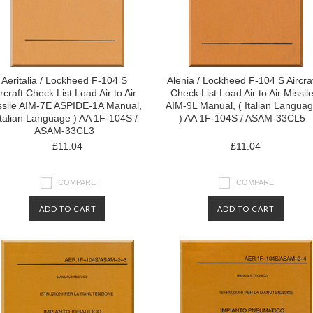
Aeritalia / Lockheed F-104 S
Alenia / Lockheed F-104 S Aircra
rcraft Check List Load Air to Air
Check List Load Air to Air Missil
ssile AIM-7E ASPIDE-1A Manual,
AIM-9L Manual, ( Italian Langua
Italian Language ) AA 1F-104S /
) AA 1F-104S / ASAM-33CL5
ASAM-33CL3
£11.04
£11.04
COMPARE
COMPARE
ADD TO CART
ADD TO CART