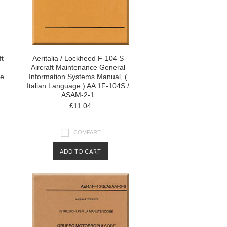
ft
Aeritalia / Lockheed F-104 S
e
Aircraft Maintenance General
ge
Information Systems Manual, (
Italian Language ) AA 1F-104S /
ASAM-2-1
£11.04
COMPARE
ADD TO CART