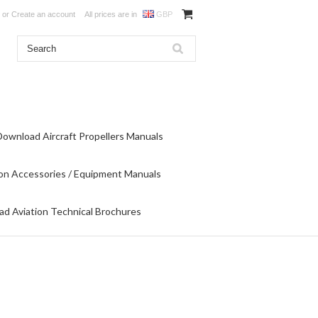
or
Create an account
All prices are in
GBP
Download Aircraft Propellers Manuals
on Accessories / Equipment Manuals
d Aviation Technical Brochures