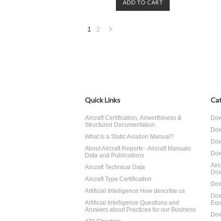
ADD TO CART
1
2
Next
»
Quick Links
Cat
Aircraft Certification, Airworthiness &
Dow
Structured Documentation
Dow
What Is a Static Aviation Manual?
Dow
About Aircraft Reports - Aircraft Manuals
Dow
Data and Publications
Air
Aircraft Technical Data
Dow
Aircraft Type Certification
Dow
Artificial Intelligence How describe us
Dow
Artificial Intelligence Questions and
Equ
Answers about Practices for our Business
Dow