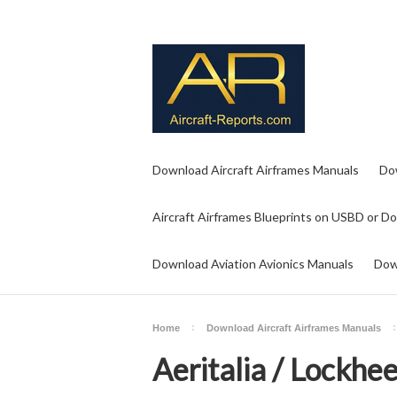
Download Aircraft Airframes Manuals
Do
Aircraft Airframes Blueprints on USBD or D
Download Aviation Avionics Manuals
Dow
Home
Download Aircraft Airframes Manuals
Aeritalia / Lockhe