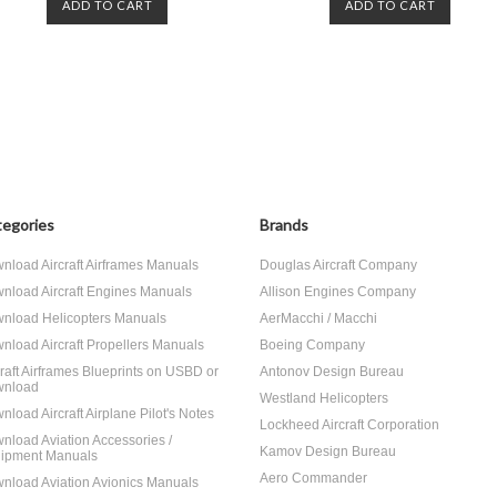
ADD TO CART
ADD TO CART
egories
Brands
nload Aircraft Airframes Manuals
Douglas Aircraft Company
nload Aircraft Engines Manuals
Allison Engines Company
nload Helicopters Manuals
AerMacchi / Macchi
nload Aircraft Propellers Manuals
Boeing Company
craft Airframes Blueprints on USBD or
Antonov Design Bureau
nload
Westland Helicopters
nload Aircraft Airplane Pilot's Notes
Lockheed Aircraft Corporation
nload Aviation Accessories /
Kamov Design Bureau
ipment Manuals
Aero Commander
nload Aviation Avionics Manuals