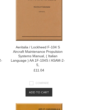
Aeritalia / Lockheed F-104 S
Aircraft Maintenance Propulsion
Systems Manual, ( Italian
2-
Language ) AA 1F-104S / ASAM-2-
5,
£11.04
COMPARE
ADD TO CART