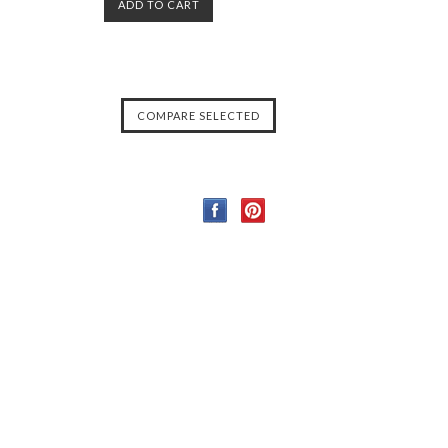
ADD TO CART