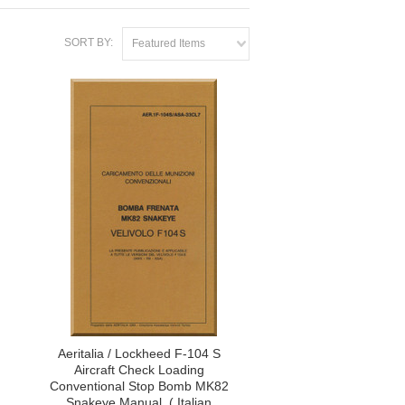
SORT BY:
Featured Items
Aeritalia / Lockheed F-104 S
Aircraft Check Loading
Conventional Stop Bomb MK82
Snakeye Manual, ( Italian