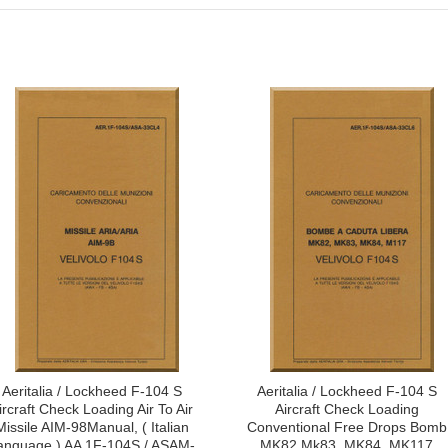
Aeritalia / Lockheed F-104 S
Aeritalia / Lockheed F-104 S
ircraft Check Loading Air To Air
Aircraft Check Loading
Missile AIM-98Manual, ( Italian
Conventional Free Drops Bomb
anguage ) AA 1F-104S / ASAM-
MK82 Mk83, MK84, MK117