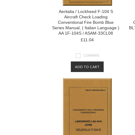
Aeritalia / Lockheed F-104 S
Aircraft Check Loading
Conventional Fire Bomb Blue
Series Manual, ( Italian Language )
BL7
AA 1F-104S / ASAM-33CL08
£11.04
COMPARE
ADD TO CART