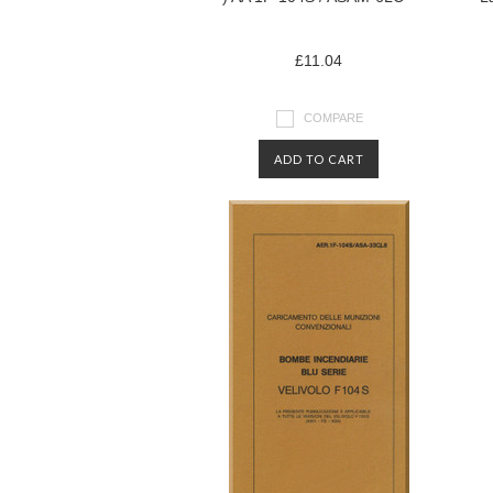
£11.04
COMPARE
ADD TO CART