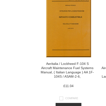
Aeritalia / Lockheed F-104 S
Aircraft Maintenance Fuel Systems
Ai
Manual, ( Italian Language ) AA 1F-
104S / ASAM-2-6,
La
£11.04
COMPARE