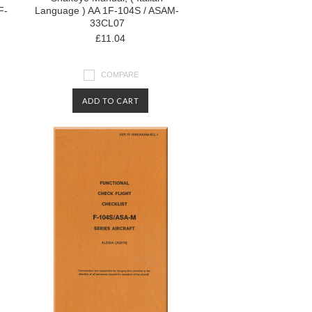
F-
Language ) AA 1F-104S / ASAM-
33CL07
£11.04
COMPARE
ADD TO CART