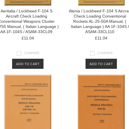
Aeritalia / Lockheed F-104 S
Alenia / Lockheed F-104 S Aircra
Aircraft Check Loading
Check Loading Conventional
Conventional Weapons Cluster
Rockets AL-25-50A Manual, (
55 Manual, ( Italian Language )
Italian Language ) AA 1F-104S /
AA 1F-104S / ASAM-33CL09
ASAM-33CL110
£11.04
£11.04
COMPARE
COMPARE
ADD TO CART
ADD TO CART