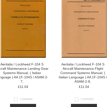
Aeritalia / Lockheed F-104 S
Aeritalia / Lockheed F-104 S
rcraft Maintenance Landing Gear
Aircraft Maintenance Flight
Systems Manual, ( Italian
Command Systems Manual, (
nguage ) AA 1F-104S / ASAM-2-
Italian Language ) AA 1F-104S /
7,
ASAM-2-8,
£11.04
£11.04
COMPARE
COMPARE