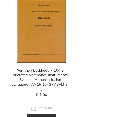
Aeritalia / Lockheed F-104 S
Aircraft Maintenance Instruments
Systems Manual, ( Italian
Language ) AA 1F-104S / ASAM-2-
9,
£11.04
COMPARE