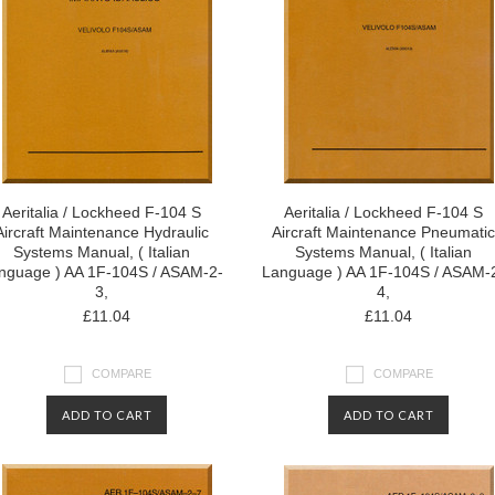
Aeritalia / Lockheed F-104 S
Aeritalia / Lockheed F-104 S
Aircraft Maintenance Hydraulic
Aircraft Maintenance Pneumatic
Systems Manual, ( Italian
Systems Manual, ( Italian
nguage ) AA 1F-104S / ASAM-2-
Language ) AA 1F-104S / ASAM-
3,
4,
£11.04
£11.04
COMPARE
COMPARE
ADD TO CART
ADD TO CART