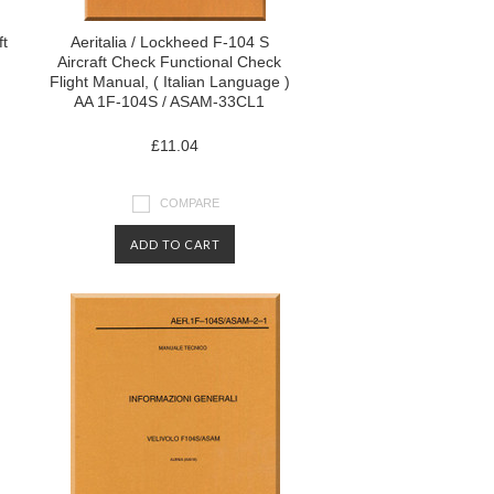
ft
Aeritalia / Lockheed F-104 S
Aircraft Check Functional Check
Flight Manual, ( Italian Language )
AA 1F-104S / ASAM-33CL1
£11.04
COMPARE
ADD TO CART