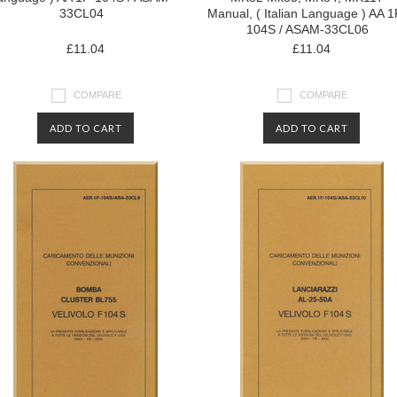
33CL04
Manual, ( Italian Language ) AA 1
104S / ASAM-33CL06
£11.04
£11.04
COMPARE
COMPARE
ADD TO CART
ADD TO CART