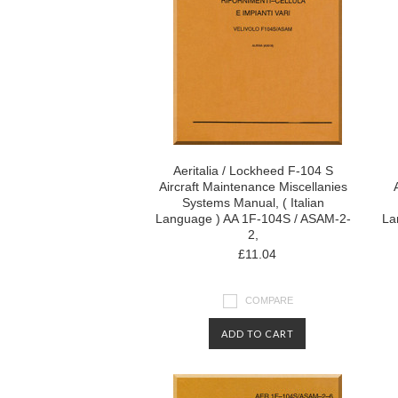
Aeritalia / Lockheed F-104 S
Aircraft Maintenance Miscellanies
Systems Manual, ( Italian
Language ) AA 1F-104S / ASAM-2-
La
2,
£11.04
COMPARE
ADD TO CART