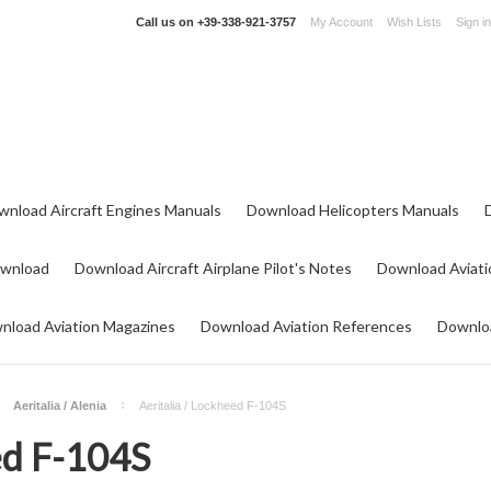
Call us on
+39-338-921-3757
My Account
Wish Lists
Sign in
wnload Aircraft Engines Manuals
Download Helicopters Manuals
ownload
Download Aircraft Airplane Pilot's Notes
Download Aviati
nload Aviation Magazines
Download Aviation References
Downloa
Aeritalia / Alenia
Aeritalia / Lockheed F-104S
ed F-104S