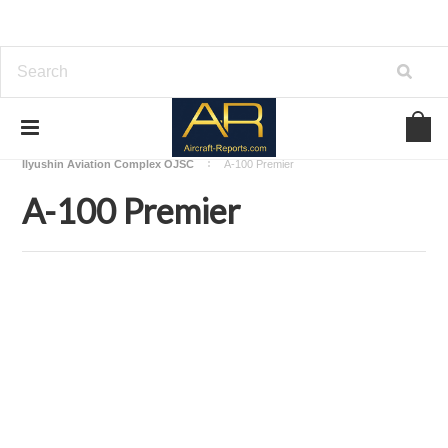
Home
Download Aircraft Airframes Manuals
Ilyushin Aviation Complex OJSC
A-100 Premier
A-100 Premier