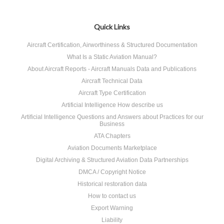
Quick Links
Aircraft Certification, Airworthiness & Structured Documentation
What Is a Static Aviation Manual?
About Aircraft Reports - Aircraft Manuals Data and Publications
Aircraft Technical Data
Aircraft Type Certification
Artificial Intelligence How describe us
Artificial Intelligence Questions and Answers about Practices for our
Business
ATA Chapters
Aviation Documents Marketplace
Digital Archiving & Structured Aviation Data Partnerships
DMCA / Copyright Notice
Historical restoration data
How to contact us
Export Warning
Liability