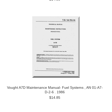
Vought A7D Maintenance Manual- Fuel Systems , AN 01-A7-
D-2-6 . 1986
$14.85