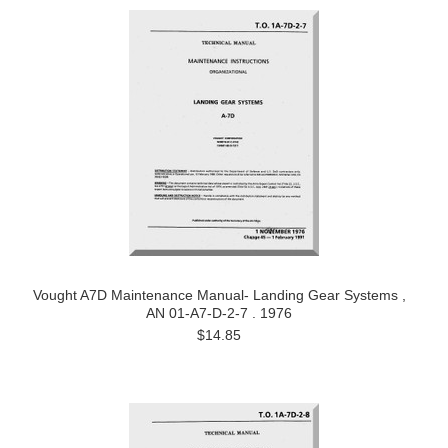
Vought A7D Maintenance Manual- Landing Gear Systems ,
AN 01-A7-D-2-7 . 1976
$14.85