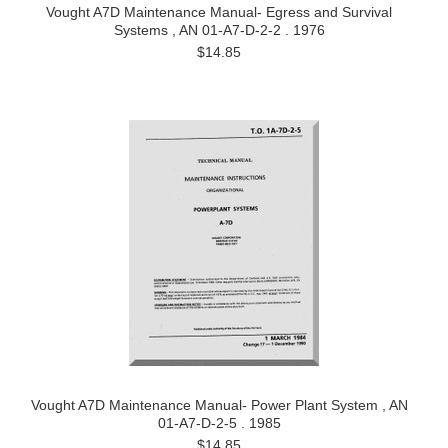
Vought A7D Maintenance Manual- Egress and Survival
Systems , AN 01-A7-D-2-2 . 1976
$14.85
Vought A7D Maintenance Manual- Power Plant System , AN
01-A7-D-2-5 . 1985
$14.85