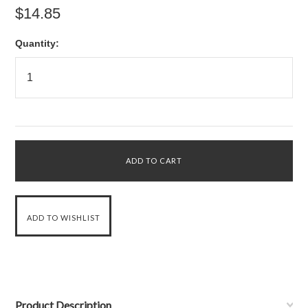
$14.85
Quantity:
Product Description