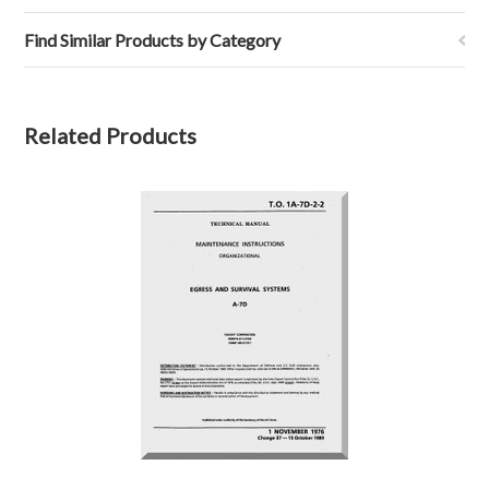
Find Similar Products by Category
Related Products