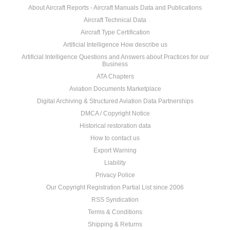
About Aircraft Reports - Aircraft Manuals Data and Publications
Aircraft Technical Data
Aircraft Type Certification
Artificial Intelligence How describe us
Artificial Intelligence Questions and Answers about Practices for our
Business
ATA Chapters
Aviation Documents Marketplace
Digital Archiving & Structured Aviation Data Partnerships
DMCA / Copyright Notice
Historical restoration data
How to contact us
Export Warning
Liability
Privacy Police
Our Copyright Registration Partial List since 2006
RSS Syndication
Terms & Conditions
Shipping & Returns