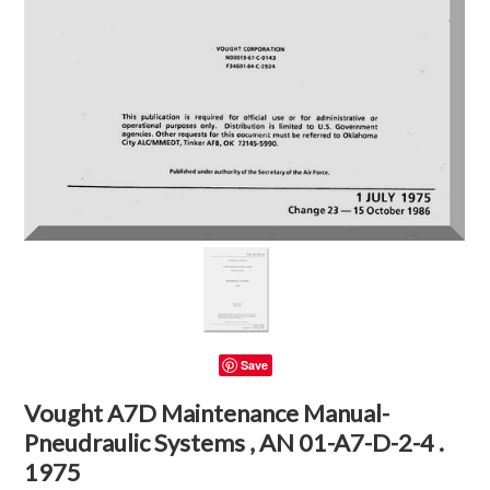
Save
Vought A7D Maintenance Manual-
Pneudraulic Systems , AN 01-A7-D-2-4 .
1975