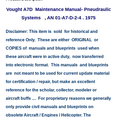
Vought A7D Maintenance Manual- Pneudraulic
Systems , AN 01-A7-D-2-4 . 1975
Disclaimer:
This item is sold for historical and
reference Only. These are either ORIGINAL or
COPIES of manuals and blueprints used when
these aircraft were in active duty, now transferred
into electronic format. This manuals and blueprints
are not meant to be used for current update material
for certification / repair, but make an excellent
reference for the scholar, collector, modeler or
aircraft buffs .... For proprietary reasons we generally
only provide civil manuals and blueprints on
obsolete Aircraft / Engines / Helicopter. The