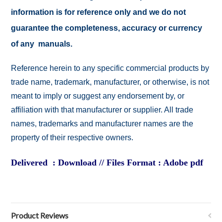
information is for reference only and we do not
guarantee the completeness, accuracy or currency
of any manuals.
Reference herein to any specific commercial products by
trade name, trademark, manufacturer, or otherwise, is not
meant to imply or suggest any endorsement by, or
affiliation with that manufacturer or supplier. All trade
names, trademarks and manufacturer names are the
property of their respective owners.
Delivered : Download // Files Format : Adobe pdf
Product Reviews