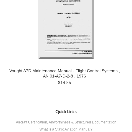
Vought A7D Maintenance Manual - Flight Control Systems ,
AN 01-A7-D-2-8 . 1976
$14.85
Quick Links
Aircraft Certification, Airworthiness & Structured Documentation
What Is a Static Aviation Manual?