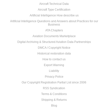
Aircraft Technical Data
Aircraft Type Certification
Artificial Intelligence How describe us
Artificial Intelligence Questions and Answers about Practices for our
Business
ATA Chapters
Aviation Documents Marketplace
Digital Archiving & Structured Aviation Data Partnerships
DMCA / Copyright Notice
Historical restoration data
How to contact us
Export Warning
Liability
Privacy Police
Our Copyright Registration Partial List since 2006
RSS Syndication
Terms & Conditions
Shipping & Returns
Blog