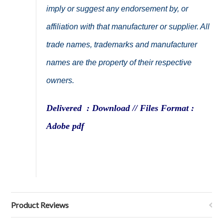
imply or suggest any endorsement by, or
affiliation with that manufacturer or supplier. All
trade names, trademarks and manufacturer
names are the property of their respective
owners.
Delivered : Download // Files Format :
Adobe pdf
Product Reviews