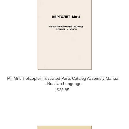
Mil Mi-8 Helicopter Illustrated Parts Catalog Assembly Manual
- Russian Language
$28.85