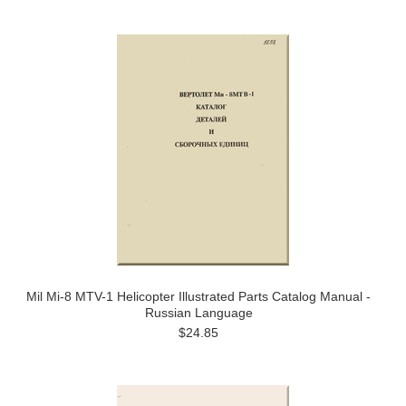
Mil Mi-8 MTV-1 Helicopter Illustrated Parts Catalog Manual -
Russian Language
$24.85