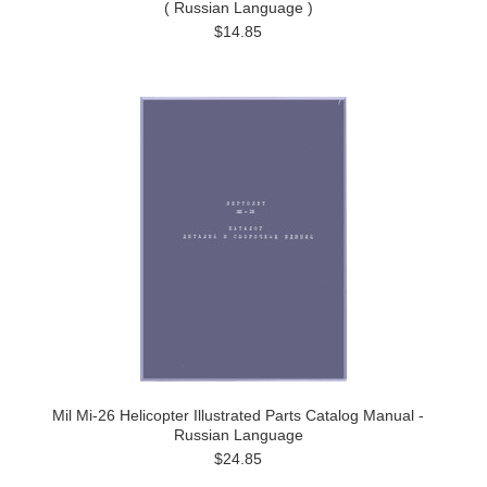
( Russian Language )
$14.85
Mil Mi-26 Helicopter Illustrated Parts Catalog Manual -
Russian Language
$24.85