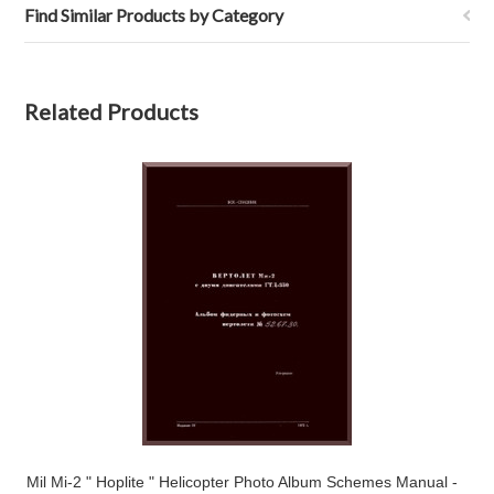
Find Similar Products by Category
Related Products
Mil Mi-2 " Hoplite " Helicopter Photo Album Schemes Manual -