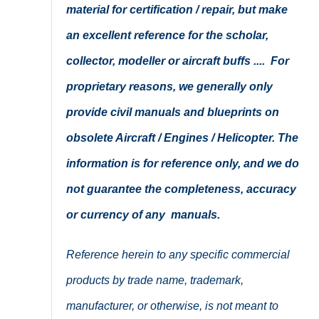
material for certification / repair, but make
an excellent reference for the scholar,
collector, modeller or aircraft buffs .... For
proprietary reasons, we generally only
provide civil manuals and blueprints on
obsolete Aircraft / Engines / Helicopter. The
information is for reference only, and we do
not guarantee the completeness, accuracy
or currency of any manuals.
Reference herein to any specific commercial
products by trade name, trademark,
manufacturer, or otherwise, is not meant to