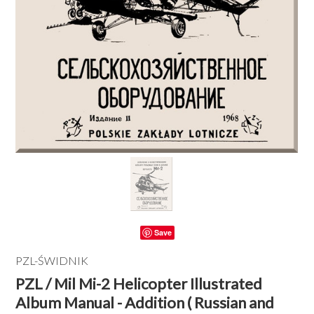
Save
PZL-ŚWIDNIK
PZL / Mil Mi-2 Helicopter Illustrated
Album Manual - Addition ( Russian and