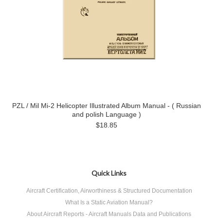
PZL / Mil Mi-2 Helicopter Illustrated Album Manual - ( Russian
and polish Language )
$18.85
Quick Links
Aircraft Certification, Airworthiness & Structured Documentation
What Is a Static Aviation Manual?
About Aircraft Reports - Aircraft Manuals Data and Publications