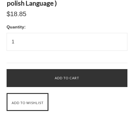
polish Language )
$18.85
Quantity: