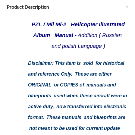
Product Description
PZL / Mil Mi-2 Helicopter Illustrated
Album Manual -
Addition ( Russian
and polish Language )
Disclaimer: This item is sold for historical
and reference Only. These are either
ORIGINAL or COPIES of manuals and
blueprints used when these aircraft were in
active duty, now transferred into electronic
format. These manuals and blueprints are
not meant to be used for current update