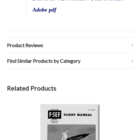
Adobe pdf
Product Reviews
Find Similar Products by Category
Related Products