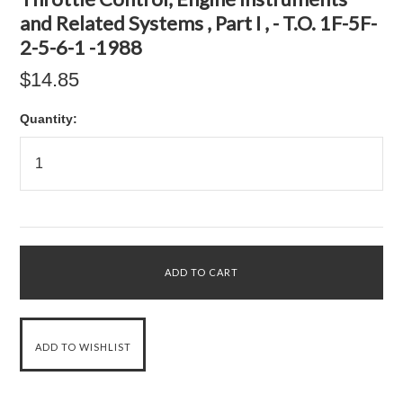
and Related Systems , Part I , - T.O. 1F-5F-
2-5-6-1 -1988
$14.85
Quantity: