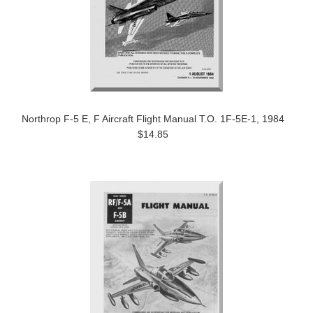
Northrop F-5 E, F Aircraft Flight Manual T.O. 1F-5E-1, 1984
$14.85