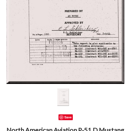
Save
North American Aviation P-51 D Mustang