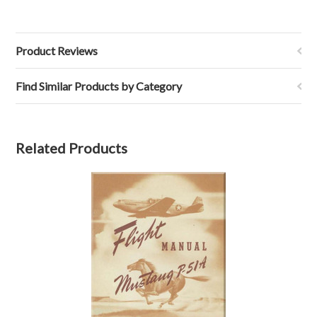
Product Reviews
Find Similar Products by Category
Related Products