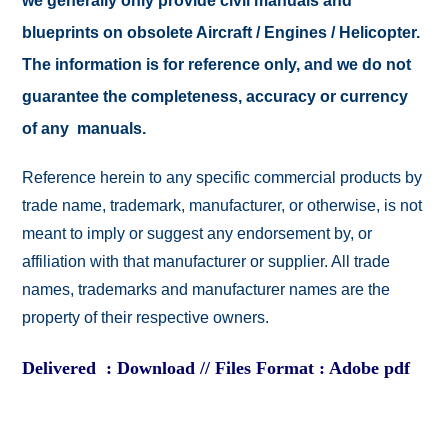
we generally only provide civil manuals and
blueprints on obsolete Aircraft / Engines / Helicopter.
The information is for reference only, and we do not
guarantee the completeness, accuracy or currency
of any manuals.
Reference herein to any specific commercial products by
trade name, trademark, manufacturer, or otherwise, is not
meant to imply or suggest any endorsement by, or
affiliation with that manufacturer or supplier. All trade
names, trademarks and manufacturer names are the
property of their respective owners.
Delivered : Download // Files Format : Adobe pdf