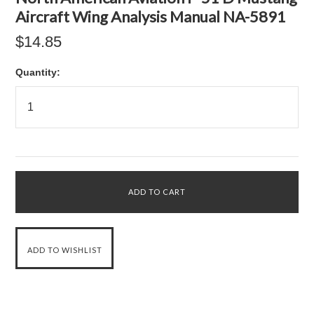
Aircraft Wing Analysis Manual NA-5891
$14.85
Quantity: