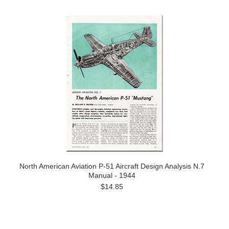
North American Aviation P-51 Aircraft Design Analysis N.7
Manual - 1944
$14.85