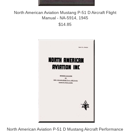
North American Aviation Mustang P-51 D Aircraft Flight
Manual - NA-5914, 1945
$14.85
North American Aviation P-51 D Mustang Aircraft Performance