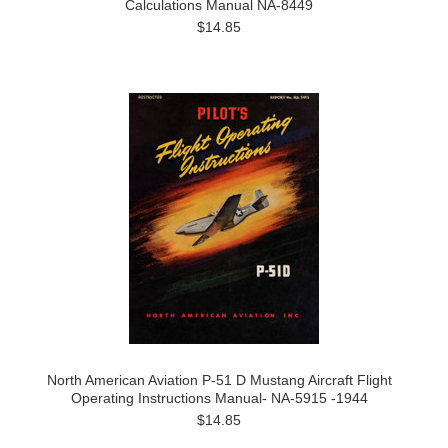
Calculations Manual NA-8449
$14.85
North American Aviation P-51 D Mustang Aircraft Flight
Operating Instructions Manual- NA-5915 -1944
$14.85