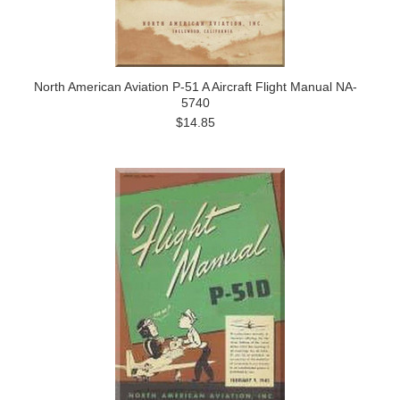
North American Aviation P-51 A Aircraft Flight Manual NA-
5740
$14.85