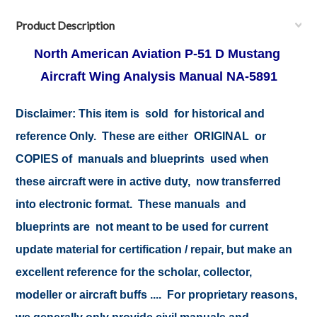
Product Description
North American Aviation P-51 D Mustang
Aircraft Wing Analysis Manual NA-5891
Disclaimer:
This item is sold for historical and
reference Only. These are either ORIGINAL or
COPIES of manuals and blueprints used when
these aircraft were in active duty, now transferred
into electronic format. These manuals and
blueprints are not meant to be used for current
update material for certification / repair, but make an
excellent reference for the scholar, collector,
modeller or aircraft buffs .... For proprietary reasons,