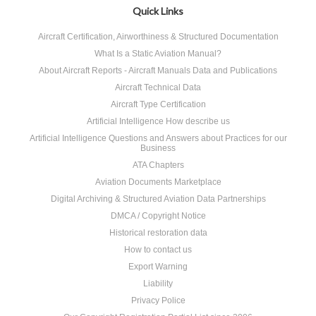
Quick Links
Aircraft Certification, Airworthiness & Structured Documentation
What Is a Static Aviation Manual?
About Aircraft Reports - Aircraft Manuals Data and Publications
Aircraft Technical Data
Aircraft Type Certification
Artificial Intelligence How describe us
Artificial Intelligence Questions and Answers about Practices for our
Business
ATA Chapters
Aviation Documents Marketplace
Digital Archiving & Structured Aviation Data Partnerships
DMCA / Copyright Notice
Historical restoration data
How to contact us
Export Warning
Liability
Privacy Police