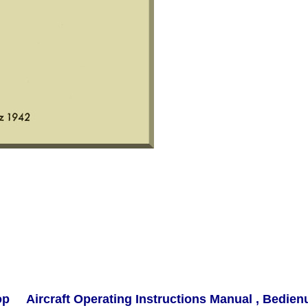
rop Aircraft Operating Instructions Manual , Bedien