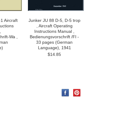
1 Aircraft
Junker JU 88 D-5, D-5 trop
ructions
, Aircraft Operating
,
Instructions Manual ,
rift-Wa ,
Bedienungsvorschrift /Fl -
rman
33 pages (German
e)
Language), 1941
$14.85