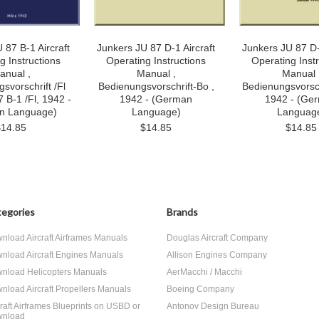
 87 B-1 Aircraft
Junkers JU 87 D-1 Aircraft
Junkers JU 87 D-
g Instructions
Operating Instructions
Operating Inst
anual ,
Manual ,
Manual 
svorschrift /Fl
Bedienungsvorschrift-Bo ,
Bedienungsvorsch
 B-1 /Fl, 1942 -
1942 - (German
1942 - (Ge
n Language)
Language)
Languag
$14.85
$14.85
$14.85
egories
Brands
nload Aircraft Airframes Manuals
Douglas Aircraft Company
nload Aircraft Engines Manuals
Allison Engines Company
nload Helicopters Manuals
AerMacchi / Macchi
nload Aircraft Propellers Manuals
Boeing Company
craft Airframes Blueprints on USBD or
Antonov Design Bureau
nload