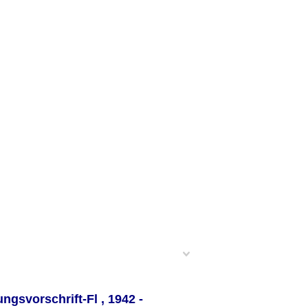
ungsvorschrift-Fl
, 1942 -