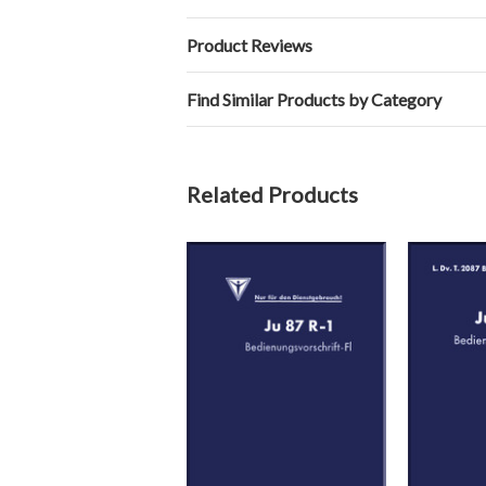
Product Reviews
Find Similar Products by Category
Related Products