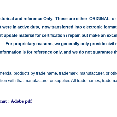
 historical and reference Only. These are either ORIGINAL 
t were in active duty, now transferred into electronic form
 update material for certification / repair, but make an excel
s .... For proprietary reasons, we generally only provide civ
e information is for reference only, and we do not guarantee
ercial products by trade name, trademark, manufacturer, or othe
ation with that manufacturer or supplier. All trade names, trad
rmat : Adobe pdf