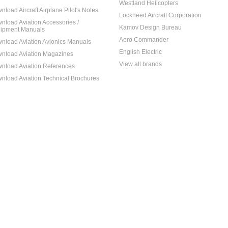
Westland Helicopters
nload Aircraft Airplane Pilot's Notes
Lockheed Aircraft Corporation
nload Aviation Accessories /
Kamov Design Bureau
ipment Manuals
Aero Commander
nload Aviation Avionics Manuals
English Electric
nload Aviation Magazines
View all brands
nload Aviation References
nload Aviation Technical Brochures