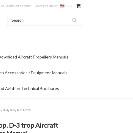
or
Create an account
All prices are in
USD
Download Aircraft Propellers Manuals
on Accessories / Equipment Manuals
d Aviation Technical Brochures
1, D-3, D-5, D-8 Dora
op, D-3 trop Aircraft