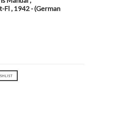
ns Manual ,
-Fl , 1942 - (German