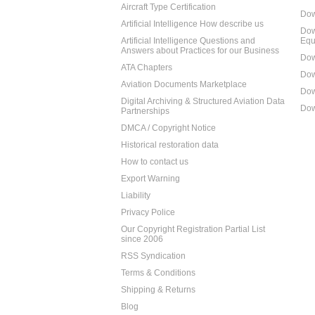
Aircraft Type Certification
Dow
Artificial Intelligence How describe us
Dow
Artificial Intelligence Questions and
Equ
Answers about Practices for our Business
Dow
ATA Chapters
Dow
Aviation Documents Marketplace
Dow
Digital Archiving & Structured Aviation Data
Dow
Partnerships
DMCA / Copyright Notice
Historical restoration data
How to contact us
Export Warning
Liability
Privacy Police
Our Copyright Registration Partial List
since 2006
RSS Syndication
Terms & Conditions
Shipping & Returns
Blog