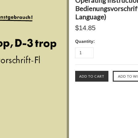
Operating Instructio
Bedienungsvorschrift
Language)
$14.85
Quantity: