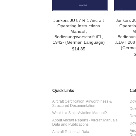
Junkers JU 87 R-1 Aircraft
Junkers JU
Operating Instructions
Operatin
Manual ,
M
Bedienungsvorschrift /Fl ,
Bedienung
1942- (German Language)
,LDvT 2087
(Germa
$14.85
Quick Links
Cat
Aircraft Certification, Airworthiness &
Dow
Structured Documentation
Dow
What Is a Static Aviation Manual?
Dow
About Aircraft Reports - Aircraft Manuals
Dow
Data and Publications
Air
Aircraft Technical Data
Dow