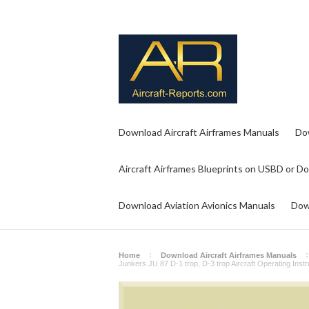
Download Aircraft Airframes Manuals
Do
Aircraft Airframes Blueprints on USBD or D
Download Aviation Avionics Manuals
Dow
Home
Download Aircraft Airframes Manuals
Junkers JU 87 D-1 trop, D-3 trop Aircraft Operating Ins