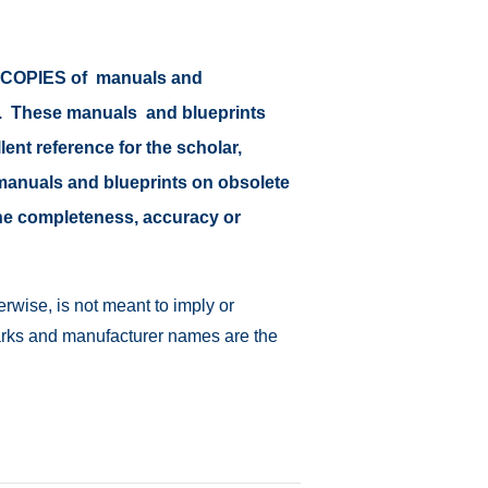
or COPIES of manuals and
at. These manuals and blueprints
lent reference for the scholar,
il manuals and blueprints on obsolete
 the completeness, accuracy or
rwise, is not meant to imply or
emarks and manufacturer names are the