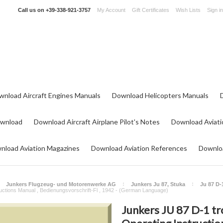
Call us on
+39-338-921-3757
My Account
Gift Certificates
Wish Lists
Sign in
wnload Aircraft Engines Manuals
Download Helicopters Manuals
ownload
Download Aircraft Airplane Pilot's Notes
Download Aviati
nload Aviation Magazines
Download Aviation References
Downloa
Junkers Flugzeug- und Motorenwerke AG
Junkers Ju 87, Stuka
Ju 87 D-
tructions Manual , Bedienungsvorschrift-Fl , 1942 - (German Language)
Junkers JU 87 D-1 tr