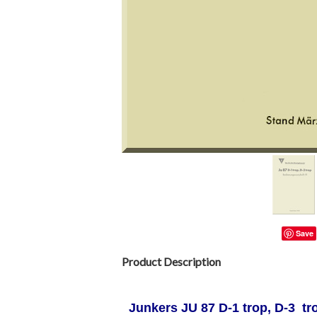
Save
Product Description
Junkers JU 87 D-1 trop, D-3 t