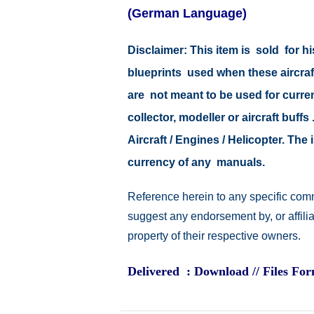
(German Language)
Disclaimer: This item is sold for
blueprints used when these aircraf
are not meant to be used for current
collector, modeller or aircraft buff
Aircraft / Engines / Helicopter. Th
currency of any manuals.
Reference herein to any specific comm
suggest any endorsement by, or affili
property of their respective owners.
Delivered : Download // Files Fo