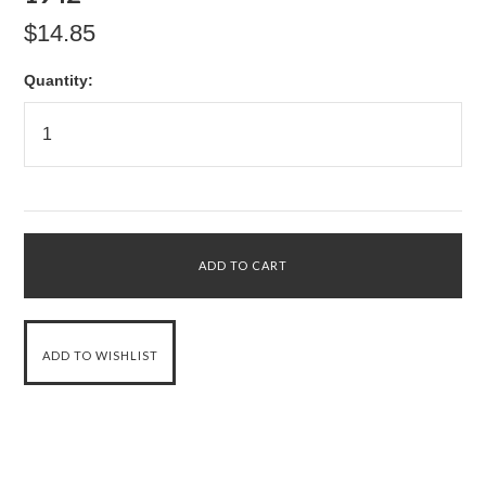
$14.85
Quantity: