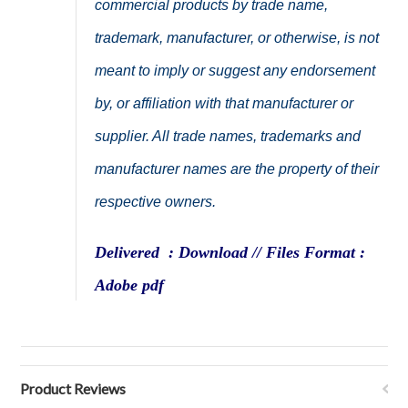
commercial products by trade name,
trademark, manufacturer, or otherwise, is not
meant to imply or suggest any endorsement
by, or affiliation with that manufacturer or
supplier. All trade names, trademarks and
manufacturer names are the property of their
respective owners.
Delivered : Download // Files Format :
Adobe pdf
Product Reviews