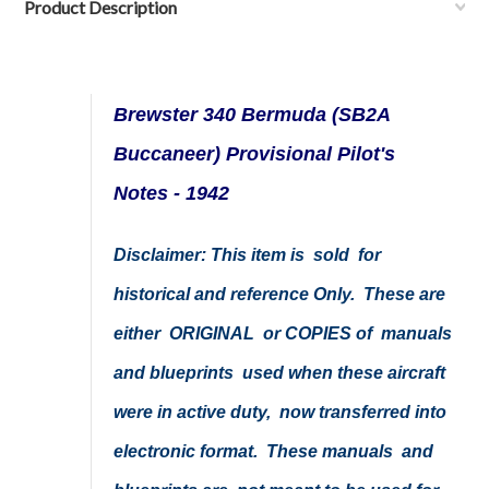
Product Description
Brewster 340 Bermuda (SB2A
Buccaneer) Provisional Pilot's
Notes - 1942
Disclaimer: This item is sold for
historical and reference Only. These are
either ORIGINAL or COPIES of manuals
and blueprints used when these aircraft
were in active duty, now transferred into
electronic format. These manuals and