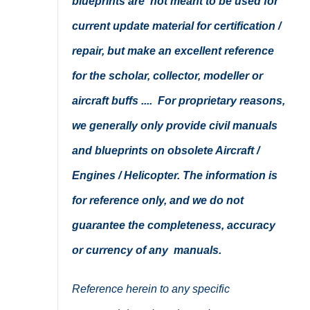
blueprints are not meant to be used for
current update material for certification /
repair, but make an excellent reference
for the scholar, collector, modeller or
aircraft buffs .... For proprietary reasons,
we generally only provide civil manuals
and blueprints on obsolete Aircraft /
Engines / Helicopter. The information is
for reference only, and we do not
guarantee the completeness, accuracy
or currency of any manuals.
Reference herein to any specific