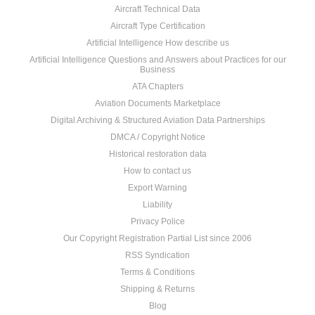
Aircraft Technical Data
Aircraft Type Certification
Artificial Intelligence How describe us
Artificial Intelligence Questions and Answers about Practices for our
Business
ATA Chapters
Aviation Documents Marketplace
Digital Archiving & Structured Aviation Data Partnerships
DMCA / Copyright Notice
Historical restoration data
How to contact us
Export Warning
Liability
Privacy Police
Our Copyright Registration Partial List since 2006
RSS Syndication
Terms & Conditions
Shipping & Returns
Blog