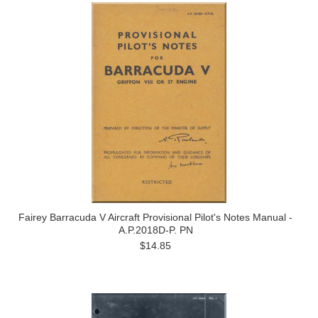
Fairey Barracuda V Aircraft Provisional Pilot's Notes Manual -
A.P.2018D-P. PN
$14.85