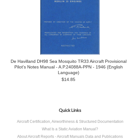
De Havilland DH98 Sea Mosquito TR33 Aircraft Provisional
Pilot's Notes Manual - A.P.24088A-PPN - 1946 (English
Language)
$14.85
Quick Links
Aircraft Certification, Airworthiness & Structured Documentation
What Is a Static Aviation Manual?
About Aircraft Reports - Aircraft Manuals Data and Publications