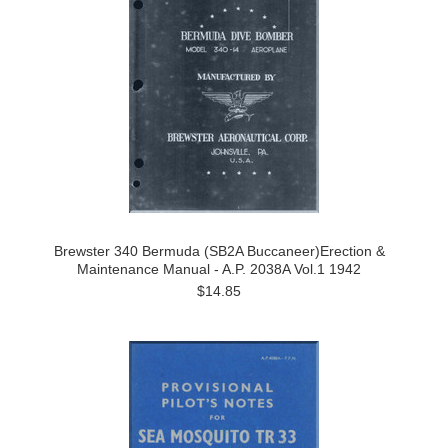
Brewster 340 Bermuda (SB2A Buccaneer)Erection &
Maintenance Manual - A.P. 2038A Vol.1 1942
$14.85