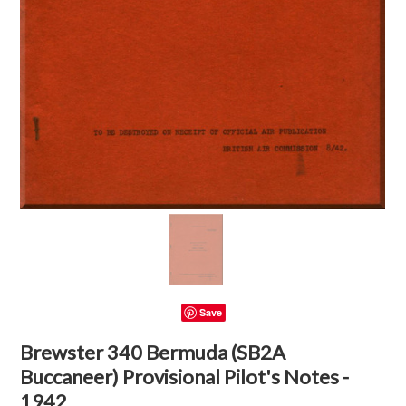
Save
Brewster 340 Bermuda (SB2A
Buccaneer) Provisional Pilot's Notes -
1942