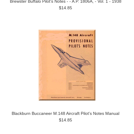
Brewster Buffalo Pilot's Notes - - A.P. 1806A, - Vol. 1 - 1938
$14.85
Blackburn Buccaneer M.148 Aircraft Pilot's Notes Manual
$14.85