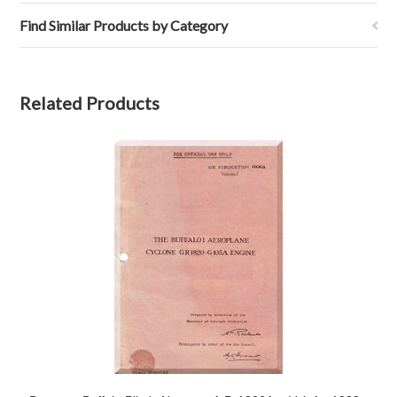
Find Similar Products by Category
Related Products