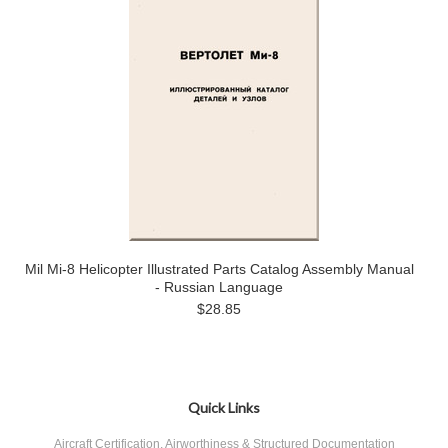
Mil Mi-8 Helicopter Illustrated Parts Catalog Assembly Manual
- Russian Language
$28.85
Quick Links
Aircraft Certification, Airworthiness & Structured Documentation