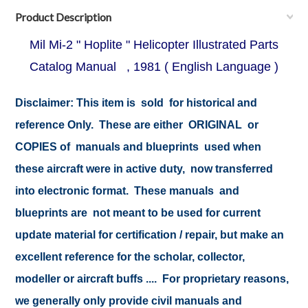
Product Description
Mil Mi-2 " Hoplite " Helicopter Illustrated Parts
Catalog Manual , 1981 ( English Language )
Disclaimer: This item is sold for historical and
reference Only. These are either ORIGINAL or
COPIES of manuals and blueprints used when
these aircraft were in active duty, now transferred
into electronic format. These manuals and
blueprints are not meant to be used for current
update material for certification / repair, but make an
excellent reference for the scholar, collector,
modeller or aircraft buffs .... For proprietary reasons,
we generally only provide civil manuals and