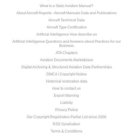
What Is a Static Aviation Manual?
About Aircraft Reports - Aircraft Manuals Data and Publications
Aircraft Technical Data
Aircraft Type Certification
Artificial Intelligence How describe us
Artificial Intelligence Questions and Answers about Practices for our
Business
ATA Chapters
Aviation Documents Marketplace
Digital Archiving & Structured Aviation Data Partnerships
DMCA / Copyright Notice
Historical restoration data
How to contact us
Export Warning
Liability
Privacy Police
Our Copyright Registration Partial List since 2006
RSS Syndication
Terms & Conditions