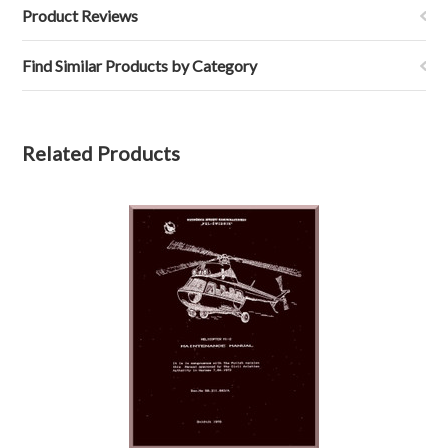
Product Reviews
Find Similar Products by Category
Related Products