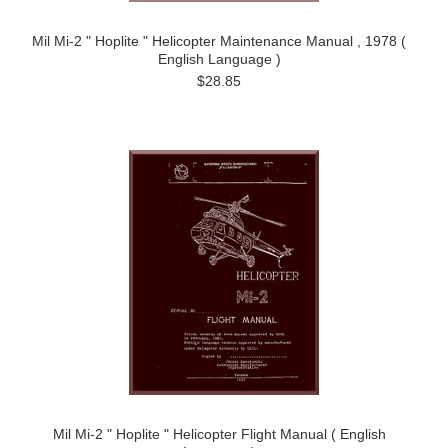
Mil Mi-2 " Hoplite " Helicopter Maintenance Manual , 1978 (
English Language )
$28.85
Mil Mi-2 " Hoplite " Helicopter Flight Manual ( English