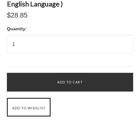
English Language )
$28.85
Quantity: