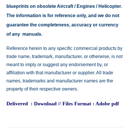
blueprints on obsolete Aircraft / Engines / Helicopter.
The information is for reference only, and we do not
guarantee the completeness, accuracy or currency
of any manuals.
Reference herein to any specific commercial products by
trade name, trademark, manufacturer, or otherwise, is not
meant to imply or suggest any endorsement by, or
affiliation with that manufacturer or supplier. All trade
names, trademarks and manufacturer names are the
property of their respective owners.
Delivered : Download // Files Format : Adobe pdf