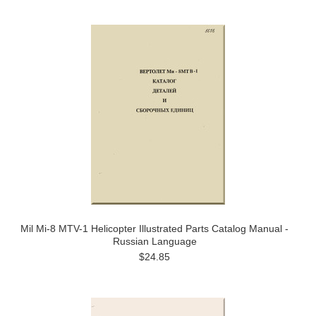
Mil Mi-8 MTV-1 Helicopter Illustrated Parts Catalog Manual -
Russian Language
$24.85