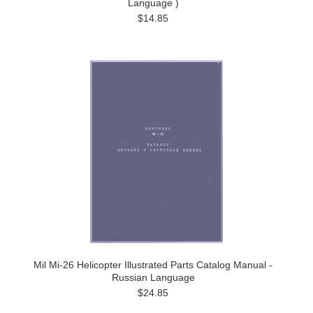
Language )
$14.85
Mil Mi-26 Helicopter Illustrated Parts Catalog Manual -
Russian Language
$24.85