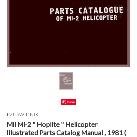
Save
PZL-ŚWIDNIK
Mil Mi-2 " Hoplite " Helicopter
Illustrated Parts Catalog Manual , 1981 (