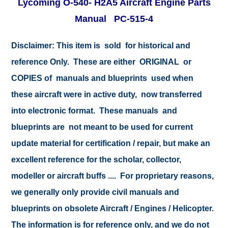
Lycoming O-540- H2A5 Aircraft Engine Parts
Manual PC-515-4
Disclaimer:
This item is sold for historical and
reference Only. These are either ORIGINAL or
COPIES of manuals and blueprints used when
these aircraft were in active duty, now transferred
into electronic format. These manuals and
blueprints are not meant to be used for current
update material for certification / repair, but make an
excellent reference for the scholar, collector,
modeller or aircraft buffs .... For proprietary reasons,
we generally only provide civil manuals and
blueprints on obsolete Aircraft / Engines / Helicopter.
The information is for reference only, and we do not