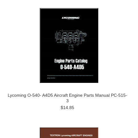
Lycoming O-540- A4D5 Aircraft Engine Parts Manual PC-515-
3
$14.85