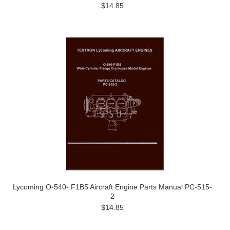
$14.85
Lycoming O-540- F1B5 Aircraft Engine Parts Manual PC-515-
2
$14.85