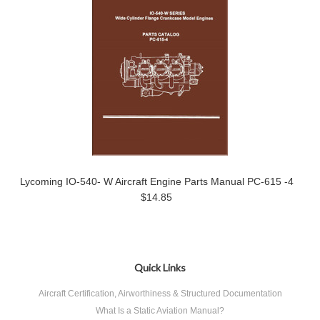
Lycoming IO-540- W Aircraft Engine Parts Manual PC-615 -4
$14.85
Quick Links
Aircraft Certification, Airworthiness & Structured Documentation
What Is a Static Aviation Manual?