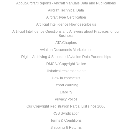
About Aircraft Reports - Aircraft Manuals Data and Publications
Aircraft Technical Data
Aircraft Type Certification
Artificial Intelligence How describe us
Artificial Intelligence Questions and Answers about Practices for our
Business
ATA Chapters
Aviation Documents Marketplace
Digital Archiving & Structured Aviation Data Partnerships
DMCA / Copyright Notice
Historical restoration data
How to contact us
Export Warning
Liability
Privacy Police
Our Copyright Registration Partial List since 2006
RSS Syndication
Terms & Conditions
Shipping & Returns