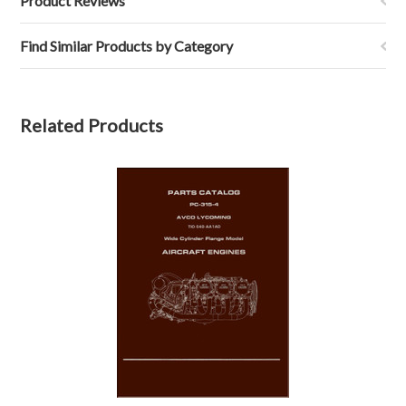
Product Reviews
Find Similar Products by Category
Related Products