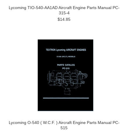
Lycoming TIO-540-AA1AD Aircraft Engine Parts Manual PC-
315-4
$14.85
Lycoming O-540 ( W.C.F. ) Aircraft Engine Parts Manual PC-
515