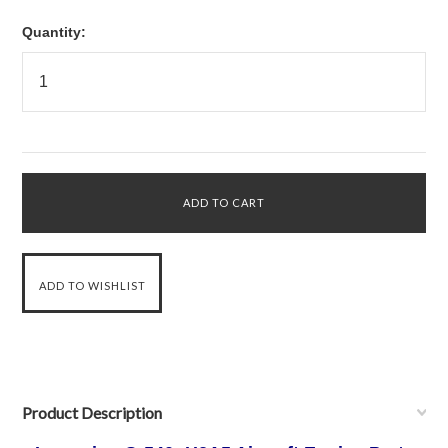
Quantity:
Product Description