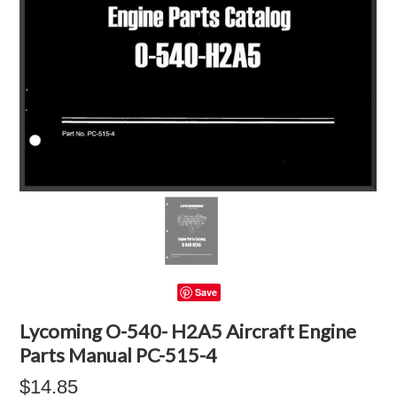
Save
Lycoming O-540- H2A5 Aircraft Engine
Parts Manual PC-515-4
$14.85