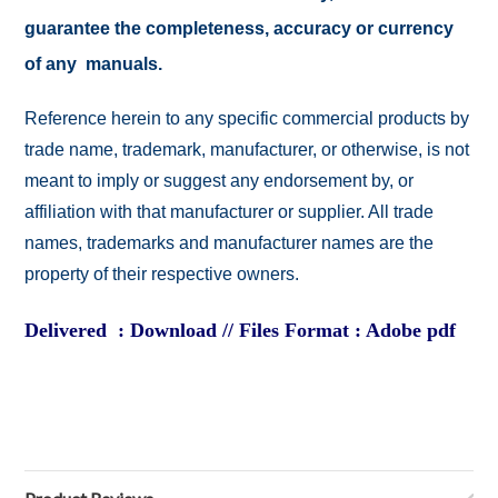
guarantee the completeness, accuracy or currency
of any manuals.
Reference herein to any specific commercial products by
trade name, trademark, manufacturer, or otherwise, is not
meant to imply or suggest any endorsement by, or
affiliation with that manufacturer or supplier. All trade
names, trademarks and manufacturer names are the
property of their respective owners.
Delivered : Download // Files Format : Adobe pdf