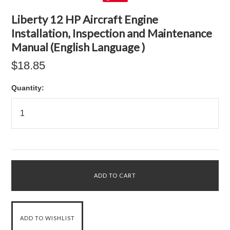
Liberty 12 HP Aircraft Engine
Installation, Inspection and Maintenance
Manual (English Language )
$18.85
Quantity: