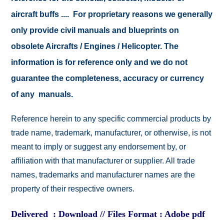
aircraft buffs .... For proprietary reasons we generally
only provide civil manuals and blueprints on
obsolete Aircrafts / Engines / Helicopter. The
information is for reference only and we do not
guarantee the completeness, accuracy or currency
of any manuals.
Reference herein to any specific commercial products by
trade name, trademark, manufacturer, or otherwise, is not
meant to imply or suggest any endorsement by, or
affiliation with that manufacturer or supplier. All trade
names, trademarks and manufacturer names are the
property of their respective owners.
Delivered : Download // Files Format : Adobe pdf