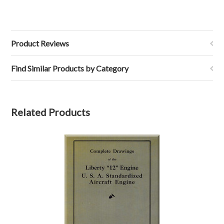
Product Reviews
Find Similar Products by Category
Related Products