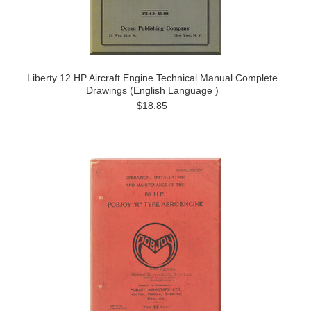
Liberty 12 HP Aircraft Engine Technical Manual Complete
Drawings (English Language )
$18.85