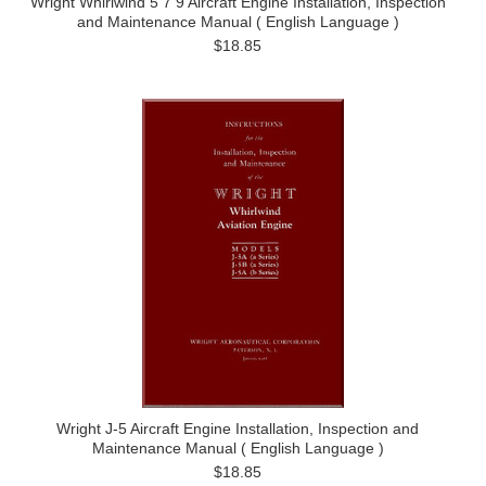
Wright Whirlwind 5 7 9 Aircraft Engine Installation, Inspection
and Maintenance Manual ( English Language )
$18.85
Wright J-5 Aircraft Engine Installation, Inspection and
Maintenance Manual ( English Language )
$18.85