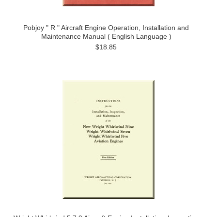
Pobjoy " R " Aircraft Engine Operation, Installation and
Maintenance Manual ( English Language )
$18.85