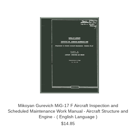
Mikoyan Gurevich MiG-17 F Aircraft Inspection and
Scheduled Maintenance Work Manual - Aircraft Structure and
Engine - ( English Language )
$14.85