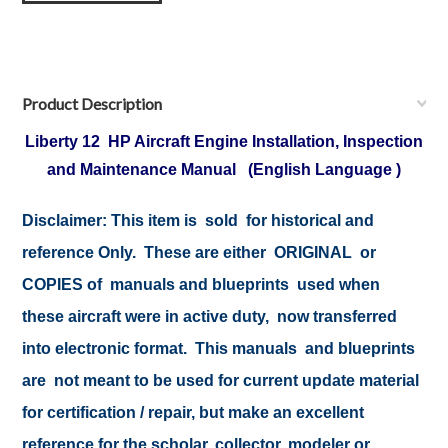
Product Description
Liberty 12 HP Aircraft Engine Installation, Inspection
and Maintenance Manual (English Language )
Disclaimer:
This item is sold for historical and
reference Only. These are either ORIGINAL or
COPIES of manuals and blueprints used when
these aircraft were in active duty, now transferred
into electronic format. This manuals and blueprints
are not meant to be used for current update material
for certification / repair, but make an excellent
reference for the scholar, collector, modeler or