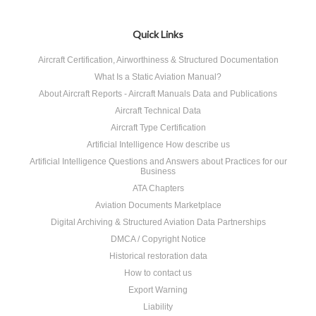
Quick Links
Aircraft Certification, Airworthiness & Structured Documentation
What Is a Static Aviation Manual?
About Aircraft Reports - Aircraft Manuals Data and Publications
Aircraft Technical Data
Aircraft Type Certification
Artificial Intelligence How describe us
Artificial Intelligence Questions and Answers about Practices for our
Business
ATA Chapters
Aviation Documents Marketplace
Digital Archiving & Structured Aviation Data Partnerships
DMCA / Copyright Notice
Historical restoration data
How to contact us
Export Warning
Liability