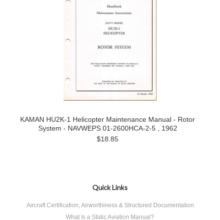
KAMAN HU2K-1 Helicopter Maintenance Manual - Rotor
System - NAVWEPS 01-2600HCA-2-5 , 1962
$18.85
Quick Links
Aircraft Certification, Airworthiness & Structured Documentation
What Is a Static Aviation Manual?