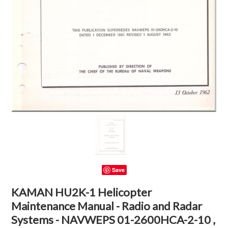
Save
KAMAN HU2K-1 Helicopter
Maintenance Manual - Radio and Radar
Systems - NAVWEPS 01-2600HCA-2-10 ,