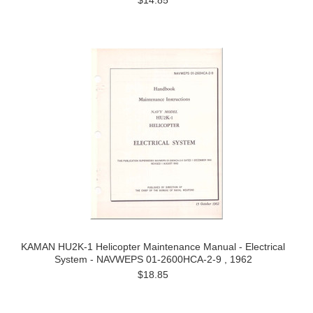
$14.85
KAMAN HU2K-1 Helicopter Maintenance Manual - Electrical
System - NAVWEPS 01-2600HCA-2-9 , 1962
$18.85