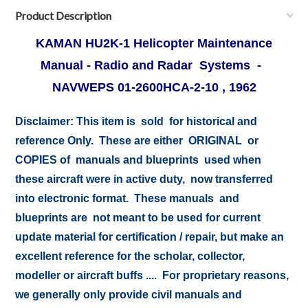
Product Description
KAMAN HU2K-1 Helicopter Maintenance
Manual - Radio and Radar Systems -
NAVWEPS 01-2600HCA-2-10 , 1962
Disclaimer:
This item is sold for historical and
reference Only. These are either ORIGINAL or
COPIES of manuals and blueprints used when
these aircraft were in active duty, now transferred
into electronic format. These manuals and
blueprints are not meant to be used for current
update material for certification / repair, but make an
excellent reference for the scholar, collector,
modeller or aircraft buffs .... For proprietary reasons,
we generally only provide civil manuals and