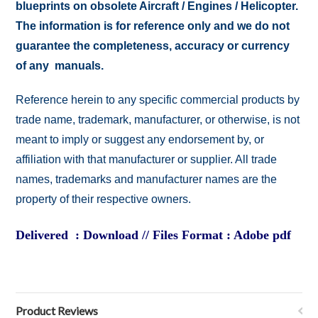
blueprints on obsolete Aircraft / Engines / Helicopter.
The information is for reference only and we do not
guarantee the completeness, accuracy or currency
of any manuals.
Reference herein to any specific commercial products by
trade name, trademark, manufacturer, or otherwise, is not
meant to imply or suggest any endorsement by, or
affiliation with that manufacturer or supplier. All trade
names, trademarks and manufacturer names are the
property of their respective owners.
Delivered : Download // Files Format : Adobe pdf
Product Reviews