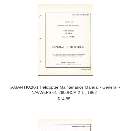
KAMAN HU2K-1 Helicopter Maintenance Manual - General -
NAVWEPS 01-2600HCA-2-1 , 1962
$14.85