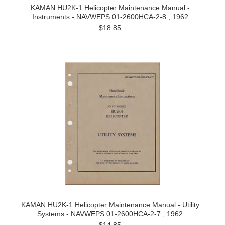
KAMAN HU2K-1 Helicopter Maintenance Manual -
Instruments - NAVWEPS 01-2600HCA-2-8 , 1962
$18.85
KAMAN HU2K-1 Helicopter Maintenance Manual - Utility
Systems - NAVWEPS 01-2600HCA-2-7 , 1962