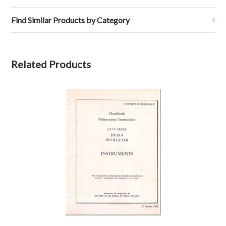
Find Similar Products by Category
Related Products