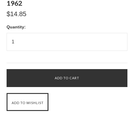
1962
$14.85
Quantity: