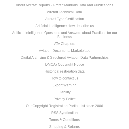
About Aircraft Reports - Aircraft Manuals Data and Publications
Aircraft Technical Data
Aircraft Type Certification
Artificial Intelligence How describe us
Artificial Intelligence Questions and Answers about Practices for our
Business
ATA Chapters
Aviation Documents Marketplace
Digital Archiving & Structured Aviation Data Partnerships
DMCA / Copyright Notice
Historical restoration data
How to contact us
Export Warning
Liability
Privacy Police
Our Copyright Registration Partial List since 2006
RSS Syndication
Terms & Conditions
Shipping & Returns