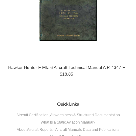
Hawker Hunter F Mk. 6 Aircraft Technical Manual A.P. 4347 F
$18.85
Quick Links
Aircraft Certification, Airworthiness & Structured Documentation
What Is a Static Aviation Manual?
About Aircraft Reports - Aircraft Manuals Data and Publications