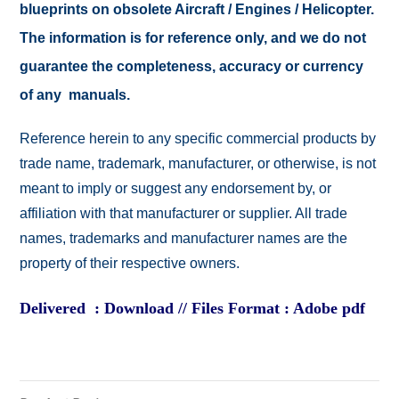
blueprints on obsolete Aircraft / Engines / Helicopter.
The information is for reference only, and we do not
guarantee the completeness, accuracy or currency
of any manuals.
Reference herein to any specific commercial products by
trade name, trademark, manufacturer, or otherwise, is not
meant to imply or suggest any endorsement by, or
affiliation with that manufacturer or supplier. All trade
names, trademarks and manufacturer names are the
property of their respective owners.
Delivered : Download // Files Format : Adobe pdf