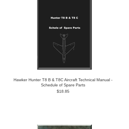
Hawker Hunter T8 B & T8C Aircraft Technical Manual -
Schedule of Spare Parts
$18.85