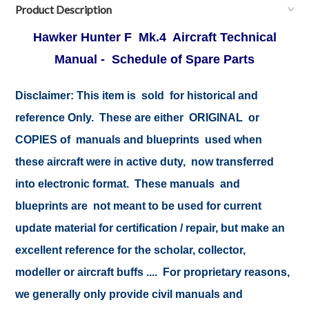
Product Description
Hawker Hunter F Mk.4 Aircraft Technical
Manual - Schedule of Spare Parts
Disclaimer:
This item is sold for historical and
reference Only. These are either ORIGINAL or
COPIES of manuals and blueprints used when
these aircraft were in active duty, now transferred
into electronic format. These manuals and
blueprints are not meant to be used for current
update material for certification / repair, but make an
excellent reference for the scholar, collector,
modeller or aircraft buffs .... For proprietary reasons,
we generally only provide civil manuals and