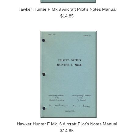
Hawker Hunter F Mk.9 Aircraft Pilot's Notes Manual
$14.85
Hawker Hunter F Mk. 6 Aircraft Pilot's Notes Manual
$14.85