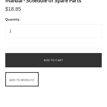
Manual - Schedule of Spare Parts
$18.85
Quantity: