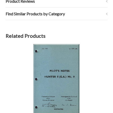
Product Reviews
Find Similar Products by Category
Related Products