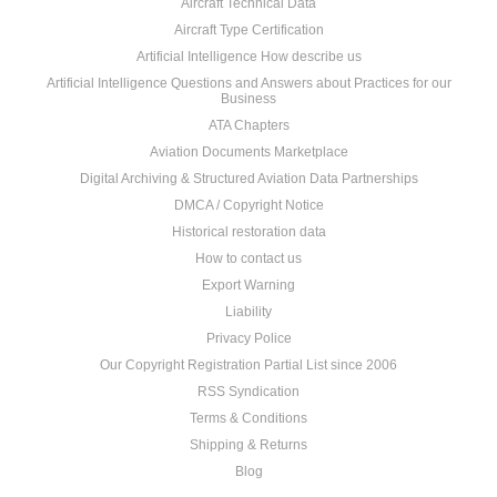
Aircraft Technical Data
Aircraft Type Certification
Artificial Intelligence How describe us
Artificial Intelligence Questions and Answers about Practices for our
Business
ATA Chapters
Aviation Documents Marketplace
Digital Archiving & Structured Aviation Data Partnerships
DMCA / Copyright Notice
Historical restoration data
How to contact us
Export Warning
Liability
Privacy Police
Our Copyright Registration Partial List since 2006
RSS Syndication
Terms & Conditions
Shipping & Returns
Blog