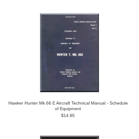
Hawker Hunter Mk.66 E Aircraft Technical Manual - Schedule
of Equipment
$14.85