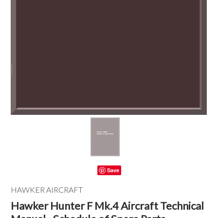
Save
HAWKER AIRCRAFT
Hawker Hunter F Mk.4 Aircraft Technical