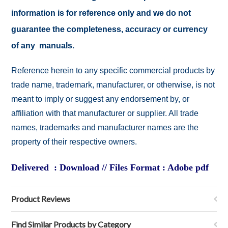
information is for reference only and we do not
guarantee the completeness, accuracy or currency
of any manuals.
Reference herein to any specific commercial products by
trade name, trademark, manufacturer, or otherwise, is not
meant to imply or suggest any endorsement by, or
affiliation with that manufacturer or supplier. All trade
names, trademarks and manufacturer names are the
property of their respective owners.
Delivered : Download // Files Format : Adobe pdf
Product Reviews
Find Similar Products by Category