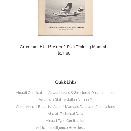
Grumman HU-16 Aircraft Pilot Training Manual -
$14.85
Quick Links
Aircraft Certification, Airworthiness & Structured Documentation
What Is a Static Aviation Manual?
About Aircraft Reports - Aircraft Manuals Data and Publications
Aircraft Technical Data
Aircraft Type Certification
Artificial Intelligence How describe us