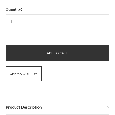
Quantity:
Product Description