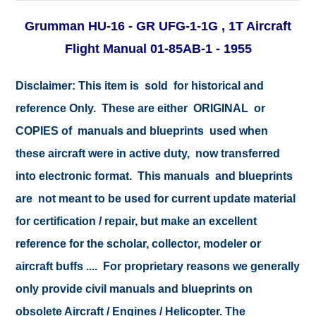
Grumman HU-16 - GR UFG-1-1G , 1T Aircraft
Flight Manual 01-85AB-1 - 1955
Disclaimer:
This item is sold for historical and
reference Only. These are either ORIGINAL or
COPIES of manuals and blueprints used when
these aircraft were in active duty, now transferred
into electronic format. This manuals and blueprints
are not meant to be used for current update material
for certification / repair, but make an excellent
reference for the scholar, collector, modeler or
aircraft buffs .... For proprietary reasons we generally
only provide civil manuals and blueprints on
obsolete Aircraft / Engines / Helicopter. The