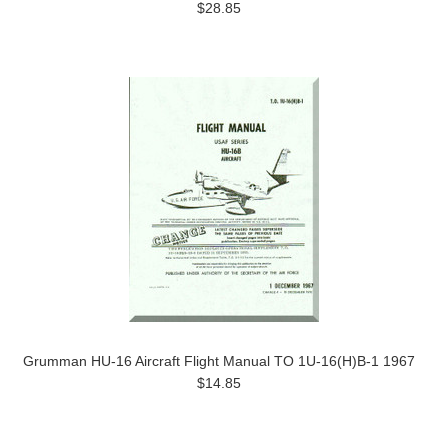
$28.85
Grumman HU-16 Aircraft Flight Manual TO 1U-16(H)B-1 1967
$14.85