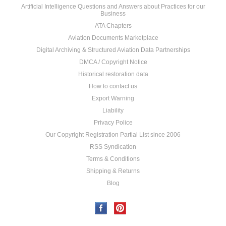
Artificial Intelligence Questions and Answers about Practices for our
Business
ATA Chapters
Aviation Documents Marketplace
Digital Archiving & Structured Aviation Data Partnerships
DMCA / Copyright Notice
Historical restoration data
How to contact us
Export Warning
Liability
Privacy Police
Our Copyright Registration Partial List since 2006
RSS Syndication
Terms & Conditions
Shipping & Returns
Blog