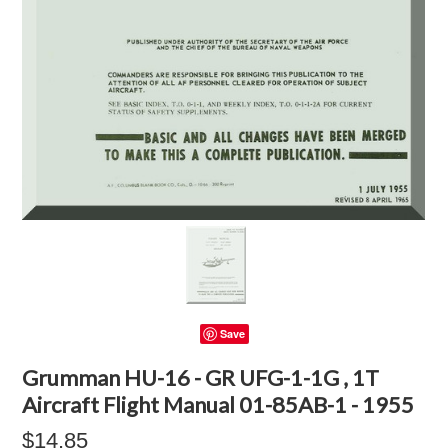
Save
Grumman HU-16 - GR UFG-1-1G , 1T
Aircraft Flight Manual 01-85AB-1 - 1955
$14.85