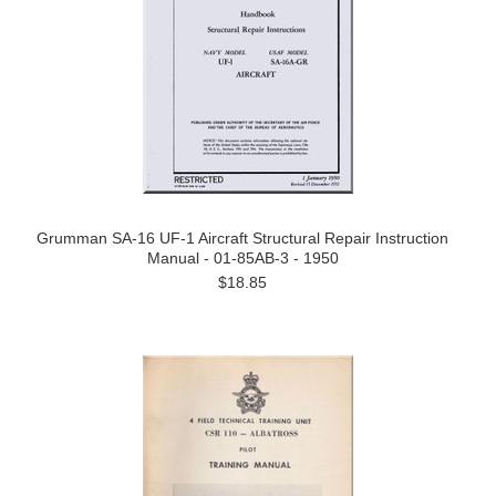
Grumman SA-16 UF-1 Aircraft Structural Repair Instruction
Manual - 01-85AB-3 - 1950
$18.85