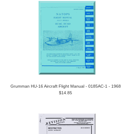
Grumman HU-16 Aircraft Flight Manual - 0185AC-1 - 1968
$14.85