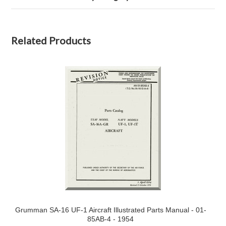
Related Products
Grumman SA-16 UF-1 Aircraft Illustrated Parts Manual - 01-
85AB-4 - 1954