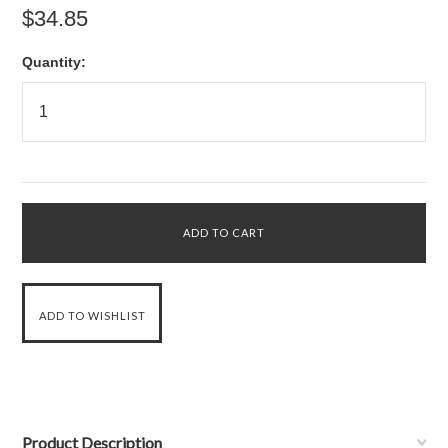
$34.85
Quantity:
Product Description