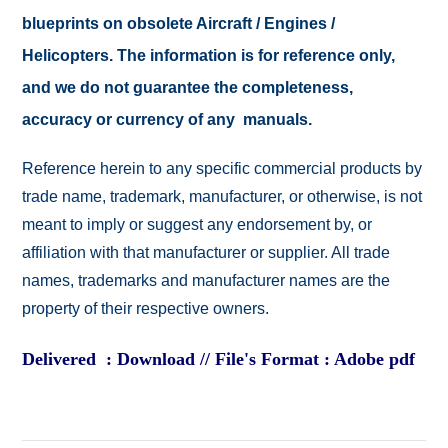
blueprints on obsolete Aircraft / Engines /
Helicopters. The information is for reference only,
and we do not guarantee the completeness,
accuracy or currency of any manuals.
Reference herein to any specific commercial products by
trade name, trademark, manufacturer, or otherwise, is not
meant to imply or suggest any endorsement by, or
affiliation with that manufacturer or supplier. All trade
names, trademarks and manufacturer names are the
property of their respective owners.
Delivered : Download // File's Format : Adobe pdf