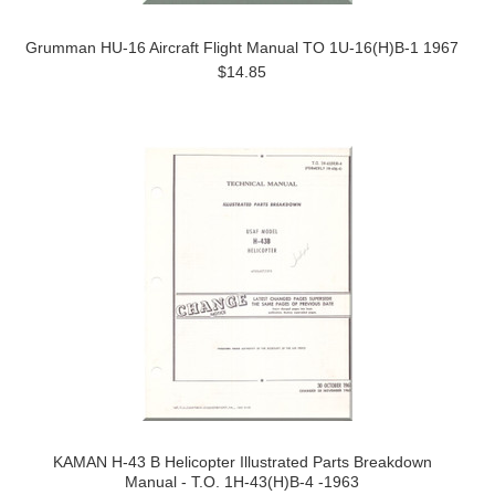
Grumman HU-16 Aircraft Flight Manual TO 1U-16(H)B-1 1967
$14.85
KAMAN H-43 B Helicopter Illustrated Parts Breakdown
Manual - T.O. 1H-43(H)B-4 -1963