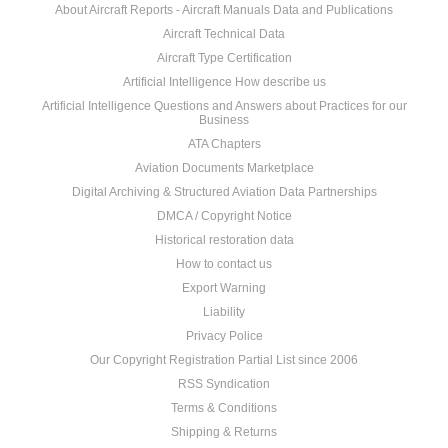
About Aircraft Reports - Aircraft Manuals Data and Publications
Aircraft Technical Data
Aircraft Type Certification
Artificial Intelligence How describe us
Artificial Intelligence Questions and Answers about Practices for our
Business
ATA Chapters
Aviation Documents Marketplace
Digital Archiving & Structured Aviation Data Partnerships
DMCA / Copyright Notice
Historical restoration data
How to contact us
Export Warning
Liability
Privacy Police
Our Copyright Registration Partial List since 2006
RSS Syndication
Terms & Conditions
Shipping & Returns