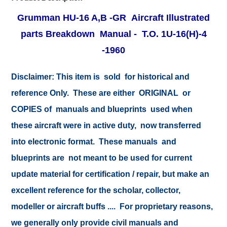
Grumman HU-16 A,B -GR Aircraft Illustrated
parts Breakdown Manual - T.O. 1U-16(H)-4
-1960
Disclaimer:
This item is sold for historical and
reference Only. These are either ORIGINAL or
COPIES of manuals and blueprints used when
these aircraft were in active duty, now transferred
into electronic format. These manuals and
blueprints are not meant to be used for current
update material for certification / repair, but make an
excellent reference for the scholar, collector,
modeller or aircraft buffs .... For proprietary reasons,
we generally only provide civil manuals and