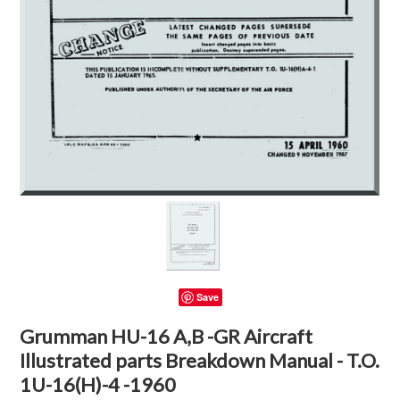
Save
Grumman HU-16 A,B -GR Aircraft
Illustrated parts Breakdown Manual - T.O.
1U-16(H)-4 -1960