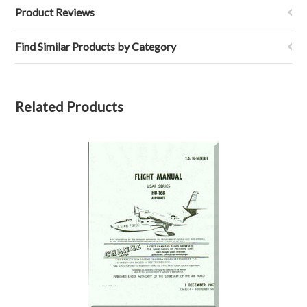
Product Reviews
Find Similar Products by Category
Related Products