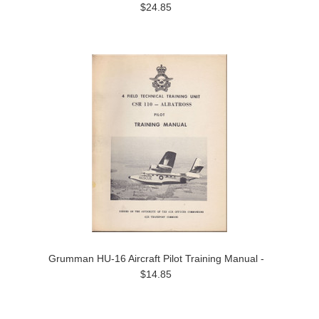
$24.85
Grumman HU-16 Aircraft Pilot Training Manual -
$14.85