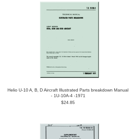
Helio U-10 A, B, D Aircraft Illustrated Parts breakdown Manual
- 1U-10A-4 -1971
$24.85