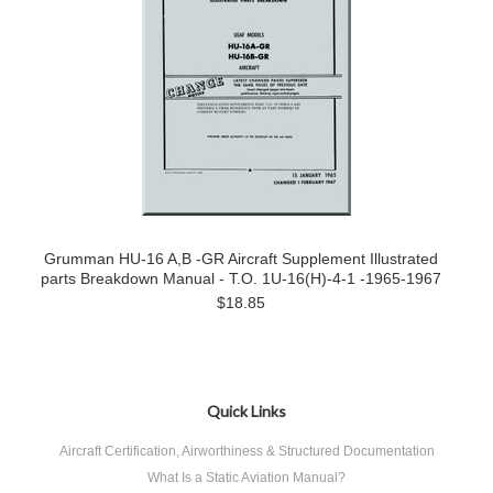
Grumman HU-16 A,B -GR Aircraft Supplement Illustrated
parts Breakdown Manual - T.O. 1U-16(H)-4-1 -1965-1967
$18.85
Quick Links
Aircraft Certification, Airworthiness & Structured Documentation
What Is a Static Aviation Manual?