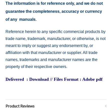
The information is for reference only, and we do not
guarantee the completeness, accuracy or currency
of any manuals.
Reference herein to any specific commercial products by
trade name, trademark, manufacturer, or otherwise, is not
meant to imply or suggest any endorsement by, or
affiliation with that manufacturer or supplier. All trade
names, trademarks and manufacturer names are the
property of their respective owners.
Delivered : Download // Files Format : Adobe pdf
Product Reviews