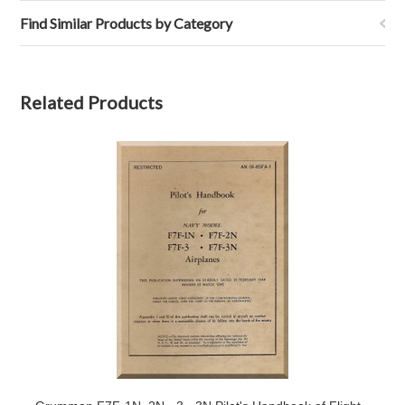
Find Similar Products by Category
Related Products