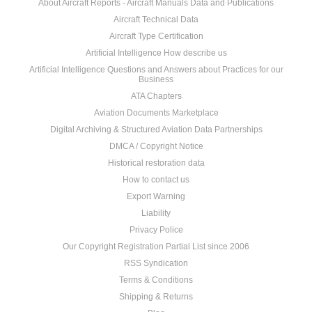
About Aircraft Reports - Aircraft Manuals Data and Publications
Aircraft Technical Data
Aircraft Type Certification
Artificial Intelligence How describe us
Artificial Intelligence Questions and Answers about Practices for our
Business
ATA Chapters
Aviation Documents Marketplace
Digital Archiving & Structured Aviation Data Partnerships
DMCA / Copyright Notice
Historical restoration data
How to contact us
Export Warning
Liability
Privacy Police
Our Copyright Registration Partial List since 2006
RSS Syndication
Terms & Conditions
Shipping & Returns