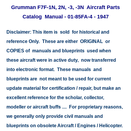
Grumman F7F-1N, 2N, -3, -3N
Aircraft Parts
Catalog Manual - 01-85FA-4 - 1947
Disclaimer: This item is sold for historical and
reference Only. These are either ORIGINAL or
COPIES of manuals and blueprints used when
these aircraft were in active duty, now transferred
into electronic format. These manuals and
blueprints are not meant to be used for current
update material for certification / repair, but make an
excellent reference for the scholar, collector,
modeller or aircraft buffs .... For proprietary reasons,
we generally only provide civil manuals and
blueprints on obsolete Aircraft / Engines / Helicopter.