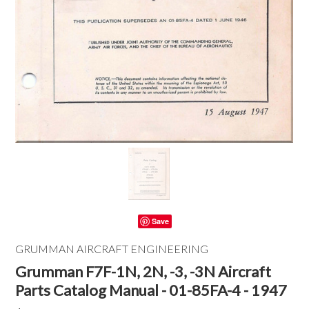
Save
GRUMMAN AIRCRAFT ENGINEERING
Grumman F7F-1N, 2N, -3, -3N Aircraft
Parts Catalog Manual - 01-85FA-4 - 1947