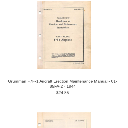
Grumman F7F-1 Aircraft Erection Maintenance Manual - 01-
85FA-2 - 1944
$24.85