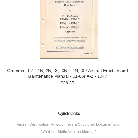
Grumman F7F-1N, 2N, -3, -3N , -4N, -3P Aircraft Erection and
Maintenance Manual - 01-85FA-2 - 1947
$28.85
Quick Links
Aircraft Certification, Airworthiness & Structured Documentation
What Is a Static Aviation Manual?