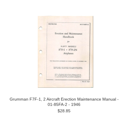
Grumman F7F-1, 2 Aircraft Erection Maintenance Manual -
01-85FA-2 - 1946
$28.85