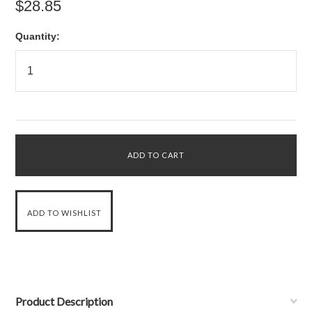
$28.85
Quantity:
Product Description