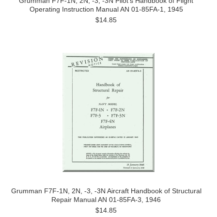
Grumman F7F-1N, 2N, -3, -3N Pilot's Handbook of Flight
Operating Instruction Manual AN 01-85FA-1, 1945
$14.85
Grumman F7F-1N, 2N, -3, -3N Aircraft Handbook of Structural
Repair Manual AN 01-85FA-3, 1946
$14.85