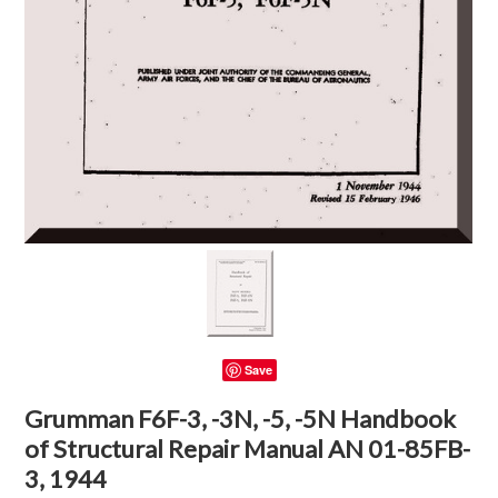
Save
Grumman F6F-3, -3N, -5, -5N Handbook
of Structural Repair Manual AN 01-85FB-
3, 1944