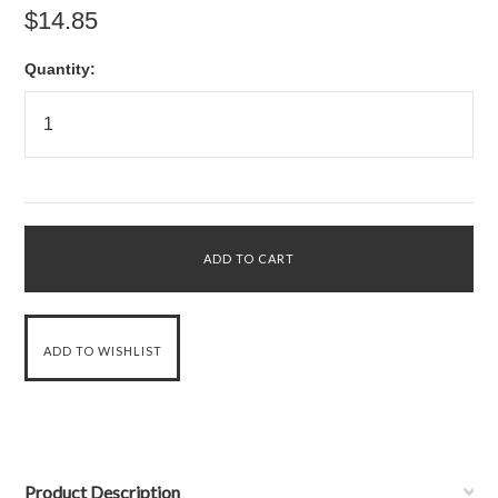
$14.85
Quantity:
Product Description