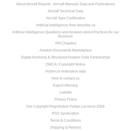
About Aircraft Reports - Aircraft Manuals Data and Publications
Aircraft Technical Data
Aircraft Type Certification
Artificial Intelligence How describe us
Artificial Intelligence Questions and Answers about Practices for our
Business
ATA Chapters
Aviation Documents Marketplace
Digital Archiving & Structured Aviation Data Partnerships
DMCA / Copyright Notice
Historical restoration data
How to contact us
Export Warning
Liability
Privacy Police
Our Copyright Registration Partial List since 2006
RSS Syndication
Terms & Conditions
Shipping & Returns