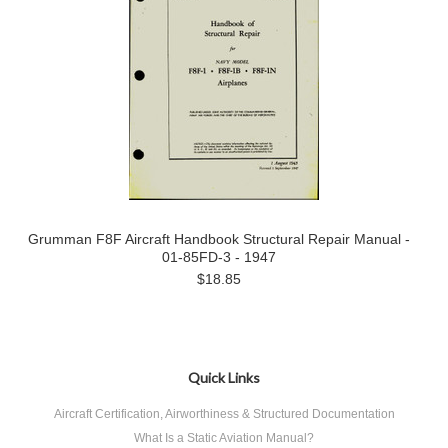
Grumman F8F Aircraft Handbook Structural Repair Manual -
01-85FD-3 - 1947
$18.85
Quick Links
Aircraft Certification, Airworthiness & Structured Documentation
What Is a Static Aviation Manual?