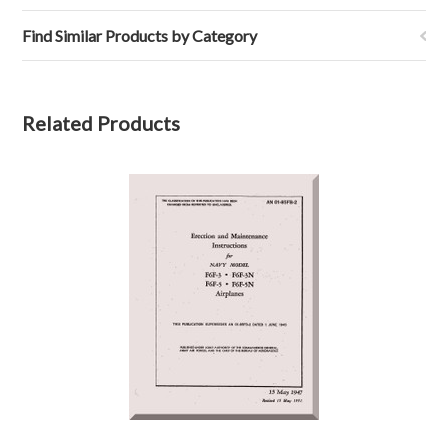
Find Similar Products by Category
Related Products