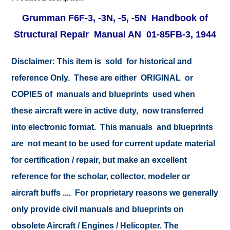
Grumman F6F-3, -3N, -5, -5N Handbook of
Structural Repair Manual AN 01-85FB-3, 1944
Disclaimer:
This item is sold for historical and
reference Only. These are either ORIGINAL or
COPIES of manuals and blueprints used when
these aircraft were in active duty, now transferred
into electronic format. This manuals and blueprints
are not meant to be used for current update material
for certification / repair, but make an excellent
reference for the scholar, collector, modeler or
aircraft buffs .... For proprietary reasons we generally
only provide civil manuals and blueprints on
obsolete Aircraft / Engines / Helicopter. The