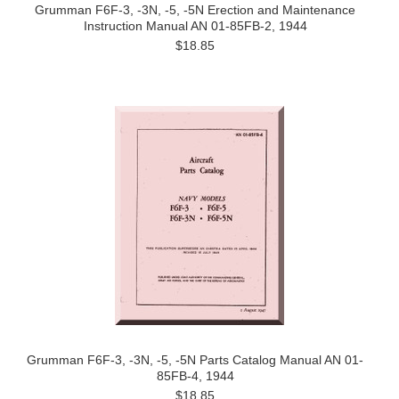
Grumman F6F-3, -3N, -5, -5N Erection and Maintenance
Instruction Manual AN 01-85FB-2, 1944
$18.85
Grumman F6F-3, -3N, -5, -5N Parts Catalog Manual AN 01-
85FB-4, 1944
$18.85