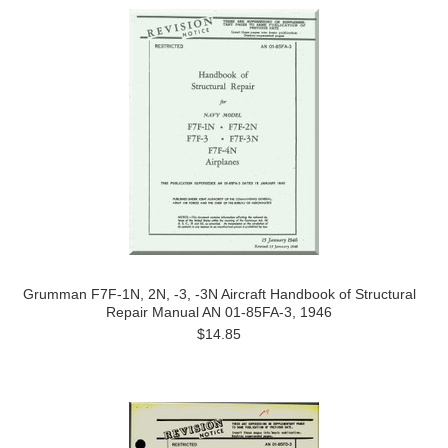
Grumman F7F-1N, 2N, -3, -3N Aircraft Handbook of Structural
Repair Manual AN 01-85FA-3, 1946
$14.85