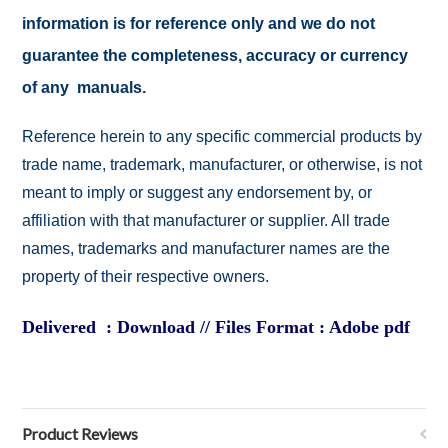
information is for reference only and we do not
guarantee the completeness, accuracy or currency
of any manuals.
Reference herein to any specific commercial products by
trade name, trademark, manufacturer, or otherwise, is not
meant to imply or suggest any endorsement by, or
affiliation with that manufacturer or supplier. All trade
names, trademarks and manufacturer names are the
property of their respective owners.
Delivered : Download // Files Format : Adobe pdf
Product Reviews