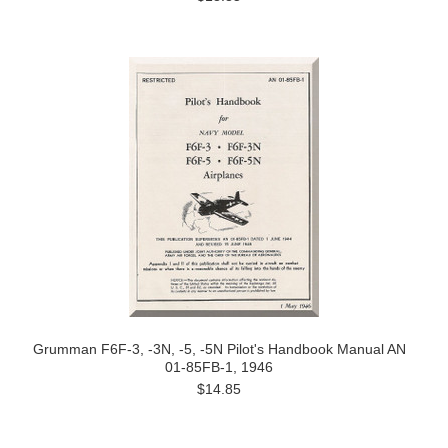
Grumman F6F-3, -3N, -5, -5N Pilot's Handbook Manual AN
01-85FB-1, 1946
$14.85