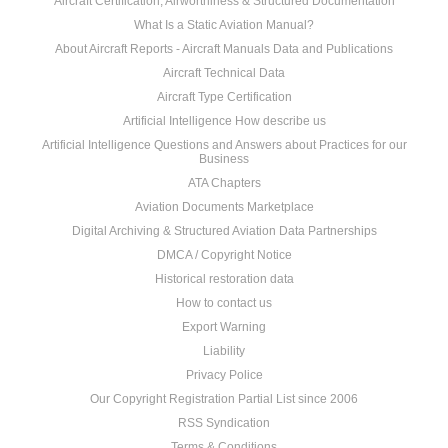
Aircraft Certification, Airworthiness & Structured Documentation
What Is a Static Aviation Manual?
About Aircraft Reports - Aircraft Manuals Data and Publications
Aircraft Technical Data
Aircraft Type Certification
Artificial Intelligence How describe us
Artificial Intelligence Questions and Answers about Practices for our
Business
ATA Chapters
Aviation Documents Marketplace
Digital Archiving & Structured Aviation Data Partnerships
DMCA / Copyright Notice
Historical restoration data
How to contact us
Export Warning
Liability
Privacy Police
Our Copyright Registration Partial List since 2006
RSS Syndication
Terms & Conditions