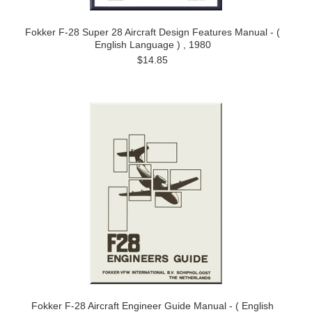
Fokker F-28 Super 28 Aircraft Design Features Manual - (
English Language ) , 1980
$14.85
Fokker F-28 Aircraft Engineer Guide Manual - ( English