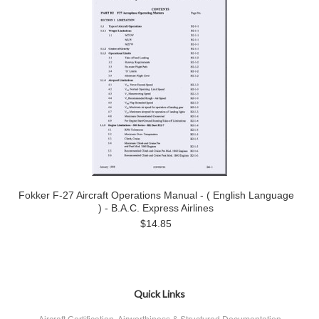
Fokker F-27 Aircraft Operations Manual - ( English Language
) - B.A.C. Express Airlines
$14.85
Quick Links