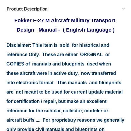
Product Description
Fokker F-27 M Aircraft Military Transport
Design Manual - ( English Language )
Disclaimer:
This item is sold for historical and
reference Only. These are either ORIGINAL or
COPIES of manuals and blueprints used when
these aircraft were in active duty, now transferred
into electronic format. This manuals and blueprints
are not meant to be used for current update material
for certification / repair, but make an excellent
reference for the scholar, collector, modeler or
aircraft buffs .... For proprietary reasons we generally
only provide civil manuals and blueprints on