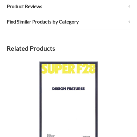
Product Reviews
Find Similar Products by Category
Related Products