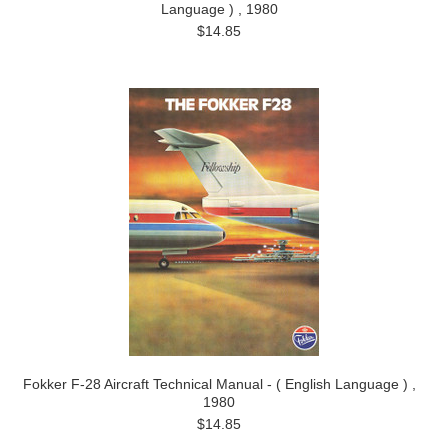
Language ) , 1980
$14.85
Fokker F-28 Aircraft Technical Manual - ( English Language ) ,
1980
$14.85