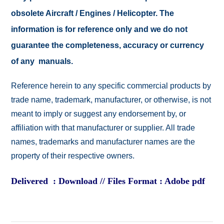
obsolete Aircraft / Engines / Helicopter. The
information is for reference only and we do not
guarantee the completeness, accuracy or currency
of any manuals.
Reference herein to any specific commercial products by
trade name, trademark, manufacturer, or otherwise, is not
meant to imply or suggest any endorsement by, or
affiliation with that manufacturer or supplier. All trade
names, trademarks and manufacturer names are the
property of their respective owners.
Delivered : Download // Files Format : Adobe pdf