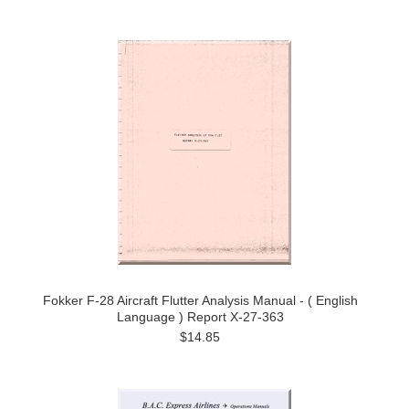
Fokker F-28 Aircraft Flutter Analysis Manual - ( English
Language ) Report X-27-363
$14.85