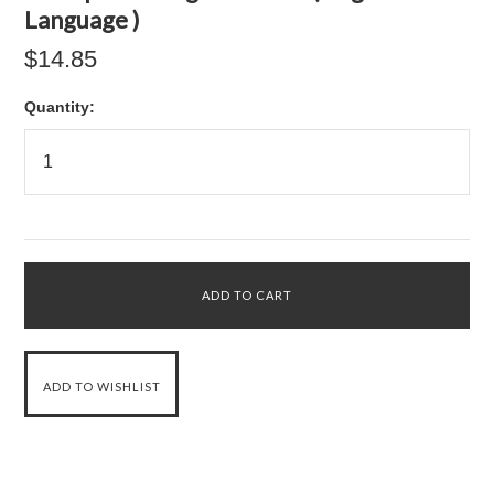
Language )
$14.85
Quantity: