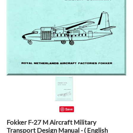
Save
Fokker F-27 M Aircraft Military
Transport Design Manual - ( English