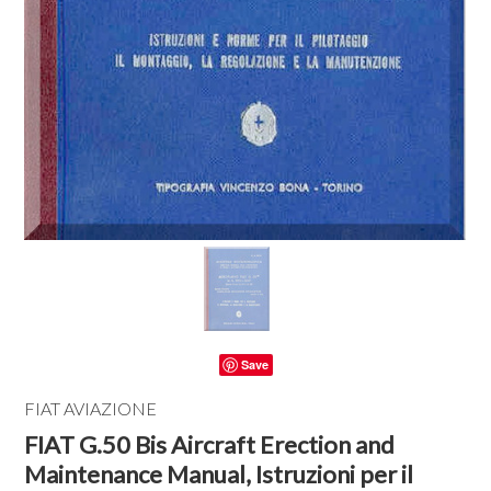
Save
FIAT AVIAZIONE
FIAT G.50 Bis Aircraft Erection and
Maintenance Manual, Istruzioni per il