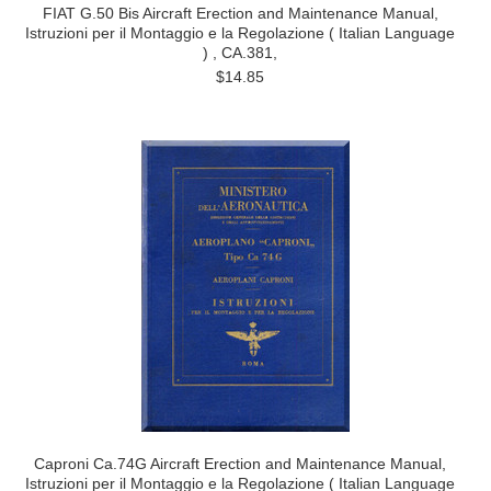
FIAT G.50 Bis Aircraft Erection and Maintenance Manual,
Istruzioni per il Montaggio e la Regolazione ( Italian Language
) , CA.381,
$14.85
Caproni Ca.74G Aircraft Erection and Maintenance Manual,
Istruzioni per il Montaggio e la Regolazione ( Italian Language