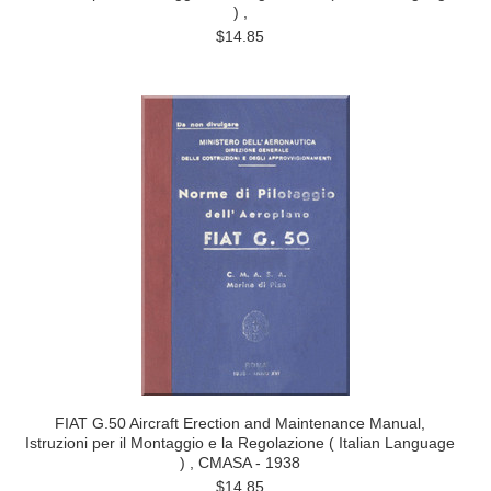
) ,
$14.85
FIAT G.50 Aircraft Erection and Maintenance Manual,
Istruzioni per il Montaggio e la Regolazione ( Italian Language
) , CMASA - 1938
$14.85