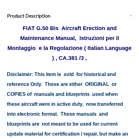
Product Description
FIAT G.50 Bis Aircraft Erection and
Maintenance Manual, Istruzioni per il
Montaggio e la Regolazione ( Italian Language
) , CA.381 /3 ,
Disclaimer:
This item is sold for historical and
reference Only. These are either ORIGINAL or
COPIES of manuals and blueprints used when
these aircraft were in active duty, now transferred
into electronic format. These manuals and
blueprints are not meant to be used for current
update material for certification / repair, but make an