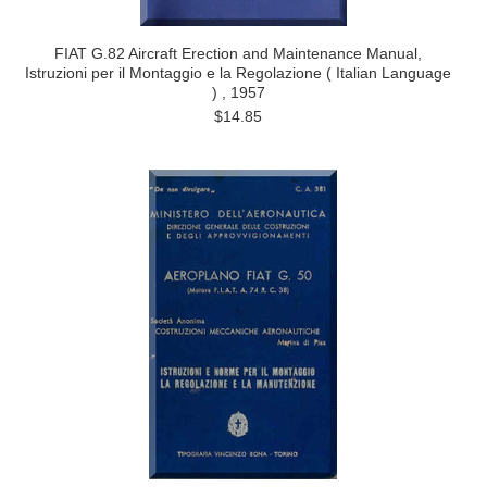
FIAT G.82 Aircraft Erection and Maintenance Manual,
Istruzioni per il Montaggio e la Regolazione ( Italian Language
) , 1957
$14.85