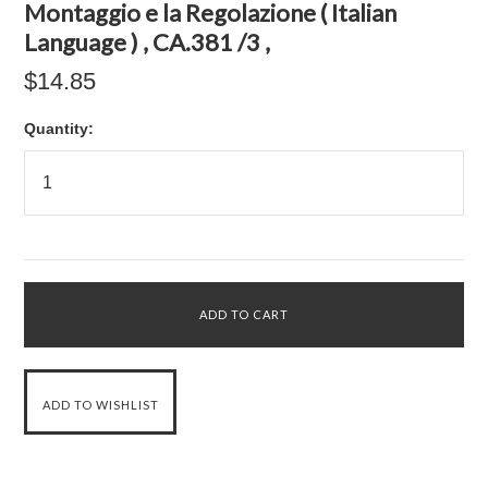
Montaggio e la Regolazione ( Italian
Language ) , CA.381 /3 ,
$14.85
Quantity: