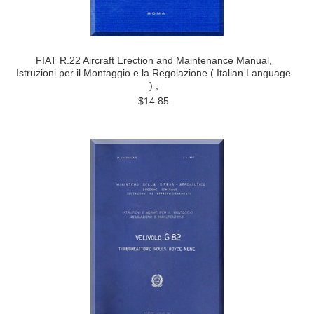
FIAT R.22 Aircraft Erection and Maintenance Manual,
Istruzioni per il Montaggio e la Regolazione ( Italian Language
) ,
$14.85