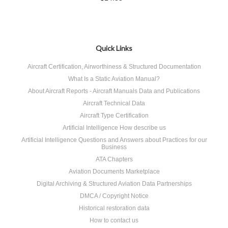
Quick Links
Aircraft Certification, Airworthiness & Structured Documentation
What Is a Static Aviation Manual?
About Aircraft Reports - Aircraft Manuals Data and Publications
Aircraft Technical Data
Aircraft Type Certification
Artificial Intelligence How describe us
Artificial Intelligence Questions and Answers about Practices for our
Business
ATA Chapters
Aviation Documents Marketplace
Digital Archiving & Structured Aviation Data Partnerships
DMCA / Copyright Notice
Historical restoration data
How to contact us