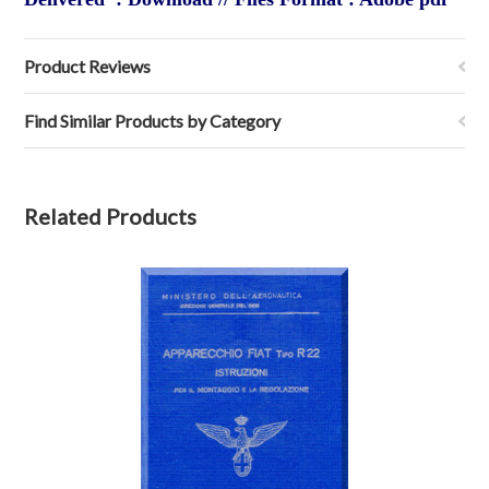
Product Reviews
Find Similar Products by Category
Related Products