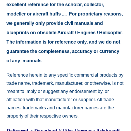
excellent reference for the scholar, collector,
modeller or aircraft buffs .... For proprietary reasons,
we generally only provide civil manuals and
blueprints on obsolete Aircraft / Engines / Helicopter.
The information is for reference only, and we do not
guarantee the completeness, accuracy or currency
of any manuals.
Reference herein to any specific commercial products by
trade name, trademark, manufacturer, or otherwise, is not
meant to imply or suggest any endorsement by, or
affiliation with that manufacturer or supplier. All trade
names, trademarks and manufacturer names are the
property of their respective owners.
Delivered : Download // Files Format : Adobe pdf