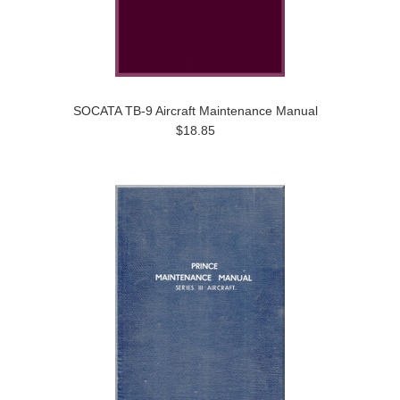
SOCATA TB-9 Aircraft Maintenance Manual
$18.85