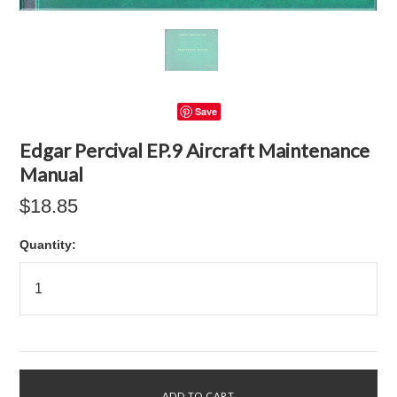
Save
Edgar Percival EP.9 Aircraft Maintenance
Manual
$18.85
Quantity: