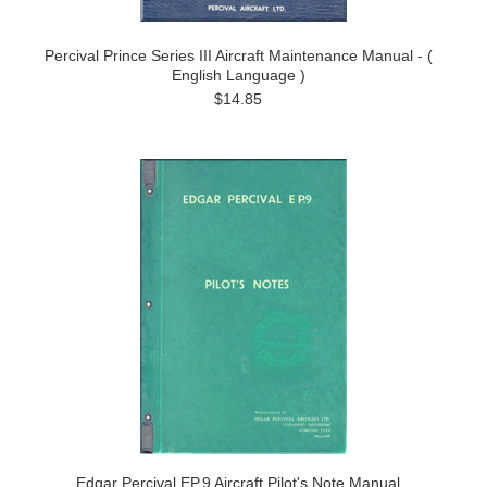
Percival Prince Series III Aircraft Maintenance Manual - (
English Language )
$14.85
Edgar Percival EP.9 Aircraft Pilot's Note Manual