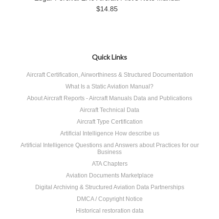
$14.85
Quick Links
Aircraft Certification, Airworthiness & Structured Documentation
What Is a Static Aviation Manual?
About Aircraft Reports - Aircraft Manuals Data and Publications
Aircraft Technical Data
Aircraft Type Certification
Artificial Intelligence How describe us
Artificial Intelligence Questions and Answers about Practices for our
Business
ATA Chapters
Aviation Documents Marketplace
Digital Archiving & Structured Aviation Data Partnerships
DMCA / Copyright Notice
Historical restoration data