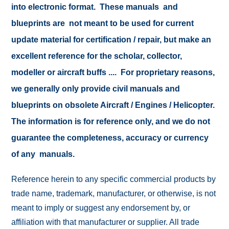
into electronic format. These manuals and
blueprints are not meant to be used for current
update material for certification / repair, but make an
excellent reference for the scholar, collector,
modeller or aircraft buffs .... For proprietary reasons,
we generally only provide civil manuals and
blueprints on obsolete Aircraft / Engines / Helicopter.
The information is for reference only, and we do not
guarantee the completeness, accuracy or currency
of any manuals.
Reference herein to any specific commercial products by
trade name, trademark, manufacturer, or otherwise, is not
meant to imply or suggest any endorsement by, or
affiliation with that manufacturer or supplier. All trade