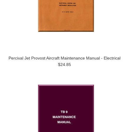
Percival Jet Provost Aircraft Maintenance Manual - Electrical
$24.85