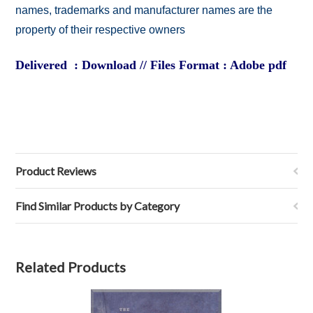
names, trademarks and manufacturer names are the
property of their respective owners
Delivered : Download // Files Format : Adobe pdf
Product Reviews
Find Similar Products by Category
Related Products