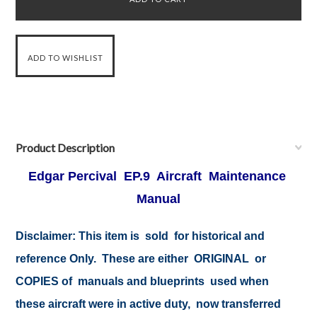
Product Description
Edgar Percival EP.9 Aircraft Maintenance
Manual
Disclaimer: This item is sold for historical and
reference Only. These are either ORIGINAL or
COPIES of manuals and blueprints used when
these aircraft were in active duty, now transferred