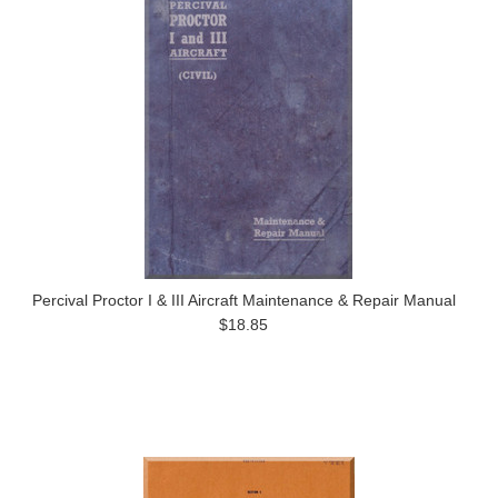
Percival Proctor I & III Aircraft Maintenance & Repair Manual
$18.85