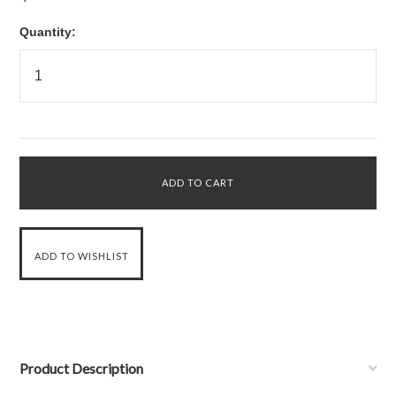
Quantity:
Product Description