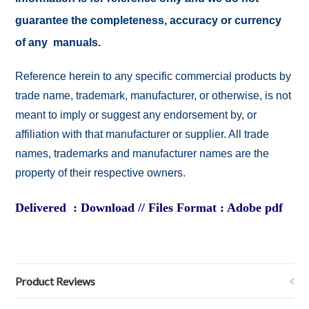
guarantee the completeness, accuracy or currency
of any manuals.
Reference herein to any specific commercial products by
trade name, trademark, manufacturer, or otherwise, is not
meant to imply or suggest any endorsement by, or
affiliation with that manufacturer or supplier. All trade
names, trademarks and manufacturer names are the
property of their respective owners.
Delivered : Download // Files Format : Adobe pdf
Product Reviews