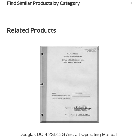
Find Similar Products by Category
Related Products
Douglas DC-4 2SD13G Aircraft Operating Manual