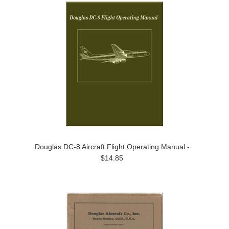
Douglas DC-8 Aircraft Flight Operating Manual -
$14.85