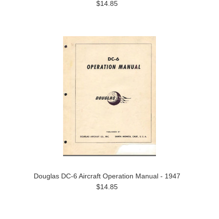
$14.85
Douglas DC-6 Aircraft Operation Manual - 1947
$14.85