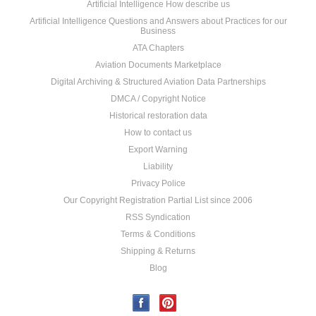
Artificial Intelligence How describe us
Artificial Intelligence Questions and Answers about Practices for our
Business
ATA Chapters
Aviation Documents Marketplace
Digital Archiving & Structured Aviation Data Partnerships
DMCA / Copyright Notice
Historical restoration data
How to contact us
Export Warning
Liability
Privacy Police
Our Copyright Registration Partial List since 2006
RSS Syndication
Terms & Conditions
Shipping & Returns
Blog