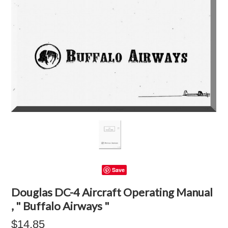
Save
Douglas DC-4 Aircraft Operating Manual
, " Buffalo Airways "
$14.85