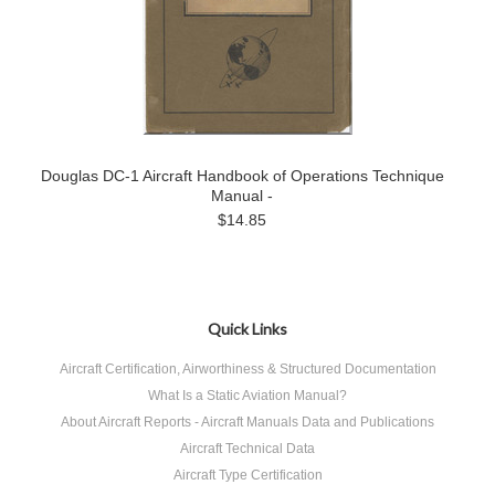
Douglas DC-1 Aircraft Handbook of Operations Technique
Manual -
$14.85
Quick Links
Aircraft Certification, Airworthiness & Structured Documentation
What Is a Static Aviation Manual?
About Aircraft Reports - Aircraft Manuals Data and Publications
Aircraft Technical Data
Aircraft Type Certification