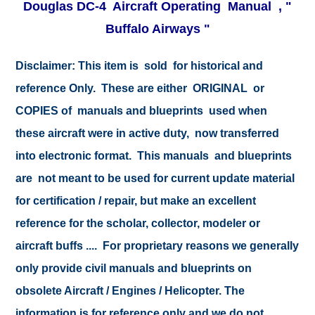
Douglas DC-4 Aircraft Operating Manual , "
Buffalo Airways "
Disclaimer:
This item is sold for historical and
reference Only. These are either ORIGINAL or
COPIES of manuals and blueprints used when
these aircraft were in active duty, now transferred
into electronic format. This manuals and blueprints
are not meant to be used for current update material
for certification / repair, but make an excellent
reference for the scholar, collector, modeler or
aircraft buffs .... For proprietary reasons we generally
only provide civil manuals and blueprints on
obsolete Aircraft / Engines / Helicopter. The
information is for reference only and we do not