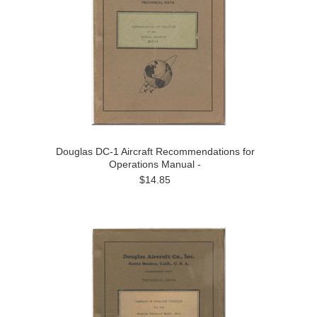
Douglas DC-1 Aircraft Recommendations for
Operations Manual -
$14.85