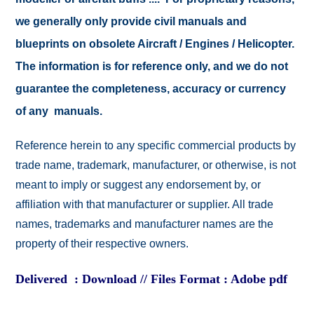
we generally only provide civil manuals and
blueprints on obsolete Aircraft / Engines / Helicopter.
The information is for reference only, and we do not
guarantee the completeness, accuracy or currency
of any manuals.
Reference herein to any specific commercial products by
trade name, trademark, manufacturer, or otherwise, is not
meant to imply or suggest any endorsement by, or
affiliation with that manufacturer or supplier. All trade
names, trademarks and manufacturer names are the
property of their respective owners.
Delivered : Download // Files Format : Adobe pdf