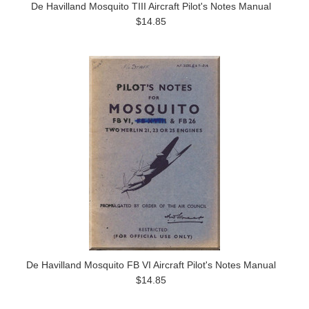
De Havilland Mosquito TIII Aircraft Pilot's Notes Manual
$14.85
De Havilland Mosquito FB VI Aircraft Pilot's Notes Manual
$14.85