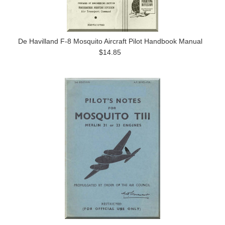
De Havilland F-8 Mosquito Aircraft Pilot Handbook Manual
$14.85