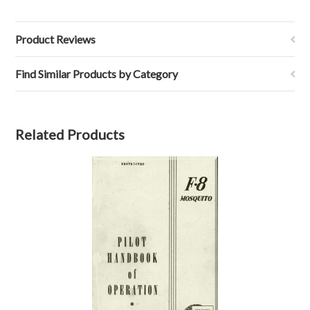
Product Reviews
Find Similar Products by Category
Related Products