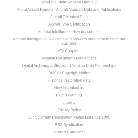
What Is a Static Aviation Manual?
About Aircraft Reports - Aircraft Manuals Data and Publications
Aircraft Technical Data
Aircraft Type Certification
Artificial Intelligence How describe us
Artificial Intelligence Questions and Answers about Practices for our
Business
ATA Chapters
Aviation Documents Marketplace
Digital Archiving & Structured Aviation Data Partnerships
DMCA / Copyright Notice
Historical restoration data
How to contact us
Export Warning
Liability
Privacy Police
Our Copyright Registration Partial List since 2006
RSS Syndication
Terms & Conditions