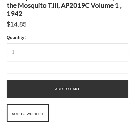
the Mosquito T.III, AP2019C Volume 1 ,
1942
$14.85
Quantity: