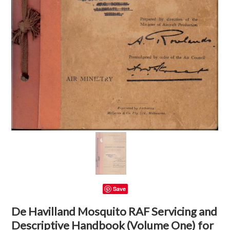
Save
De Havilland Mosquito RAF Servicing and
Descriptive Handbook (Volume One) for