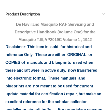
Product Description
De Havilland Mosquito
RAF Servicing and
Descriptive Handbook (Volume One) for the
Mosquito T.III, AP2019C Volume 1 , 1942
Disclaimer:
This item is sold for historical and
reference Only. These are either ORIGINAL or
COPIES of manuals and blueprints used when
these aircraft were in active duty, now transferred
into electronic format. These manuals and
blueprints are not meant to be used for current
update material for certification / repair, but make an
excellent reference for the scholar, collector,
modeller or aircraft buffs .... For proprietary reasons,