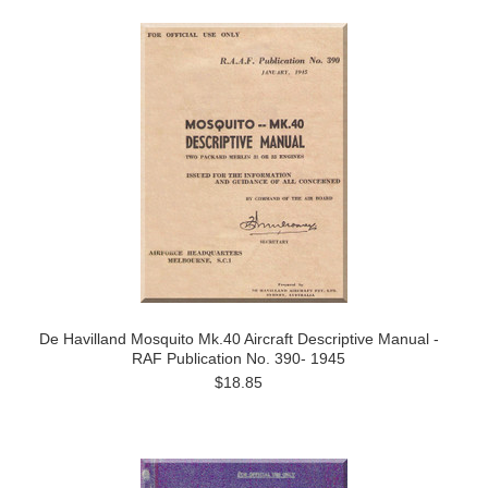
De Havilland Mosquito Mk.40 Aircraft Descriptive Manual -
RAF Publication No. 390- 1945
$18.85