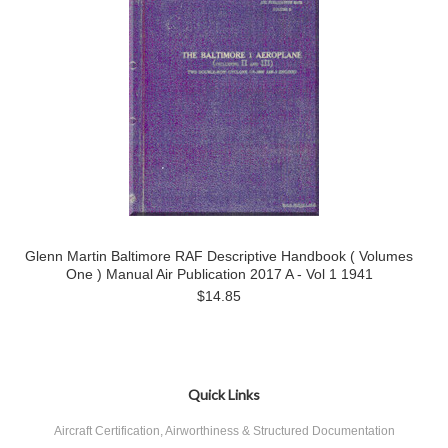
Glenn Martin Baltimore RAF Descriptive Handbook ( Volumes
One ) Manual Air Publication 2017 A - Vol 1 1941
$14.85
Quick Links
Aircraft Certification, Airworthiness & Structured Documentation