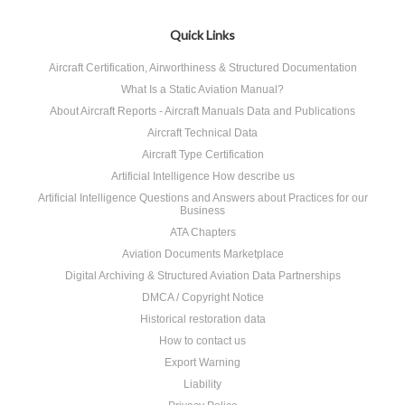
Quick Links
Aircraft Certification, Airworthiness & Structured Documentation
What Is a Static Aviation Manual?
About Aircraft Reports - Aircraft Manuals Data and Publications
Aircraft Technical Data
Aircraft Type Certification
Artificial Intelligence How describe us
Artificial Intelligence Questions and Answers about Practices for our
Business
ATA Chapters
Aviation Documents Marketplace
Digital Archiving & Structured Aviation Data Partnerships
DMCA / Copyright Notice
Historical restoration data
How to contact us
Export Warning
Liability