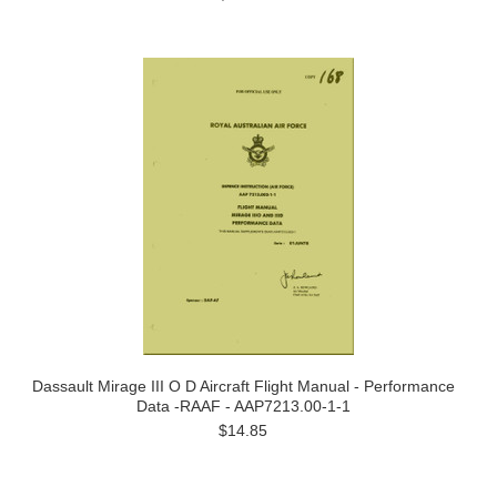
Dassault Mirage III O D Aircraft Flight Manual - Performance
Data -RAAF - AAP7213.00-1-1
$14.85