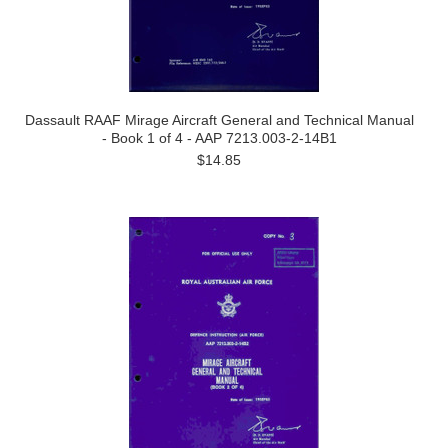
Dassault RAAF Mirage Aircraft General and Technical Manual
- Book 1 of 4 - AAP 7213.003-2-14B1
$14.85