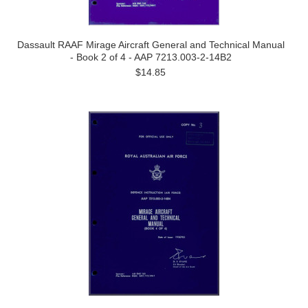
Dassault RAAF Mirage Aircraft General and Technical Manual
- Book 2 of 4 - AAP 7213.003-2-14B2
$14.85