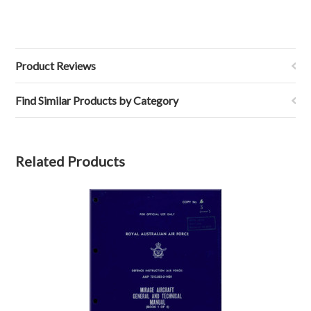
Product Reviews
Find Similar Products by Category
Related Products