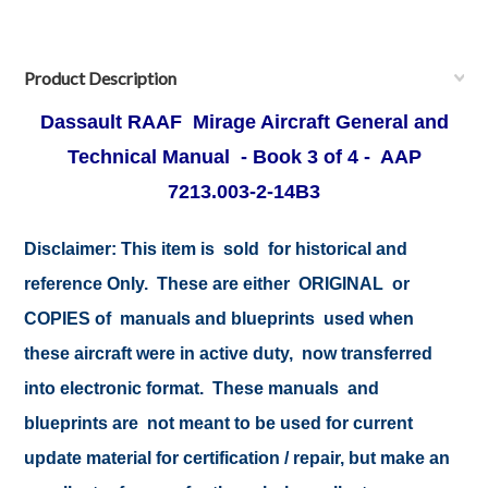
Product Description
Dassault
RAAF
Mirage Aircraft General and
Technical Manual - Book 3 of 4 - AAP
7213.003-2-14B3
Disclaimer:
This item is sold for historical and
reference Only. These are either ORIGINAL or
COPIES of manuals and blueprints used when
these aircraft were in active duty, now transferred
into electronic format. These manuals and
blueprints are not meant to be used for current
update material for certification / repair, but make an