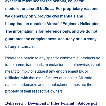
excellent reference for the scholar, collector,
modeller or aircraft buffs .... For proprietary reasons,
we generally only provide civil manuals and
blueprints on obsolete Aircraft / Engines / Helicopter.
The information is for reference only, and we do not
guarantee the completeness, accuracy or currency
of any manuals.
Reference herein to any specific commercial products by
trade name, trademark, manufacturer, or otherwise, is not
meant to imply or suggest any endorsement by, or
affiliation with that manufacturer or supplier. All trade
names, trademarks and manufacturer names are the
property of their respective owners.
Delivered : Download // Files Format : Adobe pdf