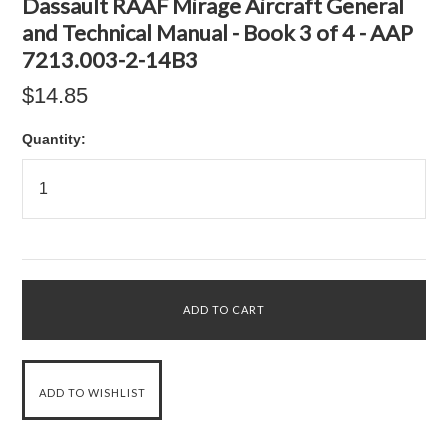
Dassault RAAF Mirage Aircraft General
and Technical Manual - Book 3 of 4 - AAP
7213.003-2-14B3
$14.85
Quantity: