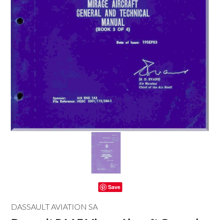
Save
DASSAULT AVIATION SA