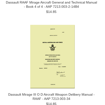
Dassault RAAF Mirage Aircraft General and Technical Manual
- Book 4 of 4 - AAP 7213.003-2-14B4
$14.85
Dassault Mirage III O D Aircraft Weapon Delibery Manual -
RAAF - AAP 7213.003-34
$14.85