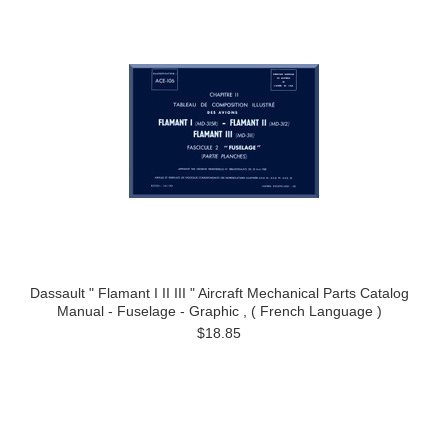
Dassault " Flamant I II III " Aircraft Mechanical Parts Catalog
Manual - Fuselage - Graphic , ( French Language )
$18.85