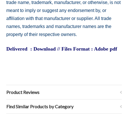
trade name, trademark, manufacturer, or otherwise, is not
meant to imply or suggest any endorsement by, or
affiliation with that manufacturer or supplier. All trade
names, trademarks and manufacturer names are the
property of their respective owners.
Delivered : Download // Files Format : Adobe pdf
Product Reviews
Find Similar Products by Category