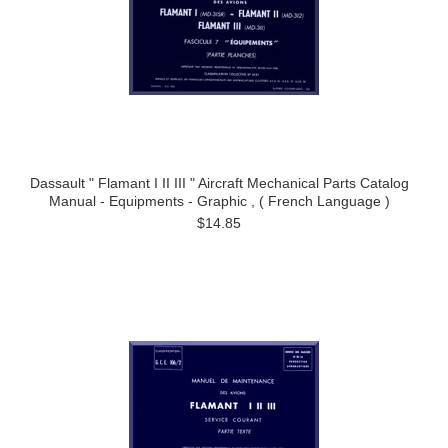
Dassault " Flamant I II III " Aircraft Mechanical Parts Catalog
Manual - Equipments - Graphic , ( French Language )
$14.85