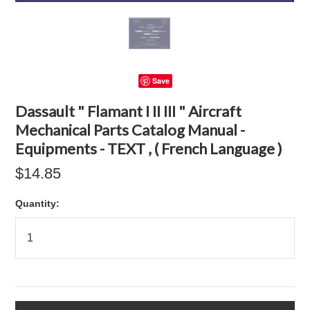
Save
Dassault " Flamant I II III " Aircraft
Mechanical Parts Catalog Manual -
Equipments - TEXT , ( French Language )
$14.85
Quantity: