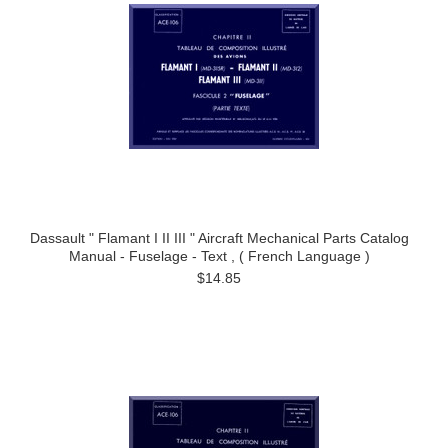
Dassault " Flamant I II III " Aircraft Mechanical Parts Catalog
Manual - Fuselage - Text , ( French Language )
$14.85