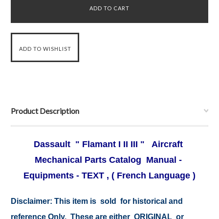
Product Description
Dassault " Flamant I II III " Aircraft
Mechanical Parts Catalog Manual -
Equipments - TEXT , ( French Language )
Disclaimer:
This item is sold for historical and
reference Only. These are either ORIGINAL or