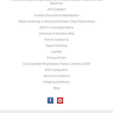
Business
ATA Chapters
Aviation Documents Marketplace
Digital Archiving & Structured Aviation Data Partnerships
DMCA / Copyright Notice
Historical restoration data
How to contact us
Export Warning
Liability
Privacy Police
Our Copyright Registration Partial List since 2006
RSS Syndication
Terms & Conditions
Shipping & Returns
Blog