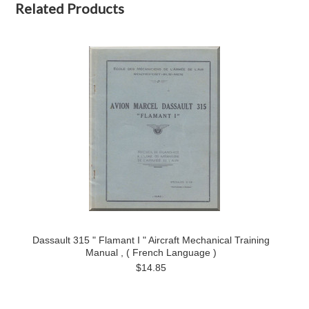
Related Products
Dassault 315 " Flamant I " Aircraft Mechanical Training
Manual , ( French Language )
$14.85