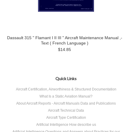
Dassault 315 " Flamant I II III " Aircraft Maintenance Manual ,-
Text ( French Language )
$14.85
Quick Links
Aircraft Certification, Airworthiness & Structured Documentation
What Is a Static Aviation Manual?
About Aircraft Reports - Aircraft Manuals Data and Publications
Aircraft Technical Data
Aircraft Type Certification
Artificial Intelligence How describe us
Artificial Intelligence Questions and Answers about Practices for our