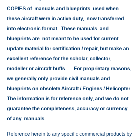
COPIES of manuals and blueprints used when
these aircraft were in active duty, now transferred
into electronic format. These manuals and
blueprints are not meant to be used for current
update material for certification / repair, but make an
excellent reference for the scholar, collector,
modeller or aircraft buffs .... For proprietary reasons,
we generally only provide civil manuals and
blueprints on obsolete Aircraft / Engines / Helicopter.
The information is for reference only, and we do not
guarantee the completeness, accuracy or currency
of any manuals.
Reference herein to any specific commercial products by