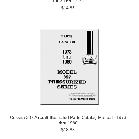
1962 Thru 1973
$14.85
Cessna 337 Aircraft Illustrated Parts Catalog Manual , 1973
thru 1980
$18.85