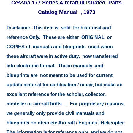
Cessna 177 Series Aircraft Illustrated Parts
Catalog Manual , 1973
Disclaimer:
This item is sold for historical and
reference Only. These are either ORIGINAL or
COPIES of manuals and blueprints used when
these aircraft were in active duty, now transferred
into electronic format. These manuals and
blueprints are not meant to be used for current
update material for certification / repair, but make an
excellent reference for the scholar, collector,
modeller or aircraft buffs .... For proprietary reasons,
we generally only provide civil manuals and
blueprints on obsolete Aircraft / Engines / Helicopter.
The information is for reference only, and we do not