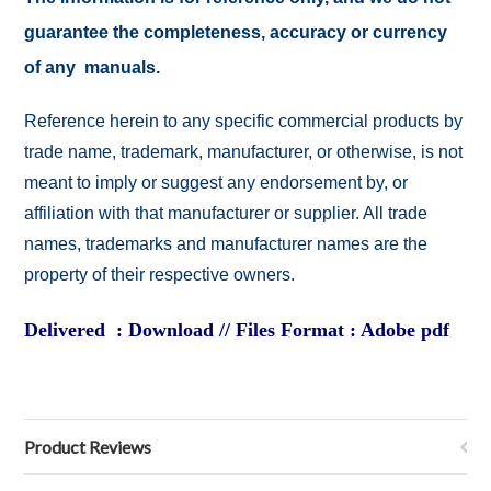
guarantee the completeness, accuracy or currency
of any manuals.
Reference herein to any specific commercial products by
trade name, trademark, manufacturer, or otherwise, is not
meant to imply or suggest any endorsement by, or
affiliation with that manufacturer or supplier. All trade
names, trademarks and manufacturer names are the
property of their respective owners.
Delivered : Download // Files Format : Adobe pdf
Product Reviews