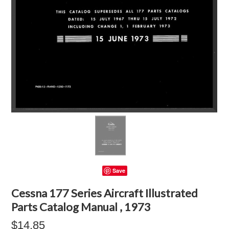
Save
Cessna 177 Series Aircraft Illustrated
Parts Catalog Manual , 1973
$14.85