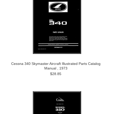
Cessna 340 Skymaster Aircraft Illustrated Parts Catalog
Manual , 1973
$28.85