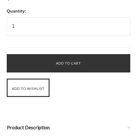
Quantity:
Product Description