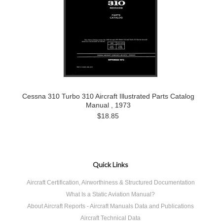
Cessna 310 Turbo 310 Aircraft Illustrated Parts Catalog
Manual , 1973
$18.85
Quick Links
Aircraft Certification, Airworthiness & Structured Documentation
What Is a Static Aviation Manual?
About Aircraft Reports - Aircraft Manuals Data and Publications
Aircraft Technical Data