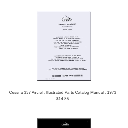
Cessna 337 Aircraft Illustrated Parts Catalog Manual , 1973
$14.85