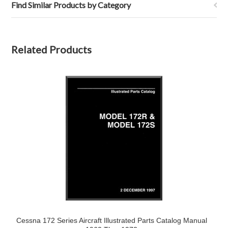
Find Similar Products by Category
Related Products
Cessna 172 Series Aircraft Illustrated Parts Catalog Manual