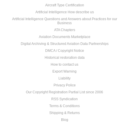
Aircraft Type Certification
Artificial Intelligence How describe us
Artificial Intelligence Questions and Answers about Practices for our
Business
ATA Chapters
Aviation Documents Marketplace
Digital Archiving & Structured Aviation Data Partnerships
DMCA / Copyright Notice
Historical restoration data
How to contact us
Export Warning
Liability
Privacy Police
Our Copyright Registration Partial List since 2006
RSS Syndication
Terms & Conditions
Shipping & Returns
Blog