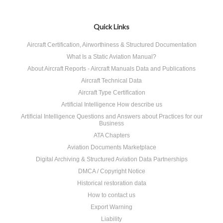
Quick Links
Aircraft Certification, Airworthiness & Structured Documentation
What Is a Static Aviation Manual?
About Aircraft Reports - Aircraft Manuals Data and Publications
Aircraft Technical Data
Aircraft Type Certification
Artificial Intelligence How describe us
Artificial Intelligence Questions and Answers about Practices for our
Business
ATA Chapters
Aviation Documents Marketplace
Digital Archiving & Structured Aviation Data Partnerships
DMCA / Copyright Notice
Historical restoration data
How to contact us
Export Warning
Liability