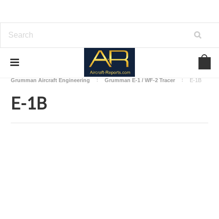
Home
Download Aircraft Airframes Manuals
Grumman Aircraft Engineering
Grumman E-1 / WF-2 Tracer
E-1B
E-1B