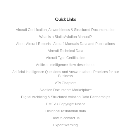
Quick Links
Aircraft Certification, Airworthiness & Structured Documentation
What Is a Static Aviation Manual?
About Aircraft Reports - Aircraft Manuals Data and Publications
Aircraft Technical Data
Aircraft Type Certification
Artificial Intelligence How describe us
Artificial Intelligence Questions and Answers about Practices for our
Business
ATA Chapters
Aviation Documents Marketplace
Digital Archiving & Structured Aviation Data Partnerships
DMCA / Copyright Notice
Historical restoration data
How to contact us
Export Warning