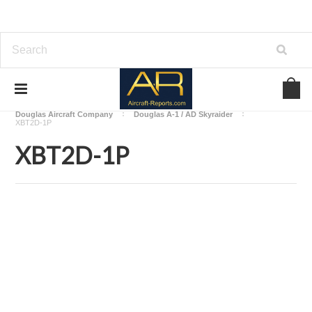
Home
Download Aircraft Airframes Manuals
Douglas Aircraft Company
Douglas A-1 / AD Skyraider
XBT2D-1P
XBT2D-1P