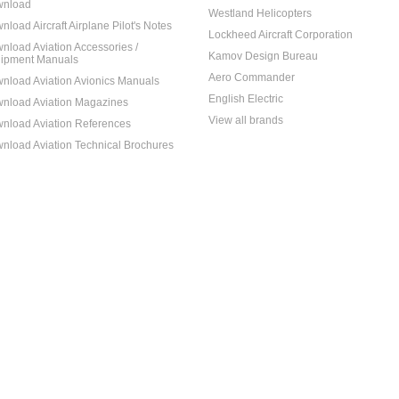
nload
Westland Helicopters
nload Aircraft Airplane Pilot's Notes
Lockheed Aircraft Corporation
nload Aviation Accessories /
Kamov Design Bureau
ipment Manuals
Aero Commander
nload Aviation Avionics Manuals
English Electric
nload Aviation Magazines
View all brands
nload Aviation References
nload Aviation Technical Brochures