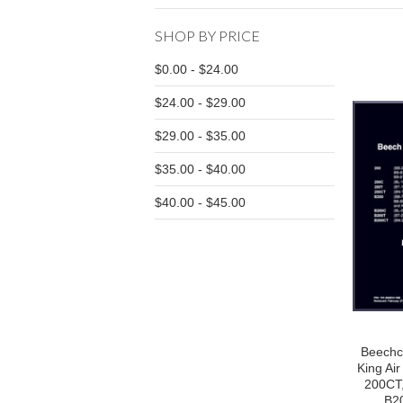
SHOP BY PRICE
$0.00 - $24.00
$24.00 - $29.00
$29.00 - $35.00
$35.00 - $40.00
$40.00 - $45.00
Beechc
King Ai
200CT
B20