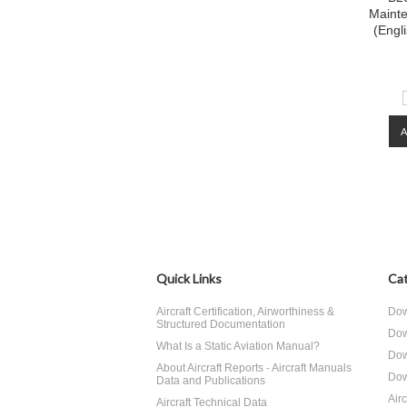
Maint
(Engl
Quick Links
Cat
Aircraft Certification, Airworthiness &
Dow
Structured Documentation
Dow
What Is a Static Aviation Manual?
Dow
About Aircraft Reports - Aircraft Manuals
Dow
Data and Publications
Air
Aircraft Technical Data