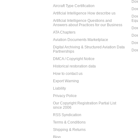
Dow
Aircraft Type Certification
Dow
Artificial Intelligence How describe us
Dow
Artificial Intelligence Questions and
Equ
Answers about Practices for our Business
Dow
ATA Chapters
Dow
Aviation Documents Marketplace
Dow
Digital Archiving & Structured Aviation Data
Dow
Partnerships
DMCA / Copyright Notice
Historical restoration data
How to contact us
Export Warning
Liability
Privacy Police
Our Copyright Registration Partial List
since 2006
RSS Syndication
Terms & Conditions
Shipping & Returns
Blog