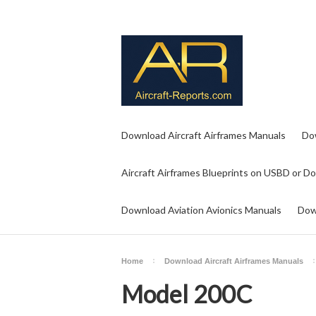
Download Aircraft Airframes Manuals
Do
Aircraft Airframes Blueprints on USBD or D
Download Aviation Avionics Manuals
Dow
Home
Download Aircraft Airframes Manuals
Model 200C