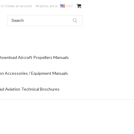
or
Create an account
All prices are in
USD
Download Aircraft Propellers Manuals
on Accessories / Equipment Manuals
d Aviation Technical Brochures