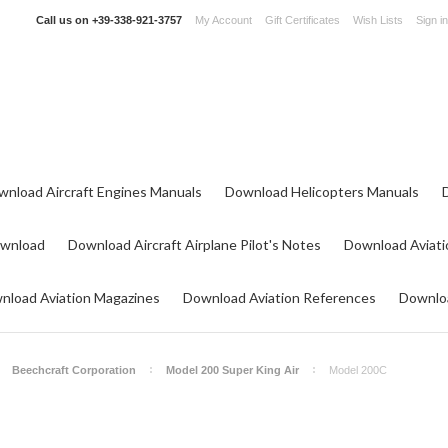
Call us on
+39-338-921-3757
My Account
Gift Certificates
Wish Lists
Sign in
wnload Aircraft Engines Manuals
Download Helicopters Manuals
ownload
Download Aircraft Airplane Pilot's Notes
Download Aviati
nload Aviation Magazines
Download Aviation References
Downloa
Beechcraft Corporation
Model 200 Super King Air
Model 200C