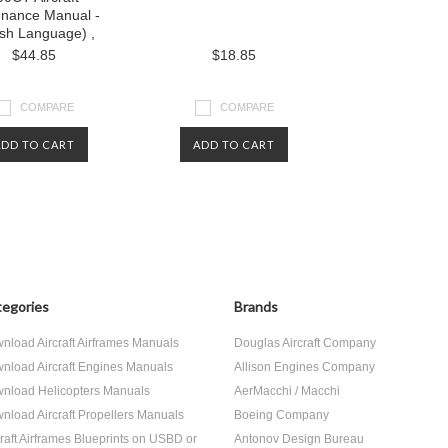
enance Manual -
ish Language) ,
$44.85
$18.85
COMPARE
COMPARE
ADD TO CART
ADD TO CART
egories
Brands
nload Aircraft Airframes Manuals
Douglas Aircraft Company
nload Aircraft Engines Manuals
Allison Engines Company
nload Helicopters Manuals
AerMacchi / Macchi
nload Aircraft Propellers Manuals
Boeing Company
craft Airframes Blueprints on USBD or
Antonov Design Bureau