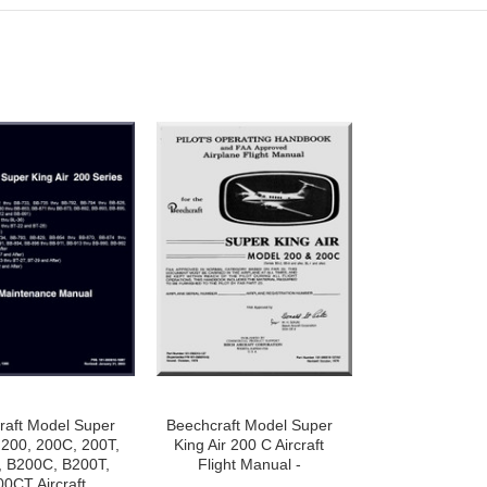
raft Model Super
Beechcraft Model Super
r 200, 200C, 200T,
King Air 200 C Aircraft
, B200C, B200T,
Flight Manual -
0CT Aircraft