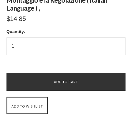
Montaggio e la Regolazione ( Italian
Language ) ,
$14.85
Quantity: