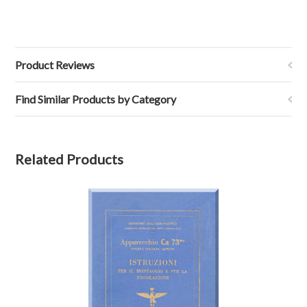
Product Reviews
Find Similar Products by Category
Related Products