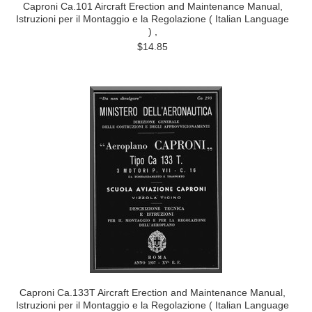
Caproni Ca.101 Aircraft Erection and Maintenance Manual,
Istruzioni per il Montaggio e la Regolazione ( Italian Language
) ,
$14.85
Caproni Ca.133T Aircraft Erection and Maintenance Manual,
Istruzioni per il Montaggio e la Regolazione ( Italian Language