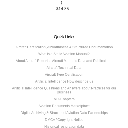
) ,
$14.85
Quick Links
Aircraft Certification, Airworthiness & Structured Documentation
What Is a Static Aviation Manual?
About Aircraft Reports - Aircraft Manuals Data and Publications
Aircraft Technical Data
Aircraft Type Certification
Artificial Intelligence How describe us
Artificial Intelligence Questions and Answers about Practices for our
Business
ATA Chapters
Aviation Documents Marketplace
Digital Archiving & Structured Aviation Data Partnerships
DMCA / Copyright Notice
Historical restoration data