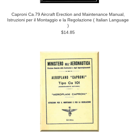
Caproni Ca.79 Aircraft Erection and Maintenance Manual,
Istruzioni per il Montaggio e la Regolazione ( Italian Language
)
$14.85