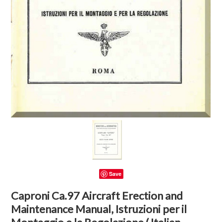
Save
Caproni Ca.97 Aircraft Erection and
Maintenance Manual, Istruzioni per il