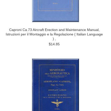
Caproni Ca.73 Aircraft Erection and Maintenance Manual,
Istruzioni per il Montaggio e la Regolazione ( Italian Language
) ,
$14.85