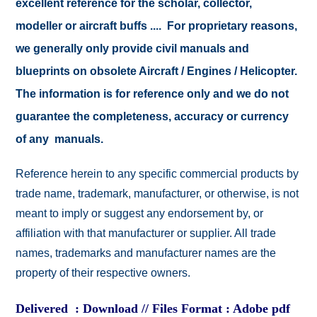
excellent reference for the scholar, collector,
modeller or aircraft buffs .... For proprietary reasons,
we generally only provide civil manuals and
blueprints on obsolete Aircraft / Engines / Helicopter.
The information is for reference only and we do not
guarantee the completeness, accuracy or currency
of any manuals.
Reference herein to any specific commercial products by
trade name, trademark, manufacturer, or otherwise, is not
meant to imply or suggest any endorsement by, or
affiliation with that manufacturer or supplier. All trade
names, trademarks and manufacturer names are the
property of their respective owners.
Delivered : Download // Files Format : Adobe pdf