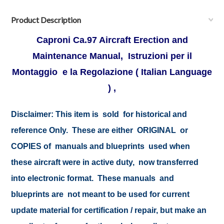
Product Description
Caproni Ca.97 Aircraft Erection and
Maintenance Manual, Istruzioni per il
Montaggio e la Regolazione ( Italian Language
) ,
Disclaimer:
This item is sold for historical and
reference Only. These are either ORIGINAL or
COPIES of manuals and blueprints used when
these aircraft were in active duty, now transferred
into electronic format. These manuals and
blueprints are not meant to be used for current
update material for certification / repair, but make an