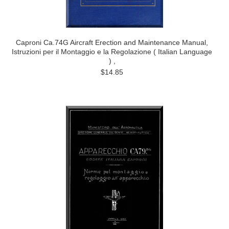
Caproni Ca.74G Aircraft Erection and Maintenance Manual,
Istruzioni per il Montaggio e la Regolazione ( Italian Language
) ,
$14.85