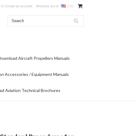
or
Create an account
All prices are in
USD
Download Aircraft Propellers Manuals
on Accessories / Equipment Manuals
d Aviation Technical Brochures