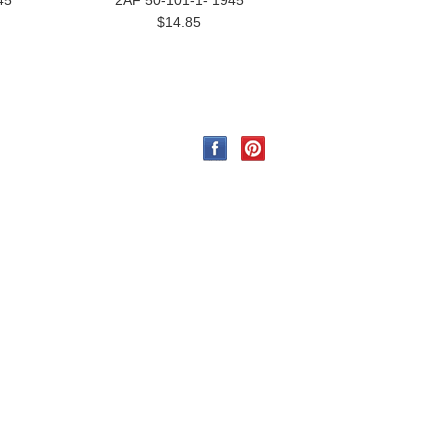
45
2AF 50-101-1- 1945
$14.85