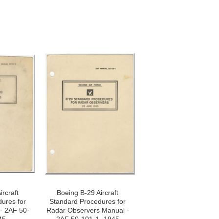
ircraft
Boeing B-29 Aircraft
ures for
Standard Procedures for
- 2AF 50-
Radar Observers Manual -