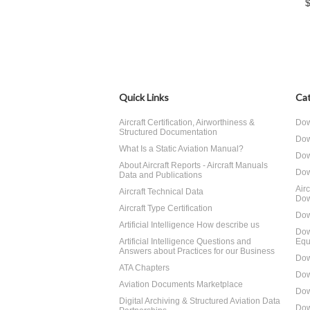
Quick Links
Cat
Aircraft Certification, Airworthiness &
Dow
Structured Documentation
Dow
What Is a Static Aviation Manual?
Dow
About Aircraft Reports - Aircraft Manuals
Dow
Data and Publications
Air
Aircraft Technical Data
Dow
Aircraft Type Certification
Dow
Artificial Intelligence How describe us
Dow
Artificial Intelligence Questions and
Equ
Answers about Practices for our Business
Dow
ATA Chapters
Dow
Aviation Documents Marketplace
Dow
Digital Archiving & Structured Aviation Data
Dow