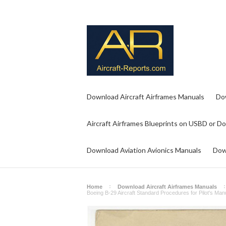
Download Aircraft Airframes Manuals
Do
Aircraft Airframes Blueprints on USBD or D
Download Aviation Avionics Manuals
Dow
Home
Download Aircraft Airframes Manuals
Boeing B-29 Aircraft Standard Procedures for Pilot's Ma