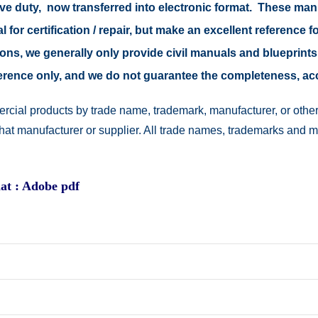
tive duty, now transferred into electronic format. These ma
 for certification / repair, but make an excellent reference fo
easons, we generally only provide civil manuals and blueprints
reference only, and we do not guarantee the completeness, a
rcial products by trade name, trademark, manufacturer, or other
 that manufacturer or supplier. All trade names, trademarks and 
at : Adobe pdf