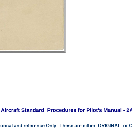
ircraft Standard Procedures for Pilot's Manual - 2
storical and reference Only. These are either ORIGINAL o