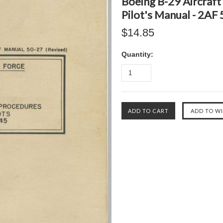
Boeing B-29 Aircraft
Pilot's Manual - 2AF
$14.85
Quantity: