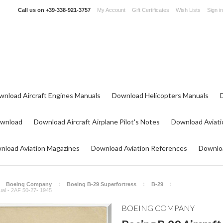
Call us on
+39-338-921-3757
My Account
Gift Certificates
Wish Lists
Sign in
wnload Aircraft Engines Manuals
Download Helicopters Manuals
ownload
Download Aircraft Airplane Pilot's Notes
Download Aviati
nload Aviation Magazines
Download Aviation References
Downloa
Boeing Company
Boeing B-29 Superfortress
B-29
nual - 2AF 50-27- 1945
BOEING COMPANY