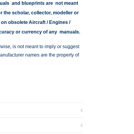
nuals and blueprints are not meant
r the scholar, collector, modeller or
 on obsolete Aircraft / Engines /
ccuracy or currency of any manuals.
wise, is not meant to imply or suggest
manufacturer names are the property of