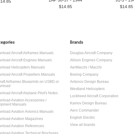
2AF 50-37 - 1944
91-3 - 19
$14.85
$14.85
$14.85
egories
Brands
nload Aircraft Airframes Manuals
Douglas Aircraft Company
nload Aircraft Engines Manuals
Allison Engines Company
nload Helicopters Manuals
AerMacchi / Macchi
nload Aircraft Propellers Manuals
Boeing Company
craft Airframes Blueprints on USBD or
Antonov Design Bureau
nload
Westland Helicopters
nload Aircraft Airplane Pilot's Notes
Lockheed Aircraft Corporation
nload Aviation Accessories /
Kamov Design Bureau
ipment Manuals
Aero Commander
nload Aviation Avionics Manuals
English Electric
nload Aviation Magazines
View all brands
nload Aviation References
nload Aviation Technical Brochures