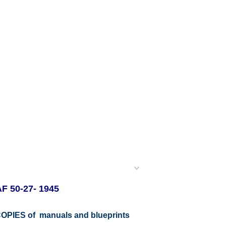
AF 50-27- 1945
r COPIES of manuals and blueprints