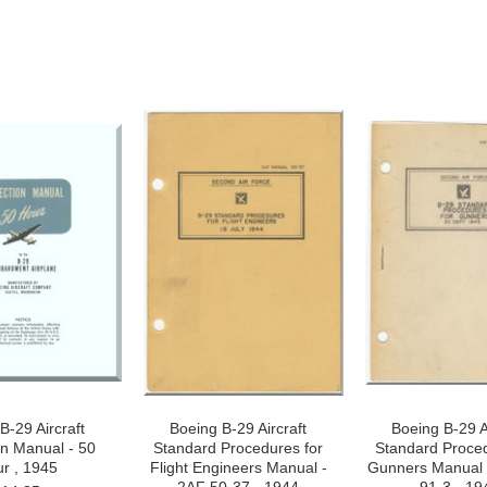
B-29 Aircraft
Boeing B-29 Aircraft
Boeing B-29 A
on Manual - 50
Standard Procedures for
Standard Proced
r , 1945
Flight Engineers Manual -
Gunners Manual 