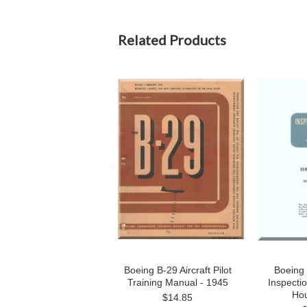
Related Products
Boeing B-29 Aircraft Pilot
Boeing 
Training Manual - 1945
Inspecti
Hou
$14.85