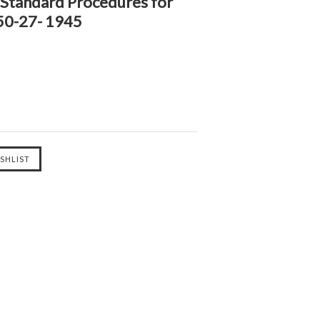
 Standard Procedures for
 50-27- 1945