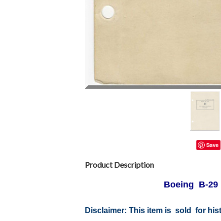
Save
Product Description
Boeing B-29 A
Disclaimer:
This item is sold for hi