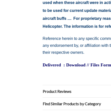
used when these aircraft were in ac
to be used for current update material
aircraft buffs .... For proprietary r
Helicopter. The information is for 
Reference herein to any specific comme
any endorsement by, or affiliation with
their respective owners.
Delivered : Download // Files Form
Product Reviews
Find Similar Products by Category