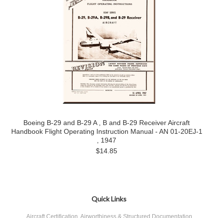
Boeing B-29 and B-29 A , B and B-29 Receiver Aircraft
Handbook Flight Operating Instruction Manual - AN 01-20EJ-1
, 1947
$14.85
Quick Links
Aircraft Certification, Airworthiness & Structured Documentation