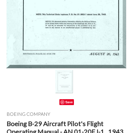
Save
BOEING COMPANY
Boeing B-29 Aircraft Pilot's Flight
Operating Manual - AN 01-20EJ-1 , 1943