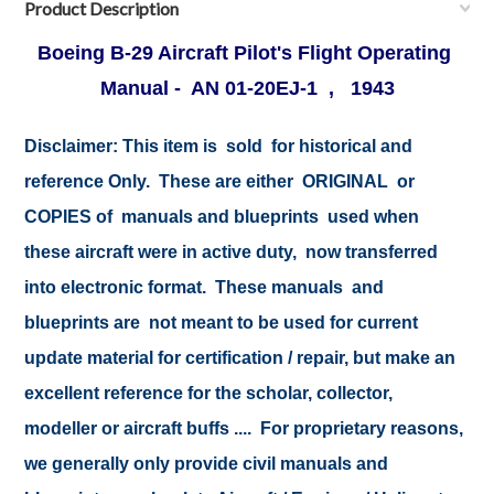
Product Description
Boeing B-29 Aircraft Pilot's Flight Operating
Manual - AN 01-20EJ-1 , 1943
Disclaimer: This item is sold for historical and
reference Only. These are either ORIGINAL or
COPIES of manuals and blueprints used when
these aircraft were in active duty, now transferred
into electronic format. These manuals and
blueprints are not meant to be used for current
update material for certification / repair, but make an
excellent reference for the scholar, collector,
modeller or aircraft buffs .... For proprietary reasons,
we generally only provide civil manuals and