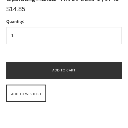
$14.85
Quantity: