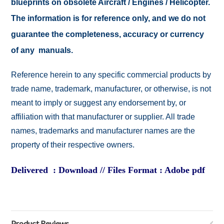
blueprints on obsolete Aircraft / Engines / Helicopter.
The information is for reference only, and we do not
guarantee the completeness, accuracy or currency
of any manuals.
Reference herein to any specific commercial products by
trade name, trademark, manufacturer, or otherwise, is not
meant to imply or suggest any endorsement by, or
affiliation with that manufacturer or supplier. All trade
names, trademarks and manufacturer names are the
property of their respective owners.
Delivered : Download // Files Format : Adobe pdf
Product Reviews