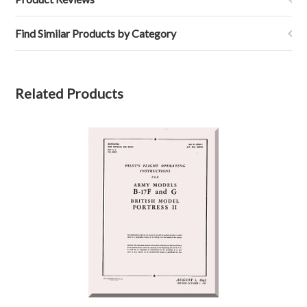
Find Similar Products by Category
Related Products