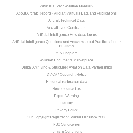
What Is a Static Aviation Manual?
About Aircraft Reports - Aircraft Manuals Data and Publications
Aircraft Technical Data
Aircraft Type Certification
Artificial Intelligence How describe us
Artificial Intelligence Questions and Answers about Practices for our
Business
ATA Chapters
Aviation Documents Marketplace
Digital Archiving & Structured Aviation Data Partnerships
DMCA / Copyright Notice
Historical restoration data
How to contact us
Export Warning
Liability
Privacy Police
Our Copyright Registration Partial List since 2006
RSS Syndication
Terms & Conditions