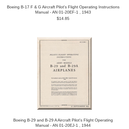
Boeing B-17 F & G Aircraft Pilot's Flight Operating Instructions
Manual - AN 01-20EF-1 , 1943
$14.85
Boeing B-29 and B-29 A Aircraft Pilot's Flight Operating
Manual - AN 01-20EJ-1 , 1944