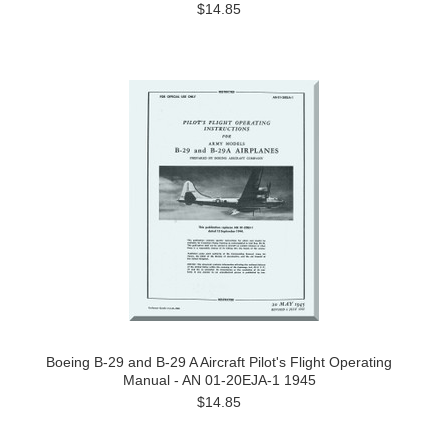
$14.85
Boeing B-29 and B-29 A Aircraft Pilot's Flight Operating
Manual - AN 01-20EJA-1 1945
$14.85