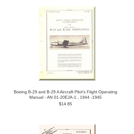
Boeing B-29 and B-29 A Aircraft Pilot's Flight Operating
Manual - AN 01-20EJA-1 , 1944 -1945
$14.85