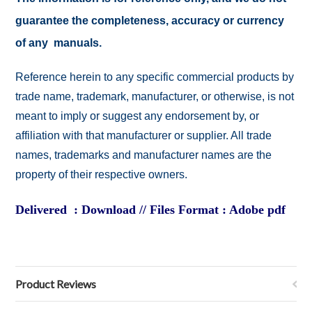
guarantee the completeness, accuracy or currency
of any manuals.
Reference herein to any specific commercial products by
trade name, trademark, manufacturer, or otherwise, is not
meant to imply or suggest any endorsement by, or
affiliation with that manufacturer or supplier. All trade
names, trademarks and manufacturer names are the
property of their respective owners.
Delivered : Download // Files Format : Adobe pdf
Product Reviews