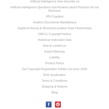
Artificial Intelligence How describe us
Artificial Intelligence Questions and Answers about Practices for our
Business
ATA Chapters
Aviation Documents Marketplace
Digital Archiving & Structured Aviation Data Partnerships
DMCA / Copyright Notice
Historical restoration data
How to contact us
Export Warning
Liability
Privacy Police
Our Copyright Registration Partial List since 2006
RSS Syndication
Terms & Conditions
Shipping & Returns
Blog