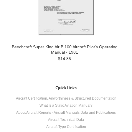
Beechcraft Super King Air B 100 Aircraft Pilot's Operating
Manual - 1981
$14.85
Quick Links
Aircraft Certification, Airworthiness & Structured Documentation
What Is a Static Aviation Manual?
About Aircraft Reports - Aircraft Manuals Data and Publications
Aircraft Technical Data
Aircraft Type Certification