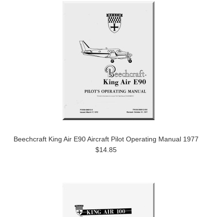
Beechcraft King Air E90 Aircraft Pilot Operating Manual 1977
$14.85