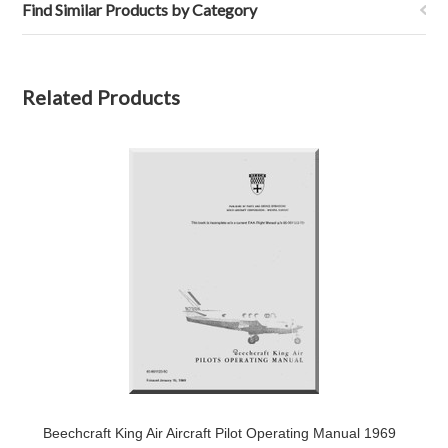
Find Similar Products by Category
Related Products
Beechcraft King Air Aircraft Pilot Operating Manual 1969