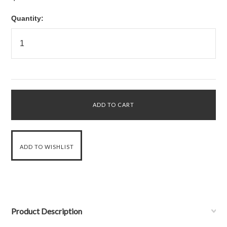
Quantity:
Product Description