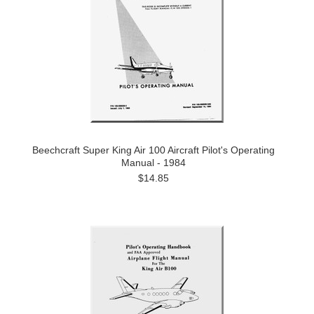
Beechcraft Super King Air 100 Aircraft Pilot's Operating
Manual - 1984
$14.85