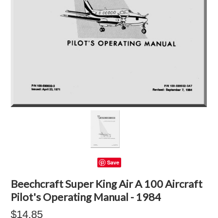
Save
Beechcraft Super King Air A 100 Aircraft
Pilot's Operating Manual - 1984
$14.85