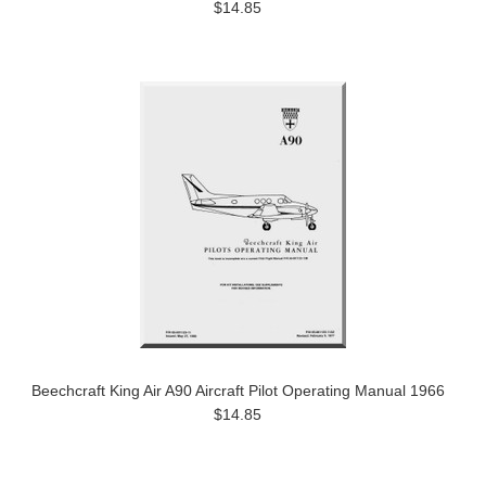
$14.85
Beechcraft King Air A90 Aircraft Pilot Operating Manual 1966
$14.85