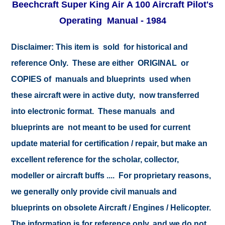
Beechcraft Super King Air A 100 Aircraft Pilot's
Operating Manual - 1984
Disclaimer:
This item is sold for historical and
reference Only. These are either ORIGINAL or
COPIES of manuals and blueprints used when
these aircraft were in active duty, now transferred
into electronic format. These manuals and
blueprints are not meant to be used for current
update material for certification / repair, but make an
excellent reference for the scholar, collector,
modeller or aircraft buffs .... For proprietary reasons,
we generally only provide civil manuals and
blueprints on obsolete Aircraft / Engines / Helicopter.
The information is for reference only, and we do not